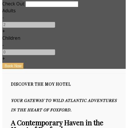
Check Out
Adults
-
+
Children
-
+
DISCOVER THE MOY HOTEL
YOUR GATEWAY TO WILD ATLANTIC ADVENTURES
IN THE HEART OF FOXFORD.
A Contemporary Haven in the