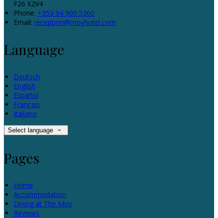
F26 X2V4
Phone:
+353 94 900 5360
Email:
reception@moyhotel.com
Language
Deutsch
English
Español
Français
Italiano
Select language
Pages
Home
Accommodation
Dining at The Moy
Reviews