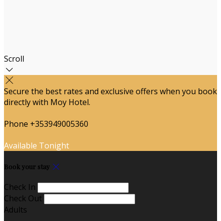
Scroll
Secure the best rates and exclusive offers when you book
directly with Moy Hotel.
Phone +353949005360
Available Tonight
Book your stay
Check In
Check Out
Adults
-