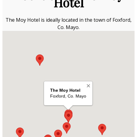
Hotel
The Moy Hotel is ideally located in the town of Foxford,
Co. Mayo.