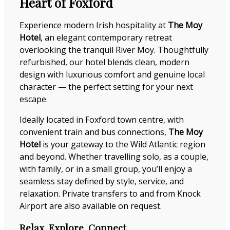
Heart of Foxford
Experience modern Irish hospitality at
The Moy
Hotel
, an elegant contemporary retreat
overlooking the tranquil River Moy. Thoughtfully
refurbished, our hotel blends clean, modern
design with luxurious comfort and genuine local
character — the perfect setting for your next
escape.
Ideally located in Foxford town centre, with
convenient train and bus connections,
The Moy
Hotel
is your gateway to the Wild Atlantic region
and beyond. Whether travelling solo, as a couple,
with family, or in a small group, you’ll enjoy a
seamless stay defined by style, service, and
relaxation. Private transfers to and from Knock
Airport are also available on request.
Relax. Explore. Connect.