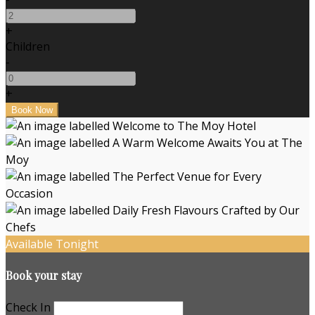
+
Children
-
+
Available Tonight
Book your stay
Check In