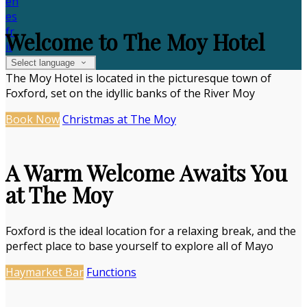
en
es
fr
Welcome to The Moy Hotel
it
Select language
The Moy Hotel is located in the picturesque town of
Foxford, set on the idyllic banks of the River Moy
Book Now
Christmas at The Moy
A Warm Welcome Awaits You
at The Moy
Foxford is the ideal location for a relaxing break, and the
perfect place to base yourself to explore all of Mayo
Haymarket Bar
Functions