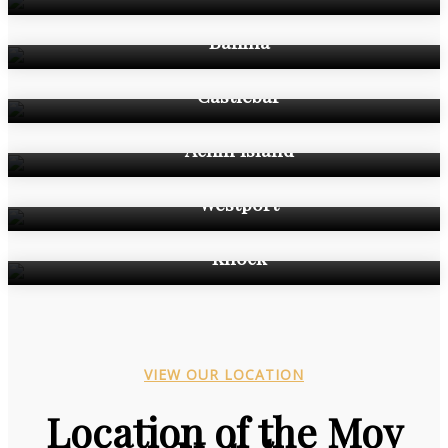
Ballina
Castlebar
Achill Island
Westport
Knock
VIEW OUR LOCATION
Location of the Moy