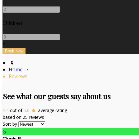
-
+
Children
-
+
Home
Reviews
See what our guests say about us
4.4
out of
5.0
average rating
based on 25 reviews
Sort by
G