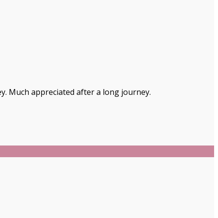
ey. Much appreciated after a long journey.