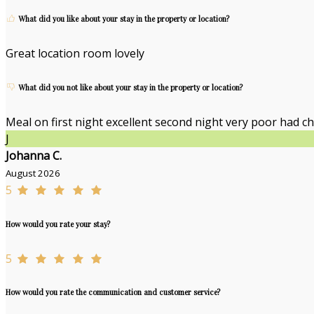
What did you like about your stay in the property or location?
Great location room lovely
What did you not like about your stay in the property or location?
Meal on first night excellent second night very poor had ch
J
Johanna C.
August 2026
5
How would you rate your stay?
5
How would you rate the communication and customer service?