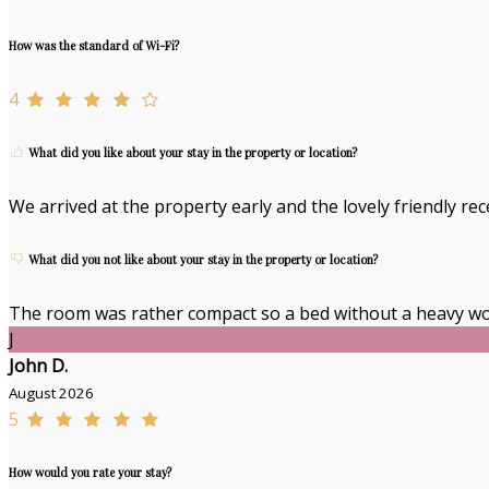
How was the standard of Wi-Fi?
4
What did you like about your stay in the property or location?
We arrived at the property early and the lovely friendly re
What did you not like about your stay in the property or location?
The room was rather compact so a bed without a heavy wo
J
John D.
August 2026
5
How would you rate your stay?