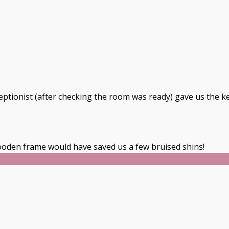
ceptionist (after checking the room was ready) gave us the k
oden frame would have saved us a few bruised shins!