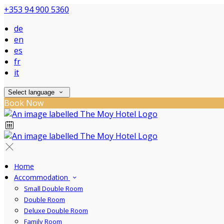
+353 94 900 5360
de
en
es
fr
it
Select language
Book Now
Home
Accommodation
Small Double Room
Double Room
Deluxe Double Room
Family Room