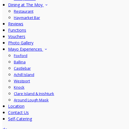
Dining at The Moy
Restaurant
Haymarket Bar
Reviews
Functions
Vouchers
Photo Gallery
Mayo Experiences
Foxford
Ballina
Castlebar
Achill Island
Westport
Knock
Clare Island & Inishturk
Around Lough Mask
Location
Contact Us
Self-Catering