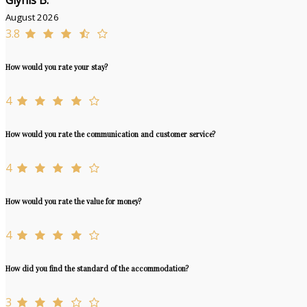
Glynis B.
August 2026
3.8
How would you rate your stay?
4
How would you rate the communication and customer service?
4
How would you rate the value for money?
4
How did you find the standard of the accommodation?
3