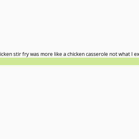
icken stir fry was more like a chicken casserole not what I e