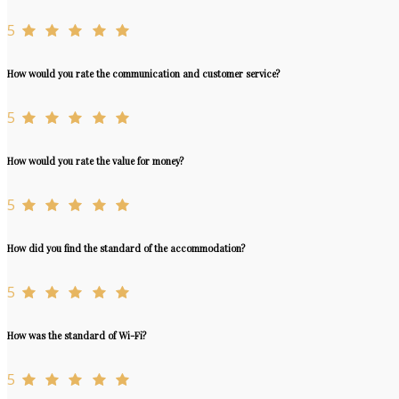
5
How would you rate the communication and customer service?
5
How would you rate the value for money?
5
How did you find the standard of the accommodation?
5
How was the standard of Wi-Fi?
5