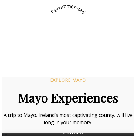
Recommended
EXPLORE MAYO
Mayo Experiences
A trip to Mayo, Ireland's most captivating county, will live
long in your memory.
Foxford