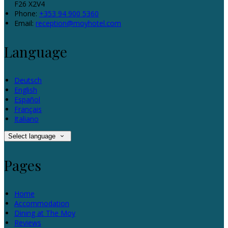
F26 X2V4
Phone:
+353 94 900 5360
Email:
reception@moyhotel.com
Language
Deutsch
English
Español
Français
Italiano
Select language
Pages
Home
Accommodation
Dining at The Moy
Reviews