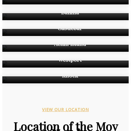
Ballina
Castlebar
Achill Island
Westport
Knock
VIEW OUR LOCATION
Location of the Moy