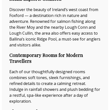
Discover the beauty of Ireland’s west coast from
Foxford — a destination rich in nature and
adventure. Renowned for salmon fishing along
the River Moy and the nearby Lough Conn and
Lough Cullin, the area also offers easy access to
Ballina’s iconic Ridge Pool, a must-see for anglers
and visitors alike.
Contemporary Rooms for Modern
Travellers
Each of our thoughtfully designed rooms
combines soft tones, sleek furnishings, and
refined details to create a calming retreat.
Indulge in rainfall showers and plush bedding for
a restful, spa-like experience after a day of
exploration.