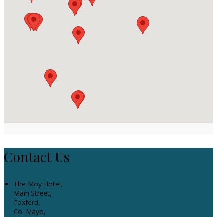
Contact Us
The Moy Hotel,
Main Street,
Foxford,
Co. Mayo,