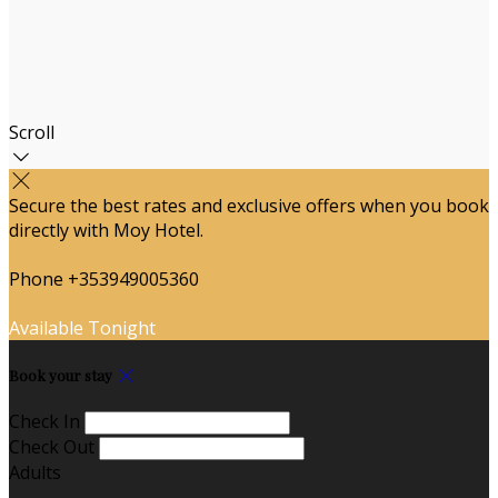
Scroll
Secure the best rates and exclusive offers when you book
directly with Moy Hotel.
Phone +353949005360
Available Tonight
Book your stay
Check In
Check Out
Adults
-