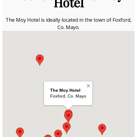
Hotel
The Moy Hotel is ideally located in the town of Foxford,
Co. Mayo.