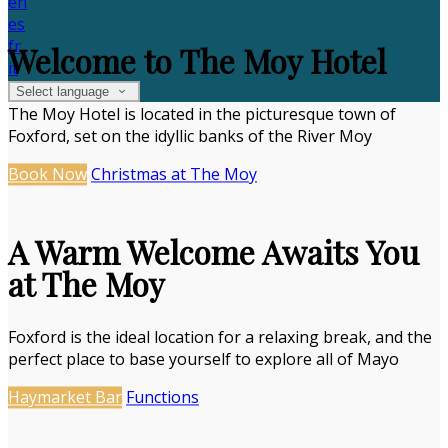
en
es
fr
Welcome to The Moy Hotel
it
Select language
The Moy Hotel is located in the picturesque town of
Foxford, set on the idyllic banks of the River Moy
Book Now
Christmas at The Moy
A Warm Welcome Awaits You
at The Moy
Foxford is the ideal location for a relaxing break, and the
perfect place to base yourself to explore all of Mayo
Haymarket Bar
Functions