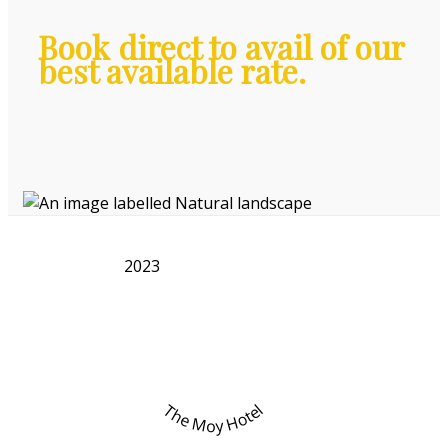
Book direct to avail of our
best available rate.
2023
The Moy Hotel