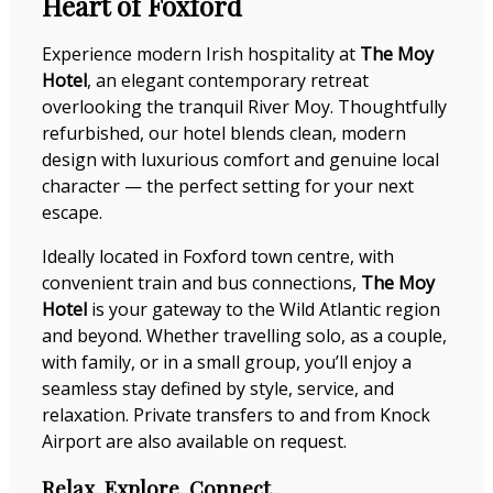
Heart of Foxford
Experience modern Irish hospitality at
The Moy
Hotel
, an elegant contemporary retreat
overlooking the tranquil River Moy. Thoughtfully
refurbished, our hotel blends clean, modern
design with luxurious comfort and genuine local
character — the perfect setting for your next
escape.
Ideally located in Foxford town centre, with
convenient train and bus connections,
The Moy
Hotel
is your gateway to the Wild Atlantic region
and beyond. Whether travelling solo, as a couple,
with family, or in a small group, you’ll enjoy a
seamless stay defined by style, service, and
relaxation. Private transfers to and from Knock
Airport are also available on request.
Relax. Explore. Connect.