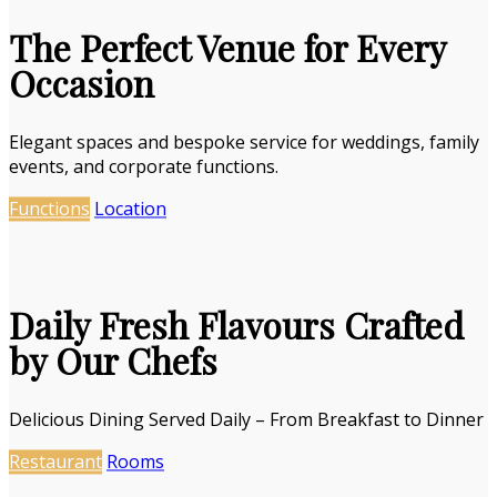
The Perfect Venue for Every
Occasion
Elegant spaces and bespoke service for weddings, family
events, and corporate functions.
Functions
Location
Daily Fresh Flavours Crafted
by Our Chefs
Delicious Dining Served Daily – From Breakfast to Dinner
Restaurant
Rooms