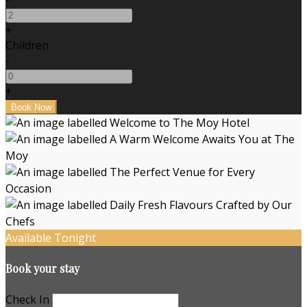
+
Children
-
+
Available Tonight
Book your stay
Check In