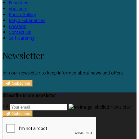
Functions
Vouchers
Photo Gallery
Mayo Experiences
Location
Contact Us
Self-Catering
Newsletter
Join our newsletter to keep informed about news and offers.
Subscribe
Subscribe to our newsletter
Subscribe