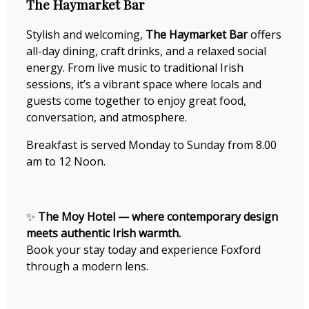
The Haymarket Bar
Stylish and welcoming,
The Haymarket Bar
offers
all-day dining, craft drinks, and a relaxed social
energy. From live music to traditional Irish
sessions, it’s a vibrant space where locals and
guests come together to enjoy great food,
conversation, and atmosphere.
Breakfast is served Monday to Sunday from 8.00
am to 12 Noon.
✨
The Moy Hotel — where contemporary design
meets authentic Irish warmth.
Book your stay today and experience Foxford
through a modern lens.