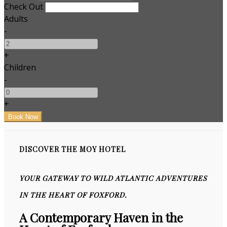
Check Out
Adults
-
+
Children
-
+
DISCOVER THE MOY HOTEL
YOUR GATEWAY TO WILD ATLANTIC ADVENTURES
IN THE HEART OF FOXFORD.
A Contemporary Haven in the