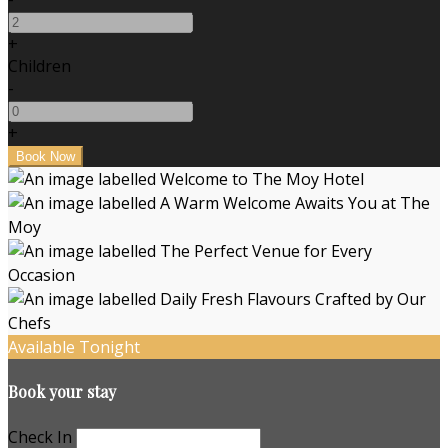
+
Children
-
+
Available Tonight
Book your stay
Check In