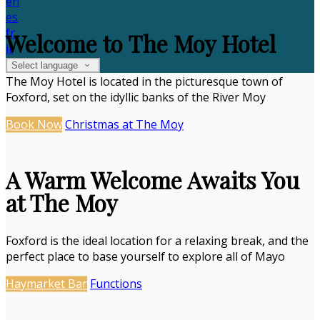
en
es
fr
Welcome to The Moy Hotel
it
Select language
The Moy Hotel is located in the picturesque town of
Foxford, set on the idyllic banks of the River Moy
Book Now
Christmas at The Moy
A Warm Welcome Awaits You
at The Moy
Foxford is the ideal location for a relaxing break, and the
perfect place to base yourself to explore all of Mayo
Haymarket Bar
Functions