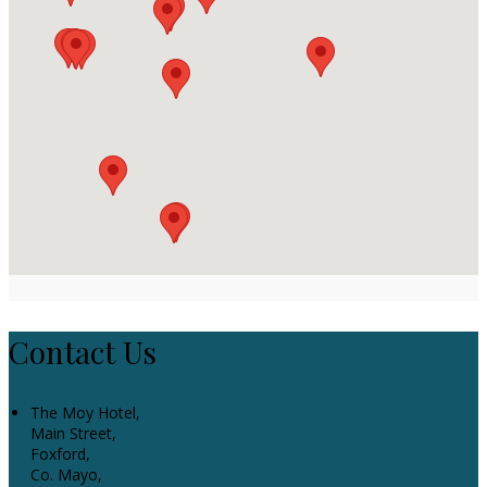
Contact Us
The Moy Hotel,
Main Street,
Foxford,
Co. Mayo,