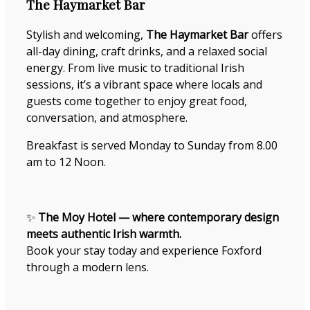
The Haymarket Bar
Stylish and welcoming,
The Haymarket Bar
offers
all-day dining, craft drinks, and a relaxed social
energy. From live music to traditional Irish
sessions, it’s a vibrant space where locals and
guests come together to enjoy great food,
conversation, and atmosphere.
Breakfast is served Monday to Sunday from 8.00
am to 12 Noon.
✨
The Moy Hotel — where contemporary design
meets authentic Irish warmth.
Book your stay today and experience Foxford
through a modern lens.