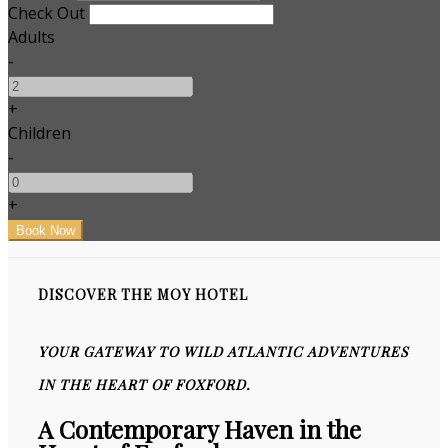
Check Out
Adults
-
+
Children
-
+
DISCOVER THE MOY HOTEL
YOUR GATEWAY TO WILD ATLANTIC ADVENTURES
IN THE HEART OF FOXFORD.
A Contemporary Haven in the