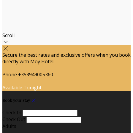
Scroll
Secure the best rates and exclusive offers when you book
directly with Moy Hotel.
Phone +353949005360
Available Tonight
Book your stay
Check In
Check Out
Adults
-