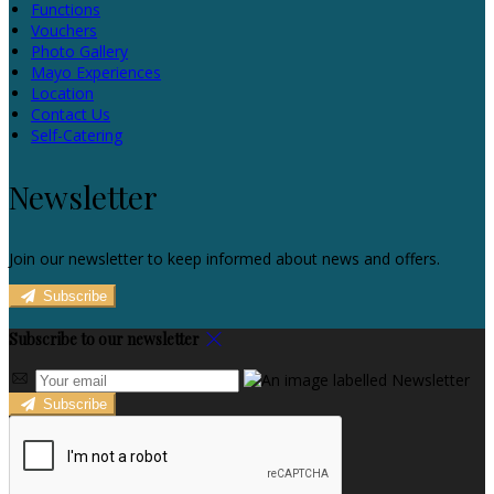
Functions
Vouchers
Photo Gallery
Mayo Experiences
Location
Contact Us
Self-Catering
Newsletter
Join our newsletter to keep informed about news and offers.
Subscribe
Subscribe to our newsletter
Subscribe