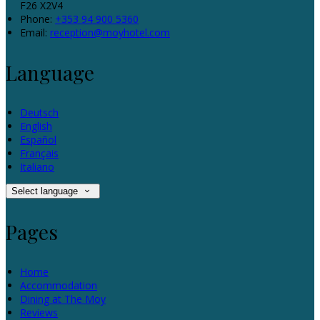
F26 X2V4
Phone:
+353 94 900 5360
Email:
reception@moyhotel.com
Language
Deutsch
English
Español
Français
Italiano
Select language
Pages
Home
Accommodation
Dining at The Moy
Reviews