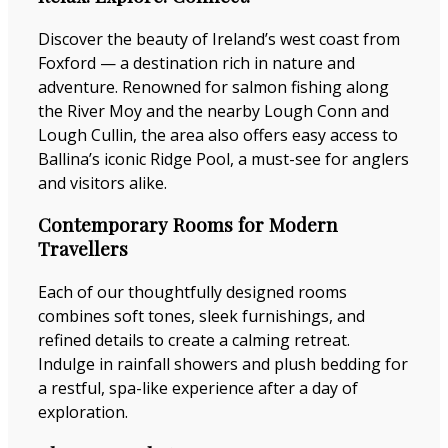
Discover the beauty of Ireland’s west coast from
Foxford — a destination rich in nature and
adventure. Renowned for salmon fishing along
the River Moy and the nearby Lough Conn and
Lough Cullin, the area also offers easy access to
Ballina’s iconic Ridge Pool, a must-see for anglers
and visitors alike.
Contemporary Rooms for Modern
Travellers
Each of our thoughtfully designed rooms
combines soft tones, sleek furnishings, and
refined details to create a calming retreat.
Indulge in rainfall showers and plush bedding for
a restful, spa-like experience after a day of
exploration.