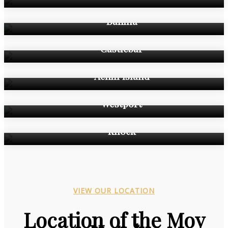
Ballina
Castlebar
Achill Island
Westport
Knock
VIEW OUR LOCATION
Location of the Moy