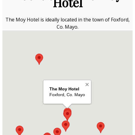
Hotel
The Moy Hotel is ideally located in the town of Foxford,
Co. Mayo.