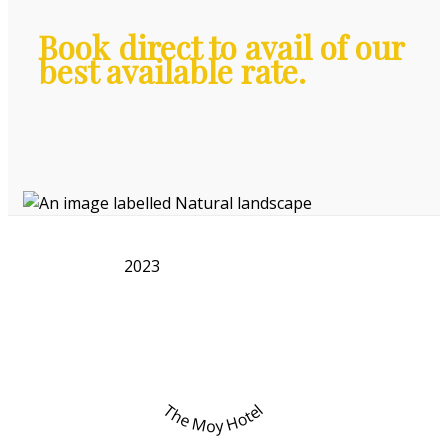
Book direct to avail of our
best available rate.
2023
The Moy Hotel