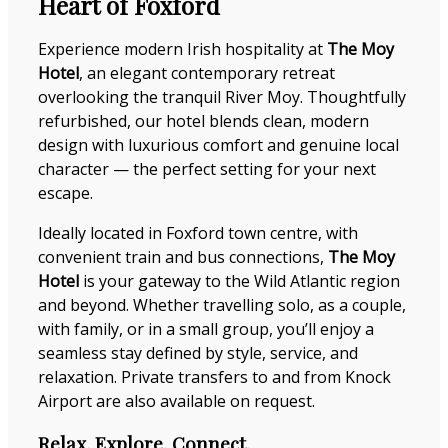
Heart of Foxford
Experience modern Irish hospitality at
The Moy
Hotel
, an elegant contemporary retreat
overlooking the tranquil River Moy. Thoughtfully
refurbished, our hotel blends clean, modern
design with luxurious comfort and genuine local
character — the perfect setting for your next
escape.
Ideally located in Foxford town centre, with
convenient train and bus connections,
The Moy
Hotel
is your gateway to the Wild Atlantic region
and beyond. Whether travelling solo, as a couple,
with family, or in a small group, you’ll enjoy a
seamless stay defined by style, service, and
relaxation. Private transfers to and from Knock
Airport are also available on request.
Relax. Explore. Connect.