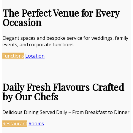
The Perfect Venue for Every
Occasion
Elegant spaces and bespoke service for weddings, family
events, and corporate functions.
Functions
Location
Daily Fresh Flavours Crafted
by Our Chefs
Delicious Dining Served Daily – From Breakfast to Dinner
Restaurant
Rooms