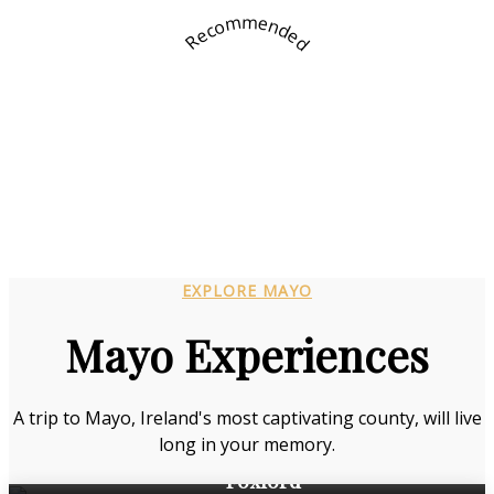
Recommended
EXPLORE MAYO
Mayo Experiences
A trip to Mayo, Ireland's most captivating county, will live
long in your memory.
Foxford