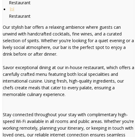
Restaurant
Restaurant
Our stylish bar offers a relaxing ambience where guests can
unwind with handcrafted cocktails, fine wines, and a curated
selection of spirits. Whether you’re looking for a quiet evening or a
lively social atmosphere, our bar is the perfect spot to enjoy a
drink before or after dinner.
Savor exceptional dining at our in-house restaurant, which offers a
carefully crafted menu featuring both local specialities and
international cuisine. Using fresh, high-quality ingredients, our
chefs create meals that cater to every palate, ensuring a
memorable culinary experience.
Stay connected throughout your stay with complimentary high-
speed Wi-Fi available in all rooms and public areas. Whether you’re
working remotely, planning your itinerary, or keeping in touch with
loved ones, our reliable internet connection ensures seamless