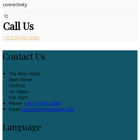
connectivity.
Call Us
+353 94 900 5360
Contact Us
The Moy Hotel,
Main Street,
Foxford,
Co. Mayo,
F26 X2V4
Phone:
+353 94 900 5360
Email:
reception@moyhotel.com
Language