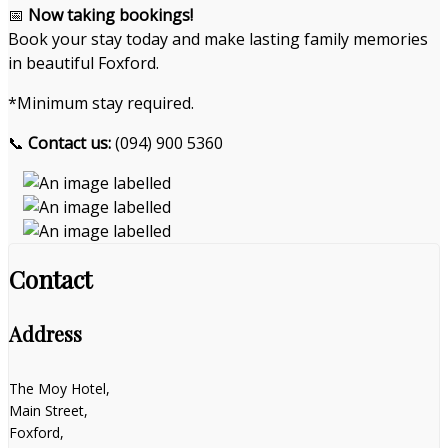
📅
Now taking bookings!
Book your stay today and make lasting family memories
in beautiful Foxford.
*Minimum stay required.
📞
Contact us:
(094) 900 5360
Contact
Address
The Moy Hotel,
Main Street,
Foxford,