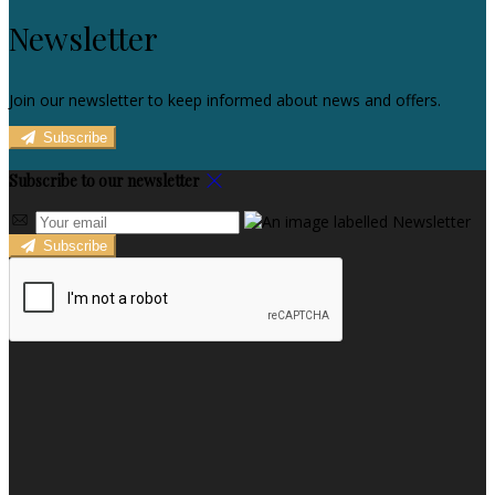
Newsletter
Join our newsletter to keep informed about news and offers.
Subscribe
Subscribe to our newsletter
Subscribe