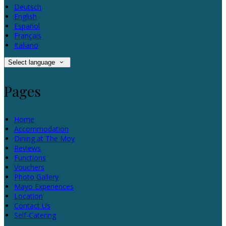
Deutsch
English
Español
Français
Italiano
Select language
Pages
Home
Accommodation
Dining at The Moy
Reviews
Functions
Vouchers
Photo Gallery
Mayo Experiences
Location
Contact Us
Self-Catering