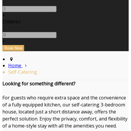
-
+
Children
-
+
Home
Self-Catering
Looking for something different?
For guests who require extra space and the convenience
of a fully equipped kitchen, our self-catering 3-bedroom
house, located just a short distance away, offers the
perfect solution. Enjoy the privacy, comfort, and flexibility
of a home-style stay with all the amenities you need.