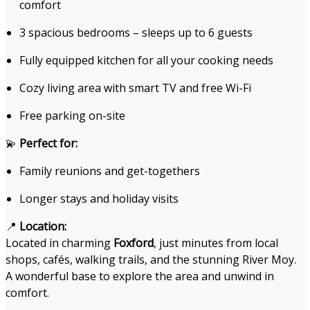
comfort
3 spacious bedrooms – sleeps up to 6 guests
Fully equipped kitchen for all your cooking needs
Cozy living area with smart TV and free Wi-Fi
Free parking on-site
💫
Perfect for:
Family reunions and get-togethers
Longer stays and holiday visits
📍
Location:
Located in charming
Foxford
, just minutes from local
shops, cafés, walking trails, and the stunning River Moy.
A wonderful base to explore the area and unwind in
comfort.