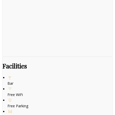
Facilities
Bar
Free WiFi
Free Parking