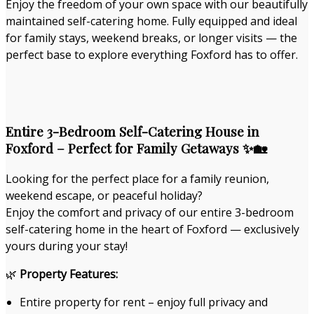
Enjoy the freedom of your own space with our beautifully
maintained self-catering home. Fully equipped and ideal
for family stays, weekend breaks, or longer visits — the
perfect base to explore everything Foxford has to offer.
Entire 3-Bedroom Self-Catering House in
Foxford – Perfect for Family Getaways ✨🏡
Looking for the perfect place for a family reunion,
weekend escape, or peaceful holiday?
Enjoy the comfort and privacy of our entire 3-bedroom
self-catering home in the heart of Foxford — exclusively
yours during your stay!
🌿
Property Features:
Entire property for rent – enjoy full privacy and