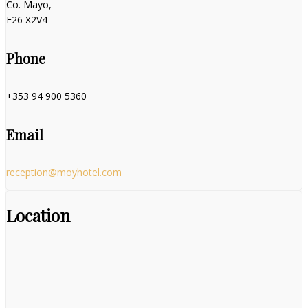
Co. Mayo,
F26 X2V4
Phone
+353 94 900 5360
Email
reception@moyhotel.com
Location