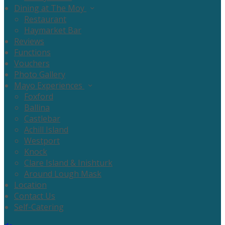
Dining at The Moy
Restaurant
Haymarket Bar
Reviews
Functions
Vouchers
Photo Gallery
Mayo Experiences
Foxford
Ballina
Castlebar
Achill Island
Westport
Knock
Clare Island & Inishturk
Around Lough Mask
Location
Contact Us
Self-Catering