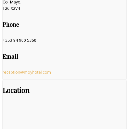
Co. Mayo,
F26 X2V4
Phone
+353 94 900 5360
Email
reception@moyhotel.com
Location