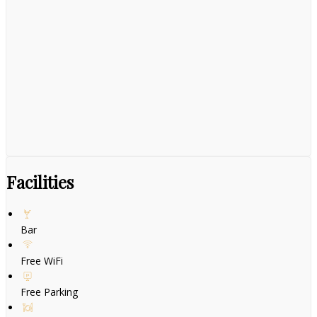
Facilities
Bar
Free WiFi
Free Parking