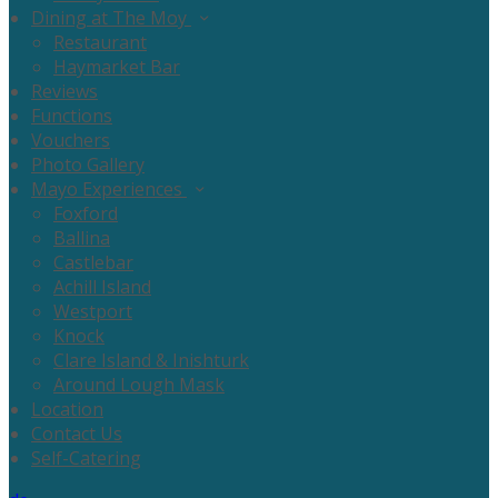
Dining at The Moy
Restaurant
Haymarket Bar
Reviews
Functions
Vouchers
Photo Gallery
Mayo Experiences
Foxford
Ballina
Castlebar
Achill Island
Westport
Knock
Clare Island & Inishturk
Around Lough Mask
Location
Contact Us
Self-Catering