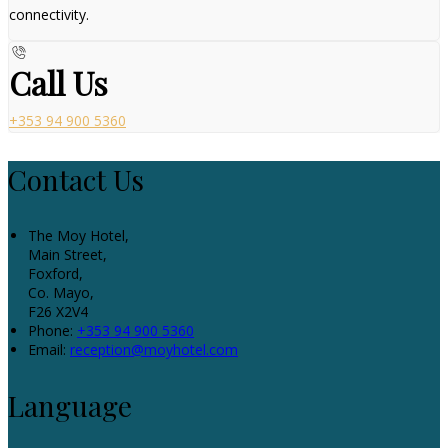
connectivity.
Call Us
+353 94 900 5360
Contact Us
The Moy Hotel,
Main Street,
Foxford,
Co. Mayo,
F26 X2V4
Phone:
+353 94 900 5360
Email:
reception@moyhotel.com
Language