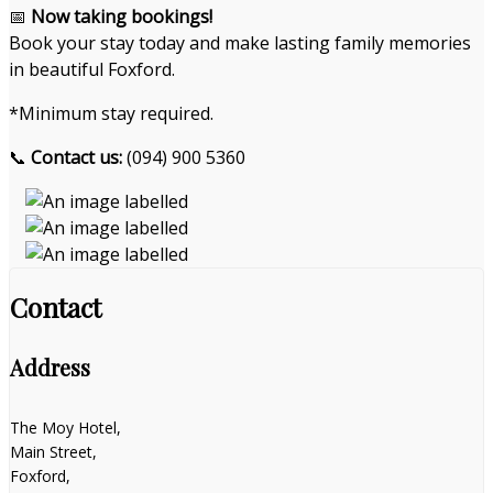
📅
Now taking bookings!
Book your stay today and make lasting family memories
in beautiful Foxford.
*Minimum stay required.
📞
Contact us:
(094) 900 5360
Contact
Address
The Moy Hotel,
Main Street,
Foxford,