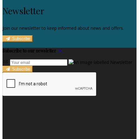
Newsletter
Join our newsletter to keep informed about news and offers.
Subscribe
Subscribe to our newsletter
Subscribe