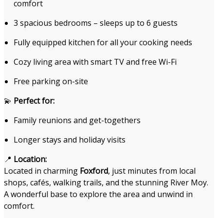
comfort
3 spacious bedrooms – sleeps up to 6 guests
Fully equipped kitchen for all your cooking needs
Cozy living area with smart TV and free Wi-Fi
Free parking on-site
💫
Perfect for:
Family reunions and get-togethers
Longer stays and holiday visits
📍
Location:
Located in charming
Foxford
, just minutes from local
shops, cafés, walking trails, and the stunning River Moy.
A wonderful base to explore the area and unwind in
comfort.