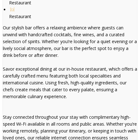
Restaurant
Restaurant
Our stylish bar offers a relaxing ambience where guests can
unwind with handcrafted cocktails, fine wines, and a curated
selection of spirits. Whether you’re looking for a quiet evening or a
lively social atmosphere, our bar is the perfect spot to enjoy a
drink before or after dinner.
Savor exceptional dining at our in-house restaurant, which offers a
carefully crafted menu featuring both local specialities and
international cuisine. Using fresh, high-quality ingredients, our
chefs create meals that cater to every palate, ensuring a
memorable culinary experience.
Stay connected throughout your stay with complimentary high-
speed Wi-Fi available in all rooms and public areas. Whether you’re
working remotely, planning your itinerary, or keeping in touch with
loved ones, our reliable internet connection ensures seamless