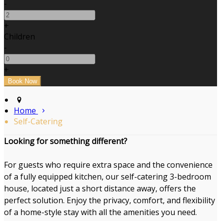
-
+
Children
-
+
Home
Self-Catering
Looking for something different?
For guests who require extra space and the convenience
of a fully equipped kitchen, our self-catering 3-bedroom
house, located just a short distance away, offers the
perfect solution. Enjoy the privacy, comfort, and flexibility
of a home-style stay with all the amenities you need.