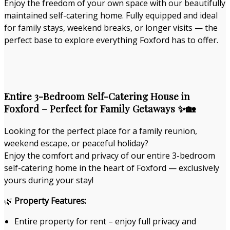
Enjoy the freedom of your own space with our beautifully
maintained self-catering home. Fully equipped and ideal
for family stays, weekend breaks, or longer visits — the
perfect base to explore everything Foxford has to offer.
Entire 3-Bedroom Self-Catering House in
Foxford – Perfect for Family Getaways ✨🏡
Looking for the perfect place for a family reunion,
weekend escape, or peaceful holiday?
Enjoy the comfort and privacy of our entire 3-bedroom
self-catering home in the heart of Foxford — exclusively
yours during your stay!
🌿
Property Features:
Entire property for rent – enjoy full privacy and