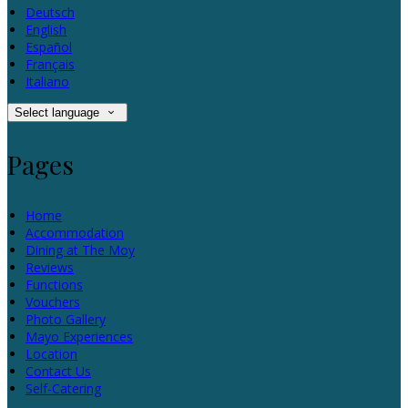
Deutsch
English
Español
Français
Italiano
Select language
Pages
Home
Accommodation
Dining at The Moy
Reviews
Functions
Vouchers
Photo Gallery
Mayo Experiences
Location
Contact Us
Self-Catering