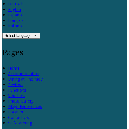
Deutsch
English
Español
Français
Italiano
Select language
Pages
Home
Accommodation
Dining at The Moy
Reviews
Functions
Vouchers
Photo Gallery
Mayo Experiences
Location
Contact Us
Self-Catering