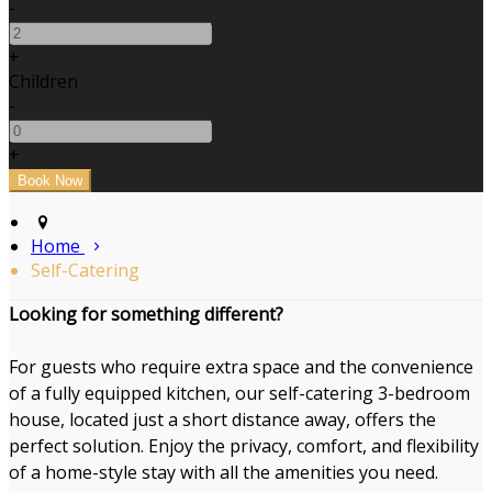
-
+
Children
-
+
Home
Self-Catering
Looking for something different?
For guests who require extra space and the convenience
of a fully equipped kitchen, our self-catering 3-bedroom
house, located just a short distance away, offers the
perfect solution. Enjoy the privacy, comfort, and flexibility
of a home-style stay with all the amenities you need.