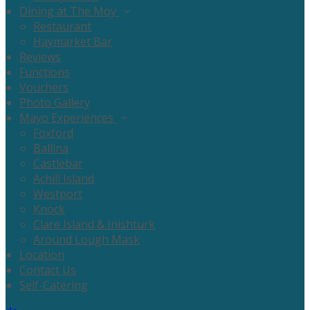
Dining at The Moy
Restaurant
Haymarket Bar
Reviews
Functions
Vouchers
Photo Gallery
Mayo Experiences
Foxford
Ballina
Castlebar
Achill Island
Westport
Knock
Clare Island & Inishturk
Around Lough Mask
Location
Contact Us
Self-Catering