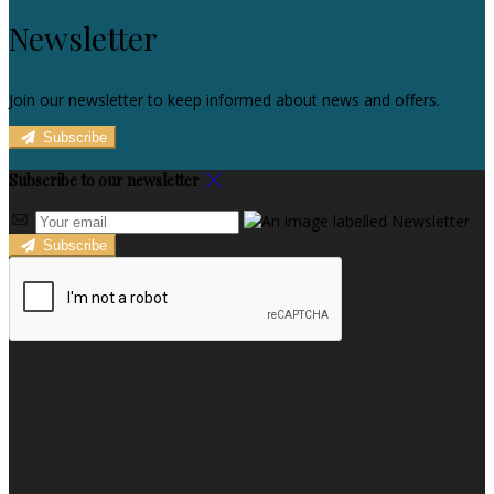
Newsletter
Join our newsletter to keep informed about news and offers.
Subscribe
Subscribe to our newsletter
Subscribe