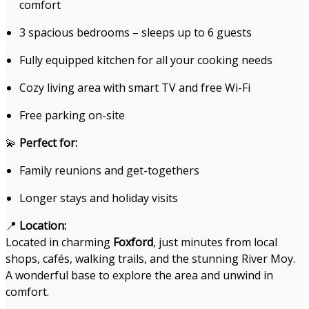
comfort
3 spacious bedrooms – sleeps up to 6 guests
Fully equipped kitchen for all your cooking needs
Cozy living area with smart TV and free Wi-Fi
Free parking on-site
💫
Perfect for:
Family reunions and get-togethers
Longer stays and holiday visits
📍
Location:
Located in charming
Foxford
, just minutes from local
shops, cafés, walking trails, and the stunning River Moy.
A wonderful base to explore the area and unwind in
comfort.