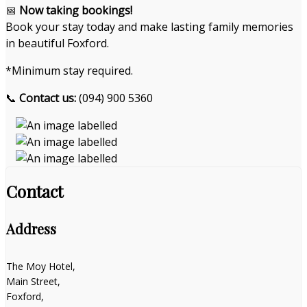
📅
Now taking bookings!
Book your stay today and make lasting family memories
in beautiful Foxford.
*Minimum stay required.
📞
Contact us:
(094) 900 5360
Contact
Address
The Moy Hotel,
Main Street,
Foxford,