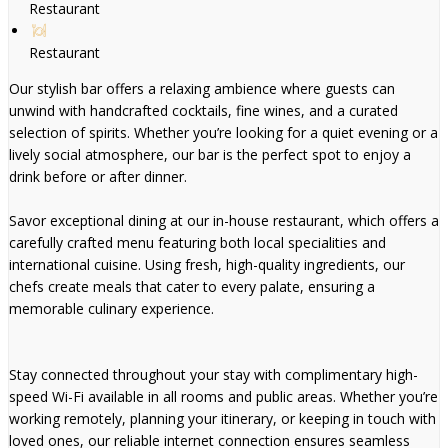
Restaurant
Restaurant
Our stylish bar offers a relaxing ambience where guests can
unwind with handcrafted cocktails, fine wines, and a curated
selection of spirits. Whether you’re looking for a quiet evening or a
lively social atmosphere, our bar is the perfect spot to enjoy a
drink before or after dinner.
Savor exceptional dining at our in-house restaurant, which offers a
carefully crafted menu featuring both local specialities and
international cuisine. Using fresh, high-quality ingredients, our
chefs create meals that cater to every palate, ensuring a
memorable culinary experience.
Stay connected throughout your stay with complimentary high-
speed Wi-Fi available in all rooms and public areas. Whether you’re
working remotely, planning your itinerary, or keeping in touch with
loved ones, our reliable internet connection ensures seamless