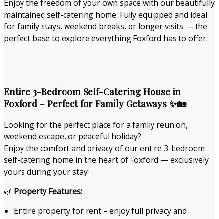
Enjoy the freedom of your own space with our beautifully
maintained self-catering home. Fully equipped and ideal
for family stays, weekend breaks, or longer visits — the
perfect base to explore everything Foxford has to offer.
Entire 3-Bedroom Self-Catering House in
Foxford – Perfect for Family Getaways ✨🏡
Looking for the perfect place for a family reunion,
weekend escape, or peaceful holiday?
Enjoy the comfort and privacy of our entire 3-bedroom
self-catering home in the heart of Foxford — exclusively
yours during your stay!
🌿
Property Features:
Entire property for rent – enjoy full privacy and