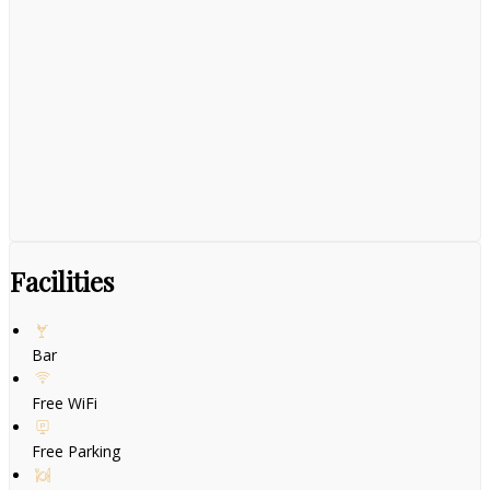
Facilities
Bar
Free WiFi
Free Parking