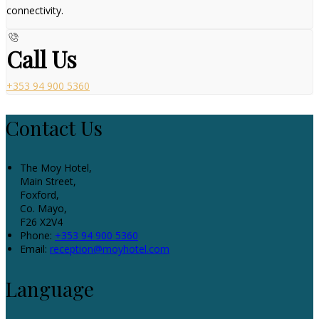
connectivity.
Call Us
+353 94 900 5360
Contact Us
The Moy Hotel,
Main Street,
Foxford,
Co. Mayo,
F26 X2V4
Phone:
+353 94 900 5360
Email:
reception@moyhotel.com
Language