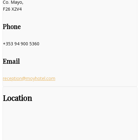
Co. Mayo,
F26 X2V4
Phone
+353 94 900 5360
Email
reception@moyhotel.com
Location