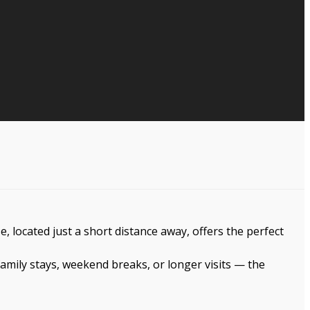
 located just a short distance away, offers the perfect
amily stays, weekend breaks, or longer visits — the