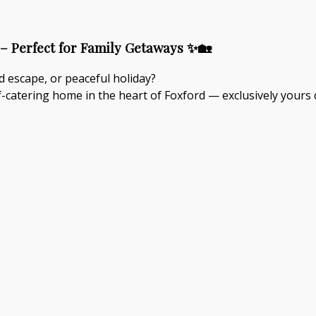
– Perfect for Family Getaways ✨🏡
d escape, or peaceful holiday?
-catering home in the heart of Foxford — exclusively yours 