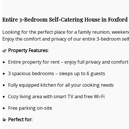
Entire 3-Bedroom Self-Catering House in Foxford 
Looking for the perfect place for a family reunion, weeken
Enjoy the comfort and privacy of our entire 3-bedroom self
🌿
Property Features:
Entire property for rent – enjoy full privacy and comfort
3 spacious bedrooms – sleeps up to 6 guests
Fully equipped kitchen for all your cooking needs
Cozy living area with smart TV and free Wi-Fi
Free parking on-site
💫
Perfect for: