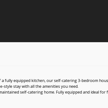
a fully equipped kitchen, our self-catering 3-bedroom house,
me-style stay with all the amenities you need.
aintained self-catering home. Fully equipped and ideal for f