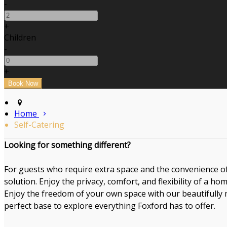
-
+
Children
-
+
Home
Self-Catering
Looking for something different?
For guests who require extra space and the convenience of 
solution. Enjoy the privacy, comfort, and flexibility of a ho
Enjoy the freedom of your own space with our beautifully m
perfect base to explore everything Foxford has to offer.