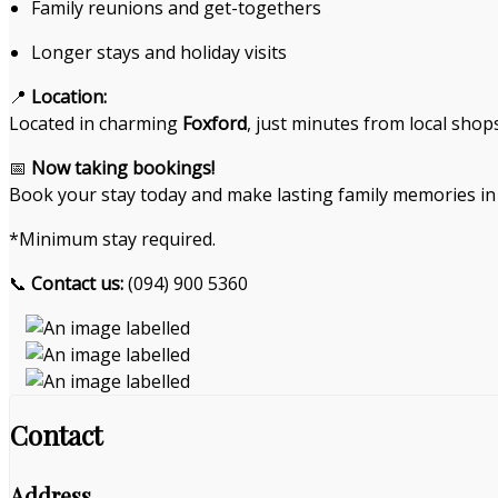
Family reunions and get-togethers
Longer stays and holiday visits
📍
Location:
Located in charming
Foxford
, just minutes from local shop
📅
Now taking bookings!
Book your stay today and make lasting family memories in 
*Minimum stay required.
📞
Contact us:
(094) 900 5360
Contact
Address