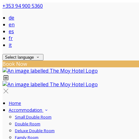
+353 94 900 5360
de
en
es
fr
it
Select language
Book Now
Home
Accommodation
Small Double Room
Double Room
Deluxe Double Room
Family Room