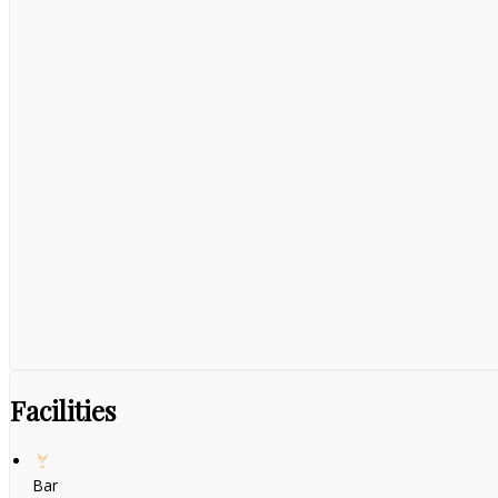
Facilities
Bar