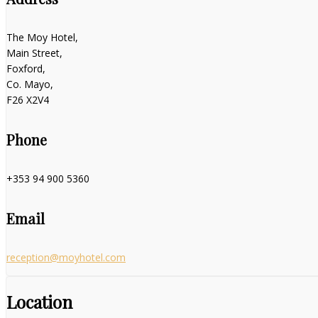
The Moy Hotel,
Main Street,
Foxford,
Co. Mayo,
F26 X2V4
Phone
+353 94 900 5360
Email
reception@moyhotel.com
Location