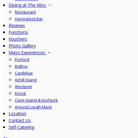
Dining at The Moy
Restaurant
Haymarket Bar
Reviews
Functions
Vouchers
Photo Gallery
Mayo Experiences
Foxford
Ballina
Castlebar
Achill Island
Westport
Knock
Clare Island & Inishturk
Around Lough Mask
Location
Contact Us
Self-Catering