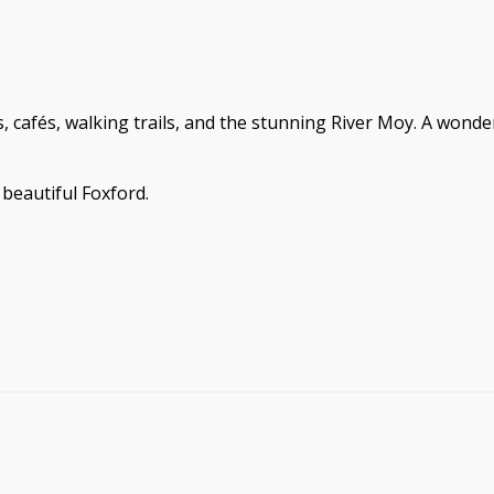
s, cafés, walking trails, and the stunning River Moy. A wond
beautiful Foxford.