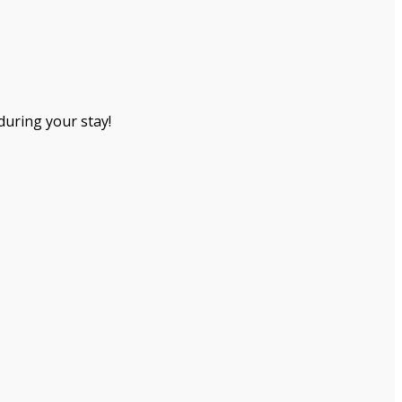
during your stay!