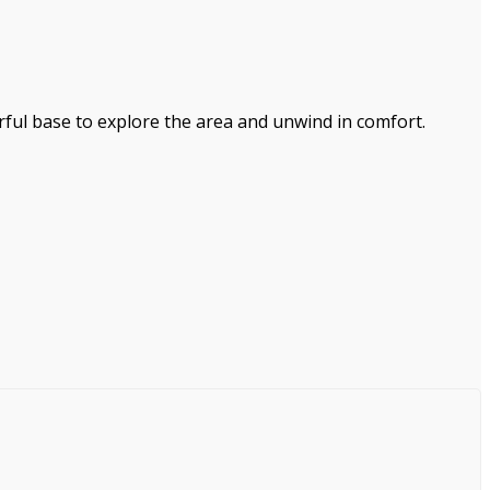
erful base to explore the area and unwind in comfort.