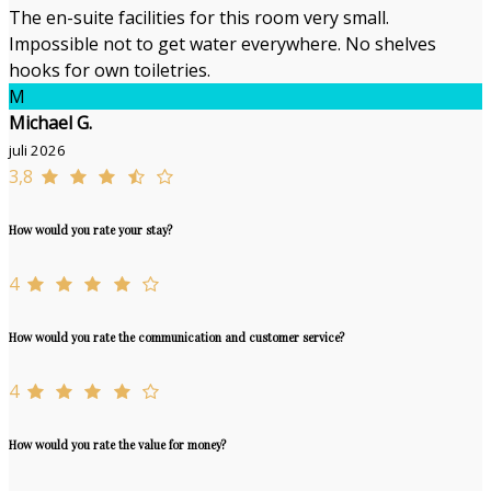
The en-suite facilities for this room very small.
Impossible not to get water everywhere. No shelves
hooks for own toiletries.
M
Michael G.
juli 2026
3,8
How would you rate your stay?
4
How would you rate the communication and customer service?
4
How would you rate the value for money?