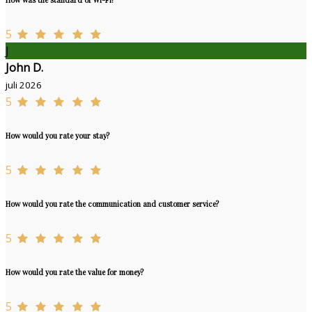
5
J
John D.
juli 2026
5
How would you rate your stay?
5
How would you rate the communication and customer service?
5
How would you rate the value for money?
5