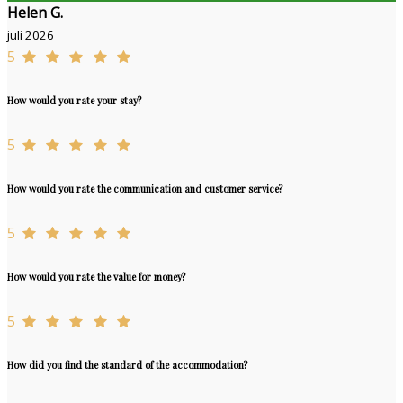
Helen G.
juli 2026
5
How would you rate your stay?
5
How would you rate the communication and customer service?
5
How would you rate the value for money?
5
How did you find the standard of the accommodation?