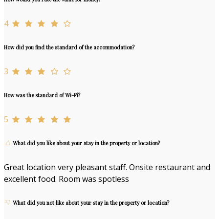
4
How did you find the standard of the accommodation?
3
How was the standard of Wi-Fi?
5
What did you like about your stay in the property or location?
Great location very pleasant staff. Onsite restaurant and
excellent food. Room was spotless
What did you not like about your stay in the property or location?