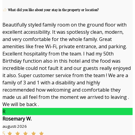
What did you like about your stay in the property or location?
Beautifully styled family room on the ground floor with
excellent accessibility. It was spotlessly clean, modern,
and very comfortable for the whole family. Great
amenities like free Wi-Fi, private entrance, and parking.
Excellent hospitality from the team. I had my 50th
Birthday function also in this hotel and the food was
incredible could not fault it and our guests really enjoyed
it also. Super customer service from the team ! We are a
family of 3 and 1 with a disability and highly
recommended how welcoming and comfortable they
made us all feel from the moment we arrived to leaving .
We will be back .
R
Rosemary W.
augusti 2026
5