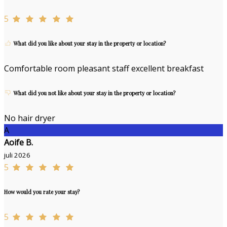
5
What did you like about your stay in the property or location?
Comfortable room pleasant staff excellent breakfast
What did you not like about your stay in the property or location?
No hair dryer
A
Aoife B.
juli 2026
5
How would you rate your stay?
5