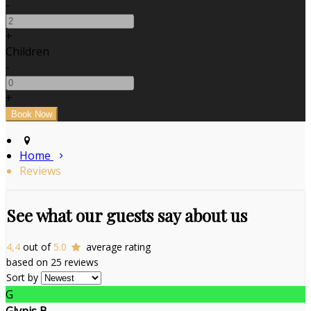
-
+
Children
-
+
Home
Reviews
See what our guests say about us
4,4
out of
5.0
average rating
based on 25 reviews
Sort by
G