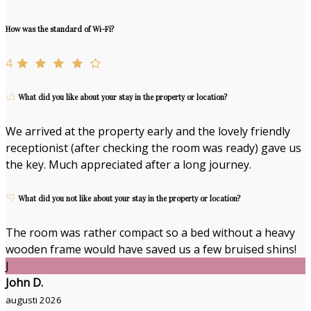
How was the standard of Wi-Fi?
4
What did you like about your stay in the property or location?
We arrived at the property early and the lovely friendly
receptionist (after checking the room was ready) gave us
the key. Much appreciated after a long journey.
What did you not like about your stay in the property or location?
The room was rather compact so a bed without a heavy
wooden frame would have saved us a few bruised shins!
J
John D.
augusti 2026