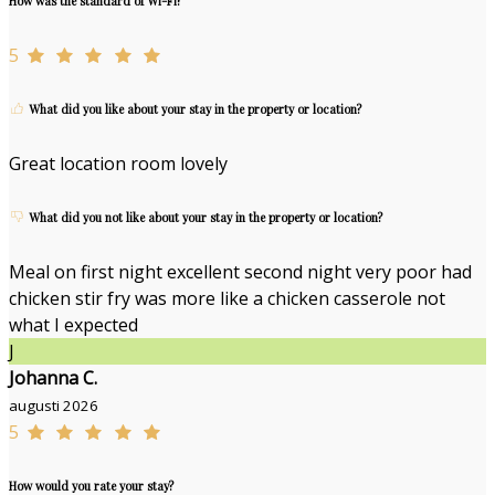
How was the standard of Wi-Fi?
5
What did you like about your stay in the property or location?
Great location room lovely
What did you not like about your stay in the property or location?
Meal on first night excellent second night very poor had
chicken stir fry was more like a chicken casserole not
what I expected
J
Johanna C.
augusti 2026
5
How would you rate your stay?