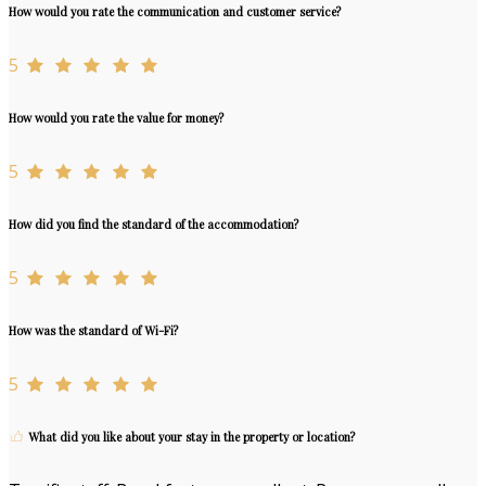
How would you rate the communication and customer service?
5
How would you rate the value for money?
5
How did you find the standard of the accommodation?
5
How was the standard of Wi-Fi?
5
What did you like about your stay in the property or location?