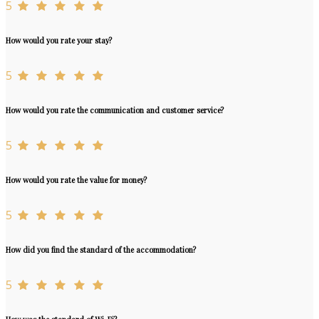
5
How would you rate your stay?
5
How would you rate the communication and customer service?
5
How would you rate the value for money?
5
How did you find the standard of the accommodation?
5