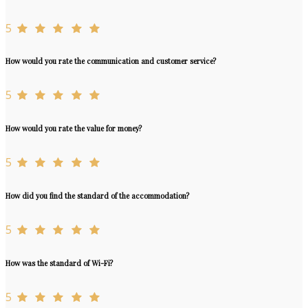
5
How would you rate the communication and customer service?
5
How would you rate the value for money?
5
How did you find the standard of the accommodation?
5
How was the standard of Wi-Fi?
5