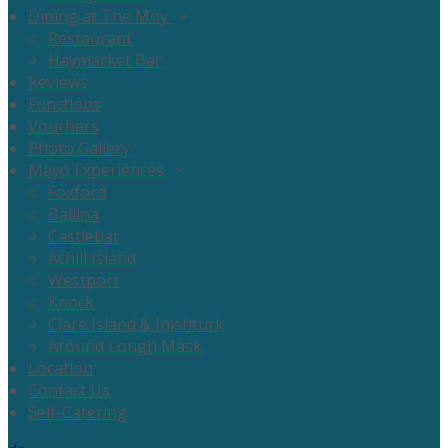
Dining at The Moy
Restaurant
Haymarket Bar
Reviews
Functions
Vouchers
Photo Gallery
Mayo Experiences
Foxford
Ballina
Castlebar
Achill Island
Westport
Knock
Clare Island & Inishturk
Around Lough Mask
Location
Contact Us
Self-Catering