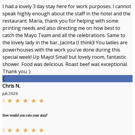
I had a lovely 3 day stay here for work purposes. I cannot
speak highly enough about the staff in the hotel and the
restaurant. Maria, thank you for helping with some
printing needs and also directing me on how best to
catch the Mayo Team and all the celebrations. Same to
the lovely lady in the bar, Jacinta (I think)! You ladies are
powerhouses with the work you've done during this
special week! Up Mayo! Small but lovely room, fantastic
shower. Food was delicious. Roast beef was exceptional.
Thank you :)
C
Chris N.
juli 2026
5
How would you rate your stay?
5