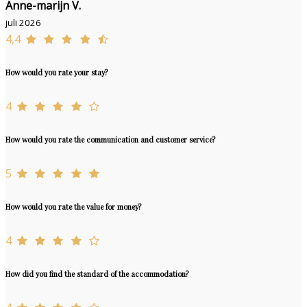
Anne-marijn V.
juli 2026
4,4
How would you rate your stay?
4
How would you rate the communication and customer service?
5
How would you rate the value for money?
4
How did you find the standard of the accommodation?