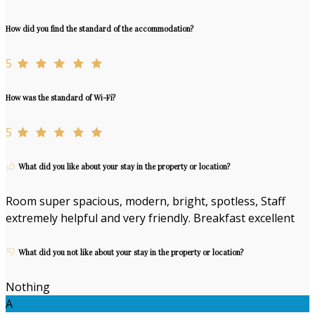
How did you find the standard of the accommodation?
5
How was the standard of Wi-Fi?
5
What did you like about your stay in the property or location?
Room super spacious, modern, bright, spotless, Staff
extremely helpful and very friendly. Breakfast excellent
What did you not like about your stay in the property or location?
Nothing
A