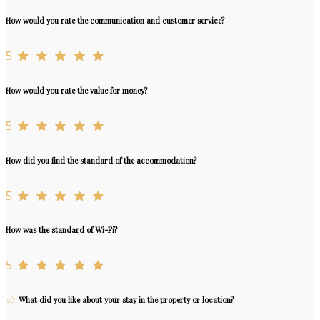
How would you rate the communication and customer service?
5
How would you rate the value for money?
5
How did you find the standard of the accommodation?
5
How was the standard of Wi-Fi?
5
What did you like about your stay in the property or location?