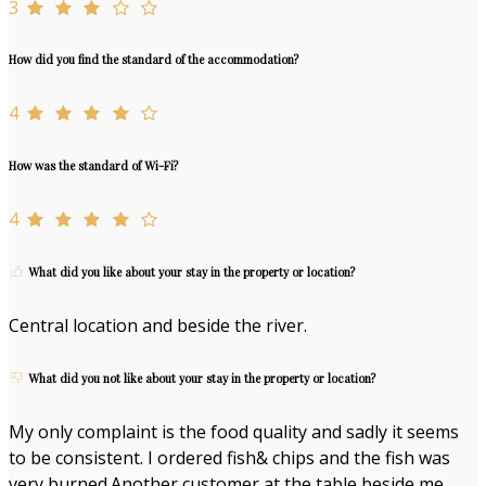
3
How did you find the standard of the accommodation?
4
How was the standard of Wi-Fi?
4
What did you like about your stay in the property or location?
Central location and beside the river.
What did you not like about your stay in the property or location?
My only complaint is the food quality and sadly it seems
to be consistent. I ordered fish& chips and the fish was
very burned.Another customer at the table beside me