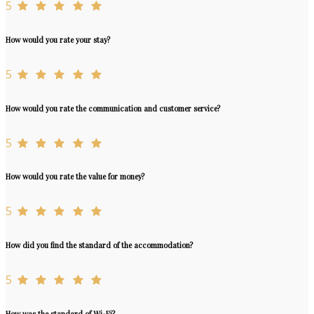
5
How would you rate your stay?
5
How would you rate the communication and customer service?
5
How would you rate the value for money?
5
How did you find the standard of the accommodation?
5
How was the standard of Wi-Fi?