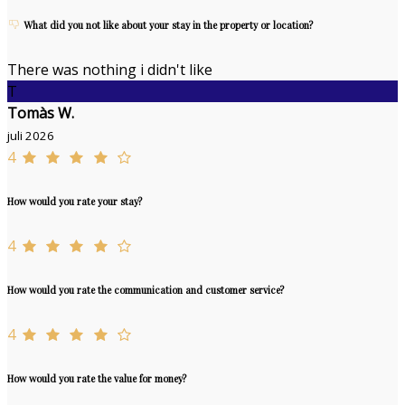
What did you not like about your stay in the property or location?
There was nothing i didn't like
T
Tomàs W.
juli 2026
4
How would you rate your stay?
4
How would you rate the communication and customer service?
4
How would you rate the value for money?