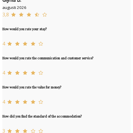
Glynis B.
augusti 2026
3,8
How would you rate your stay?
4
How would you rate the communication and customer service?
4
How would you rate the value for money?
4
How did you find the standard of the accommodation?
3