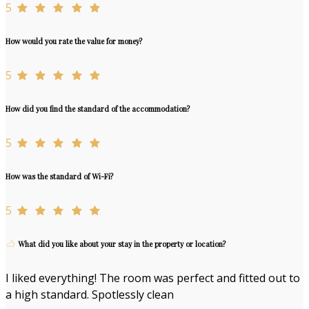
5
How would you rate the value for money?
5
How did you find the standard of the accommodation?
5
How was the standard of Wi-Fi?
5
What did you like about your stay in the property or location?
I liked everything! The room was perfect and fitted out to
a high standard. Spotlessly clean