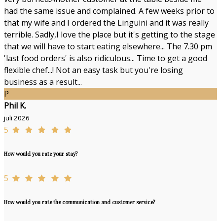
had the same issue and complained. A few weeks prior to
that my wife and I ordered the Linguini and it was really
terrible. Sadly,I love the place but it's getting to the stage
that we will have to start eating elsewhere... The 7.30 pm
'last food orders' is also ridiculous... Time to get a good
flexible chef...! Not an easy task but you're losing
business as a result...
P
Phil K.
juli 2026
5
How would you rate your stay?
5
How would you rate the communication and customer service?