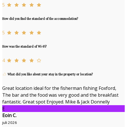
5
How did you find the standard of the accommodation?
5
How was the standard of Wi-Fi?
4
What did you like about your stay in the property or location?
Great location ideal for the fisherman fishing Foxford,
The bar and the food was very good and the breakfast
fantastic. Great spot Enjoyed. Mike & Jack Donnelly
E
Eoin C.
juli 2026