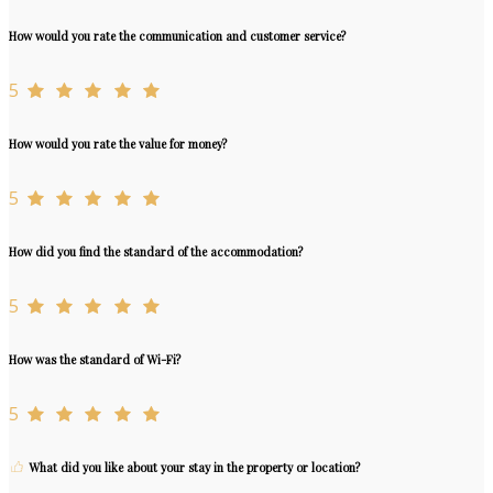
How would you rate the communication and customer service?
5
How would you rate the value for money?
5
How did you find the standard of the accommodation?
5
How was the standard of Wi-Fi?
5
What did you like about your stay in the property or location?