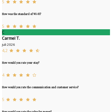
5
How was the standard of Wi-Fi?
5
C
Carmel T.
juli 2026
4,2
How would you rate your stay?
4
How would you rate the communication and customer service?
5
How would you rate the value for money?