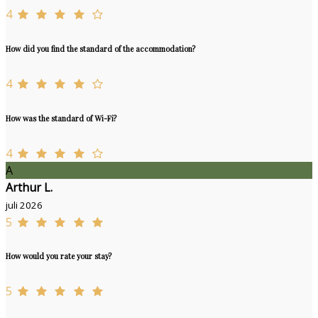
4
How did you find the standard of the accommodation?
4
How was the standard of Wi-Fi?
4
A
Arthur L.
juli 2026
5
How would you rate your stay?
5