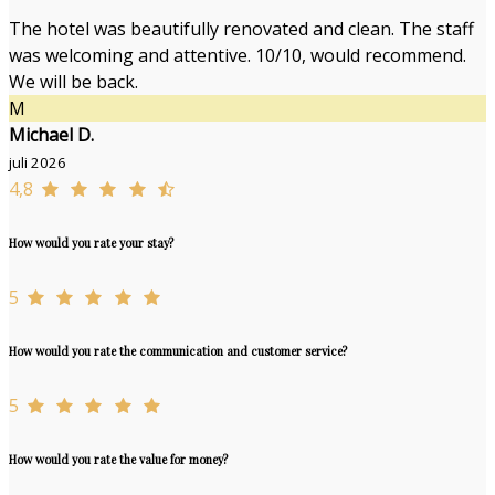
The hotel was beautifully renovated and clean. The staff
was welcoming and attentive. 10/10, would recommend.
We will be back.
M
Michael D.
juli 2026
4,8
How would you rate your stay?
5
How would you rate the communication and customer service?
5
How would you rate the value for money?