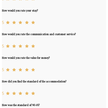
How would you rate your stay?
5
How would you rate the communication and customer service?
5
How would you rate the value for money?
5
How did you find the standard of the accommodation?
5
How was the standard of Wi-Fi?