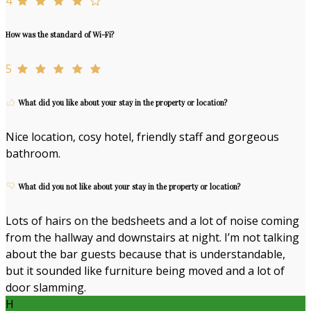
4
How was the standard of Wi-Fi?
5
What did you like about your stay in the property or location?
Nice location, cosy hotel, friendly staff and gorgeous
bathroom.
What did you not like about your stay in the property or location?
Lots of hairs on the bedsheets and a lot of noise coming
from the hallway and downstairs at night. I’m not talking
about the bar guests because that is understandable,
but it sounded like furniture being moved and a lot of
door slamming.
H