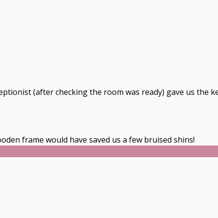
ceptionist (after checking the room was ready) gave us the k
oden frame would have saved us a few bruised shins!