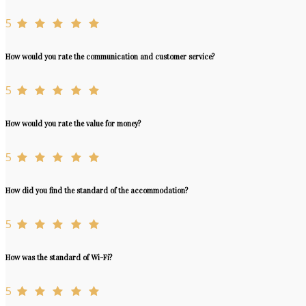
5
How would you rate the communication and customer service?
5
How would you rate the value for money?
5
How did you find the standard of the accommodation?
5
How was the standard of Wi-Fi?
5