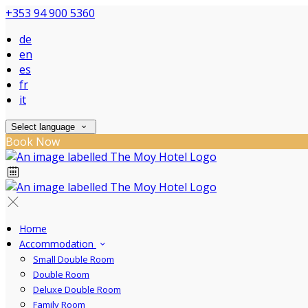
+353 94 900 5360
de
en
es
fr
it
Select language
Book Now
Home
Accommodation
Small Double Room
Double Room
Deluxe Double Room
Family Room