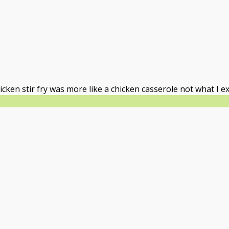
icken stir fry was more like a chicken casserole not what I e