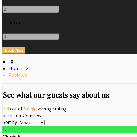
-
+
Children
-
+
Home
Reviews
See what our guests say about us
4,4
out of
5.0
average rating
based on 25 reviews
Sort by
G