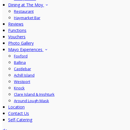
Dining at The Moy
Restaurant
Haymarket Bar
Reviews
Functions
Vouchers
Photo Gallery
Mayo Experiences
Foxford
Ballina
Castlebar
Achill Island
Westport
Knock
Clare Island & Inishturk
Around Lough Mask
Location
Contact Us
Self-Catering