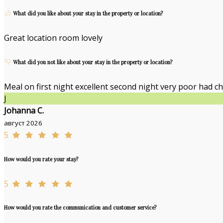
What did you like about your stay in the property or location?
Great location room lovely
What did you not like about your stay in the property or location?
Meal on first night excellent second night very poor had ch
J
Johanna C.
август 2026
5
How would you rate your stay?
5
How would you rate the communication and customer service?