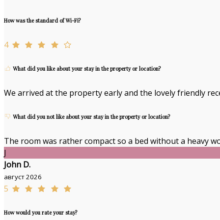
How was the standard of Wi-Fi?
4
What did you like about your stay in the property or location?
We arrived at the property early and the lovely friendly re
What did you not like about your stay in the property or location?
The room was rather compact so a bed without a heavy wo
J
John D.
август 2026
5
How would you rate your stay?