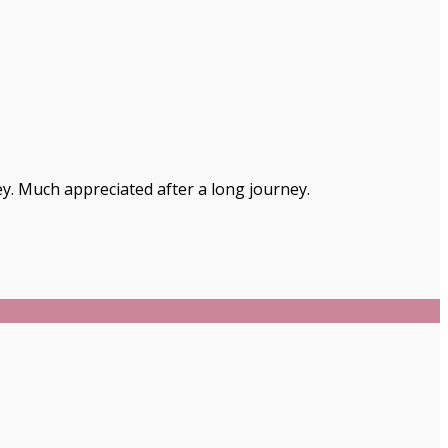
ey. Much appreciated after a long journey.