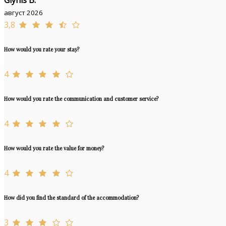
Glynis B.
август 2026
3,8
How would you rate your stay?
4
How would you rate the communication and customer service?
4
How would you rate the value for money?
4
How did you find the standard of the accommodation?
3