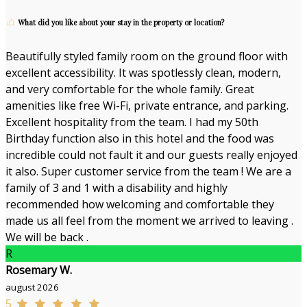
What did you like about your stay in the property or location?
Beautifully styled family room on the ground floor with
excellent accessibility. It was spotlessly clean, modern,
and very comfortable for the whole family. Great
amenities like free Wi-Fi, private entrance, and parking.
Excellent hospitality from the team. I had my 50th
Birthday function also in this hotel and the food was
incredible could not fault it and our guests really enjoyed
it also. Super customer service from the team ! We are a
family of 3 and 1 with a disability and highly
recommended how welcoming and comfortable they
made us all feel from the moment we arrived to leaving .
We will be back .
R
Rosemary W.
august 2026
5