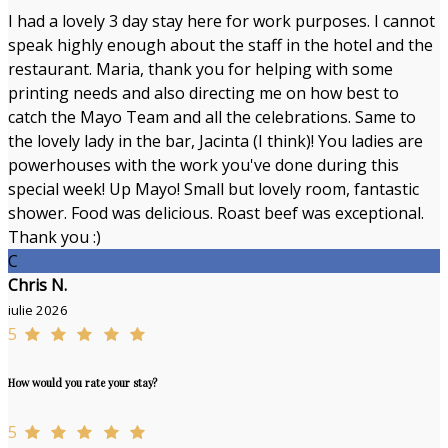
I had a lovely 3 day stay here for work purposes. I cannot
speak highly enough about the staff in the hotel and the
restaurant. Maria, thank you for helping with some
printing needs and also directing me on how best to
catch the Mayo Team and all the celebrations. Same to
the lovely lady in the bar, Jacinta (I think)! You ladies are
powerhouses with the work you've done during this
special week! Up Mayo! Small but lovely room, fantastic
shower. Food was delicious. Roast beef was exceptional.
Thank you :)
C
Chris N.
iulie 2026
5
How would you rate your stay?
5