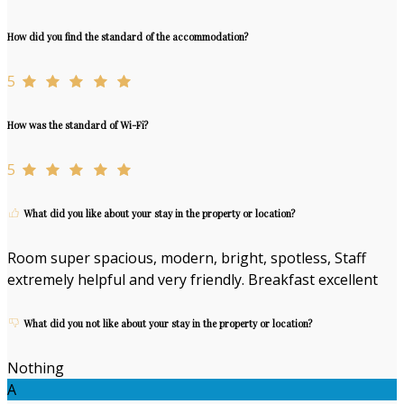
How did you find the standard of the accommodation?
5
How was the standard of Wi-Fi?
5
What did you like about your stay in the property or location?
Room super spacious, modern, bright, spotless, Staff
extremely helpful and very friendly. Breakfast excellent
What did you not like about your stay in the property or location?
Nothing
A