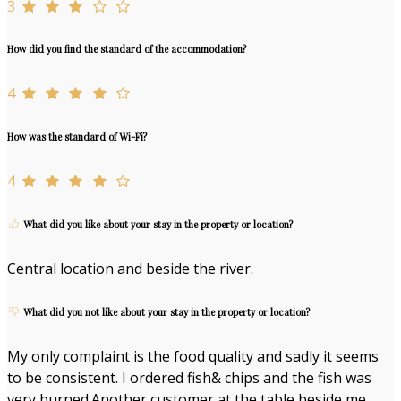
3
How did you find the standard of the accommodation?
4
How was the standard of Wi-Fi?
4
What did you like about your stay in the property or location?
Central location and beside the river.
What did you not like about your stay in the property or location?
My only complaint is the food quality and sadly it seems
to be consistent. I ordered fish& chips and the fish was
very burned.Another customer at the table beside me