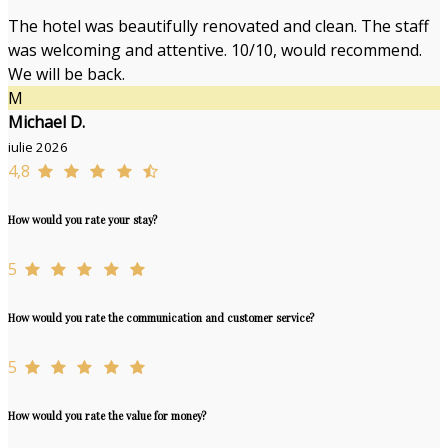
The hotel was beautifully renovated and clean. The staff
was welcoming and attentive. 10/10, would recommend.
We will be back.
M
Michael D.
iulie 2026
4,8
How would you rate your stay?
5
How would you rate the communication and customer service?
5
How would you rate the value for money?