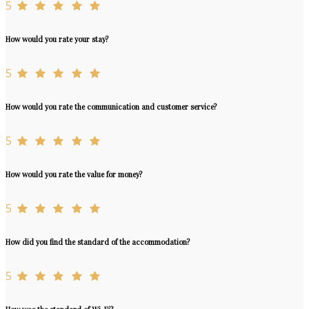
5
How would you rate your stay?
5
How would you rate the communication and customer service?
5
How would you rate the value for money?
5
How did you find the standard of the accommodation?
5