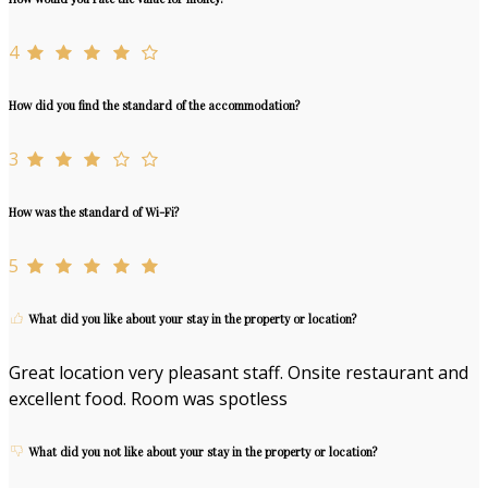
4
How did you find the standard of the accommodation?
3
How was the standard of Wi-Fi?
5
What did you like about your stay in the property or location?
Great location very pleasant staff. Onsite restaurant and
excellent food. Room was spotless
What did you not like about your stay in the property or location?