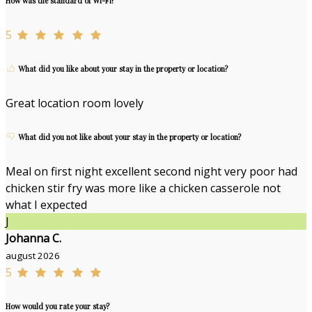
How was the standard of Wi-Fi?
5
What did you like about your stay in the property or location?
Great location room lovely
What did you not like about your stay in the property or location?
Meal on first night excellent second night very poor had
chicken stir fry was more like a chicken casserole not
what I expected
J
Johanna C.
august 2026
5
How would you rate your stay?