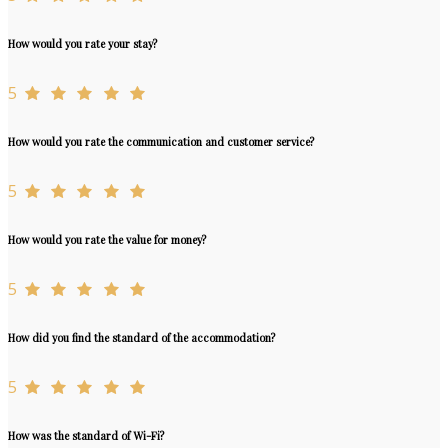
How would you rate your stay?
5
How would you rate the communication and customer service?
5
How would you rate the value for money?
5
How did you find the standard of the accommodation?
5
How was the standard of Wi-Fi?