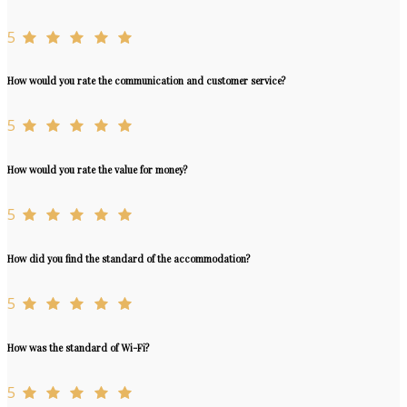
5
How would you rate the communication and customer service?
5
How would you rate the value for money?
5
How did you find the standard of the accommodation?
5
How was the standard of Wi-Fi?
5