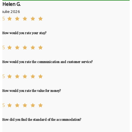
Helen G.
iulie 2026
5
How would you rate your stay?
5
How would you rate the communication and customer service?
5
How would you rate the value for money?
5
How did you find the standard of the accommodation?