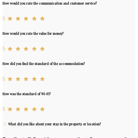
How would you rate the communication and customer service?
5
How would you rate the value for money?
5
How did you find the standard of the accommodation?
5
How was the standard of Wi-Fi?
5
What did you like about your stay in the property or location?