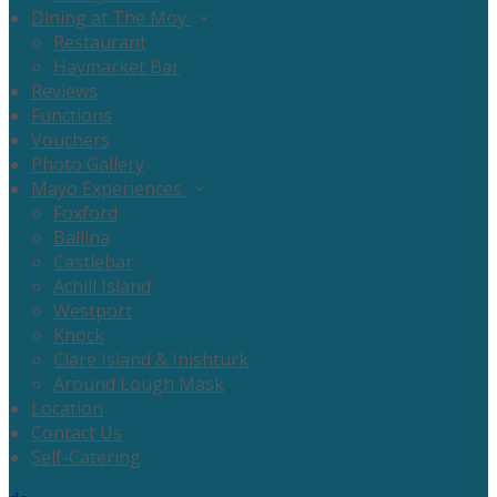
Dining at The Moy
Restaurant
Haymarket Bar
Reviews
Functions
Vouchers
Photo Gallery
Mayo Experiences
Foxford
Ballina
Castlebar
Achill Island
Westport
Knock
Clare Island & Inishturk
Around Lough Mask
Location
Contact Us
Self-Catering