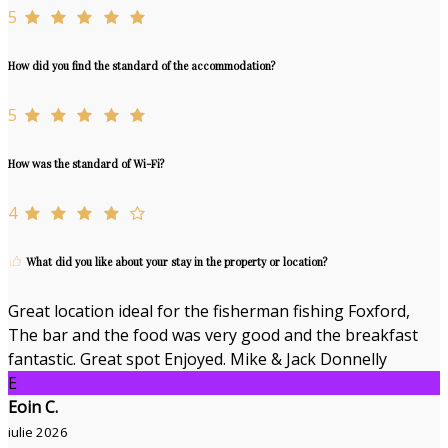
5
How did you find the standard of the accommodation?
5
How was the standard of Wi-Fi?
4
What did you like about your stay in the property or location?
Great location ideal for the fisherman fishing Foxford,
The bar and the food was very good and the breakfast
fantastic. Great spot Enjoyed. Mike & Jack Donnelly
E
Eoin C.
iulie 2026