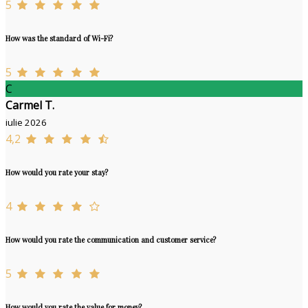
5
How was the standard of Wi-Fi?
5
C
Carmel T.
iulie 2026
4,2
How would you rate your stay?
4
How would you rate the communication and customer service?
5
How would you rate the value for money?