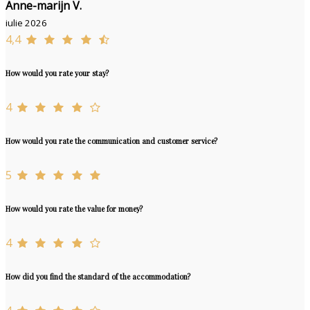
Anne-marijn V.
iulie 2026
4,4
How would you rate your stay?
4
How would you rate the communication and customer service?
5
How would you rate the value for money?
4
How did you find the standard of the accommodation?