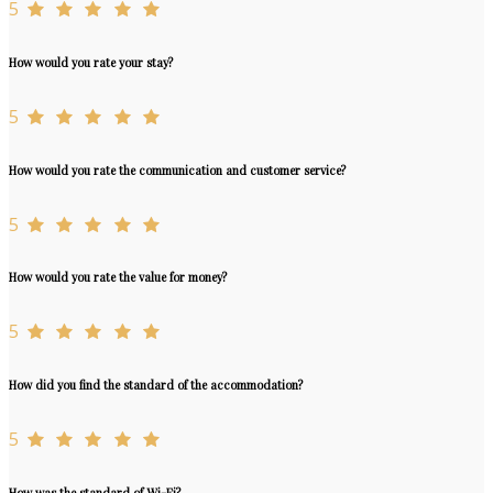
5
How would you rate your stay?
5
How would you rate the communication and customer service?
5
How would you rate the value for money?
5
How did you find the standard of the accommodation?
5
How was the standard of Wi-Fi?