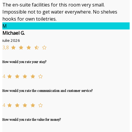
The en-suite facilities for this room very small.
Impossible not to get water everywhere. No shelves
hooks for own toiletries.
M
Michael G.
iulie 2026
3,8
How would you rate your stay?
4
How would you rate the communication and customer service?
4
How would you rate the value for money?