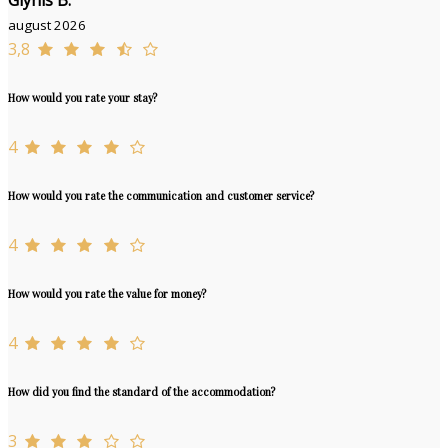
Glynis B.
august 2026
3,8
How would you rate your stay?
4
How would you rate the communication and customer service?
4
How would you rate the value for money?
4
How did you find the standard of the accommodation?
3