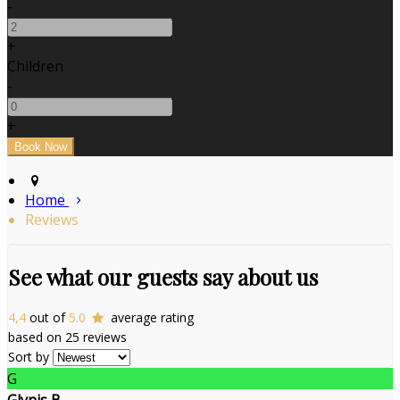
-
+
Children
-
+
Home
Reviews
See what our guests say about us
4,4
out of
5.0
average rating
based on 25 reviews
Sort by
G