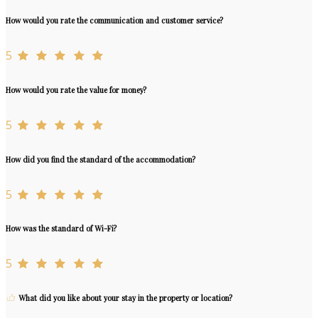
How would you rate the communication and customer service?
5
How would you rate the value for money?
5
How did you find the standard of the accommodation?
5
How was the standard of Wi-Fi?
5
What did you like about your stay in the property or location?