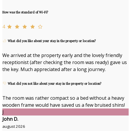
How was the standard of Wi-Fi?
4
What did you like about your stay in the property or location?
We arrived at the property early and the lovely friendly
receptionist (after checking the room was ready) gave us
the key. Much appreciated after a long journey.
What did you not like about your stay in the property or location?
The room was rather compact so a bed without a heavy
wooden frame would have saved us a few bruised shins!
J
John D.
august 2026