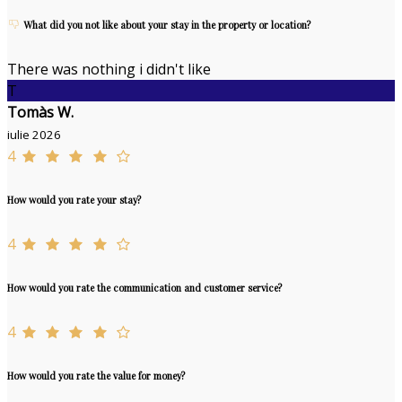
What did you not like about your stay in the property or location?
There was nothing i didn't like
T
Tomàs W.
iulie 2026
4
How would you rate your stay?
4
How would you rate the communication and customer service?
4
How would you rate the value for money?