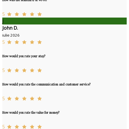
5
J
John D.
iulie 2026
5
How would you rate your stay?
5
How would you rate the communication and customer service?
5
How would you rate the value for money?
5