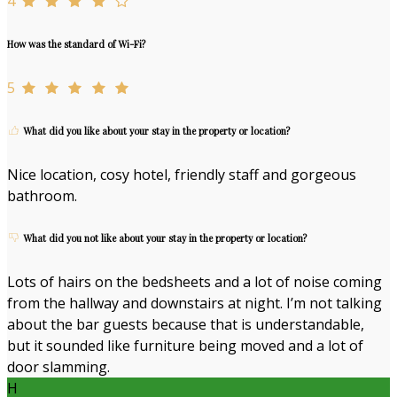
4
How was the standard of Wi-Fi?
5
What did you like about your stay in the property or location?
Nice location, cosy hotel, friendly staff and gorgeous
bathroom.
What did you not like about your stay in the property or location?
Lots of hairs on the bedsheets and a lot of noise coming
from the hallway and downstairs at night. I’m not talking
about the bar guests because that is understandable,
but it sounded like furniture being moved and a lot of
door slamming.
H