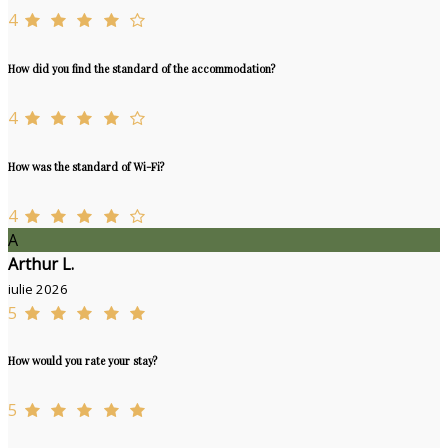
4
How did you find the standard of the accommodation?
4
How was the standard of Wi-Fi?
4
A
Arthur L.
iulie 2026
5
How would you rate your stay?
5