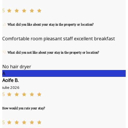
5
What did you like about your stay in the property or location?
Comfortable room pleasant staff excellent breakfast
What did you not like about your stay in the property or location?
No hair dryer
A
Aoife B.
iulie 2026
5
How would you rate your stay?
5