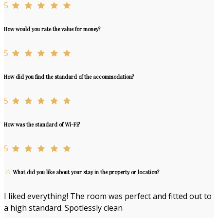
5
How would you rate the value for money?
5
How did you find the standard of the accommodation?
5
How was the standard of Wi-Fi?
5
What did you like about your stay in the property or location?
I liked everything! The room was perfect and fitted out to
a high standard. Spotlessly clean