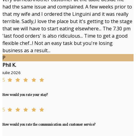
had the same issue and complained. A few weeks prior to
that my wife and I ordered the Linguini and it was really
terrible. Sadly,I love the place but it's getting to the stage
that we will have to start eating elsewhere... The 7.30 pm
'last food orders' is also ridiculous... Time to get a good
flexible chef...! Not an easy task but you're losing
business as a result...
P
Phil K.
iulie 2026
5
How would you rate your stay?
5
How would you rate the communication and customer service?