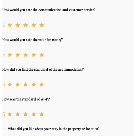
How would you rate the communication and customer service?
5
How would you rate the value for money?
5
How did you find the standard of the accommodation?
5
How was the standard of Wi-Fi?
5
What did you like about your stay in the property or location?