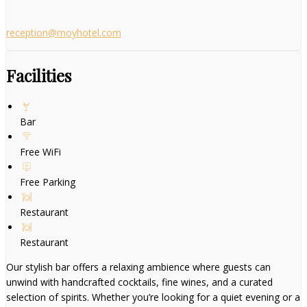
reception@moyhotel.com
Facilities
Bar
Free WiFi
Free Parking
Restaurant
Restaurant
Our stylish bar offers a relaxing ambience where guests can
unwind with handcrafted cocktails, fine wines, and a curated
selection of spirits. Whether you’re looking for a quiet evening or a