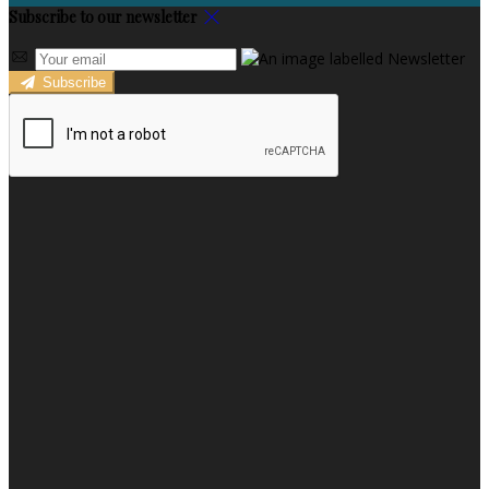
Subscribe to our newsletter
Subscribe