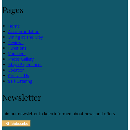
Pages
Home
Accommodation
Dining at The Moy
Reviews
Functions
Vouchers
Photo Gallery
Mayo Experiences
Location
Contact Us
Self-Catering
Newsletter
Join our newsletter to keep informed about news and offers.
Subscribe