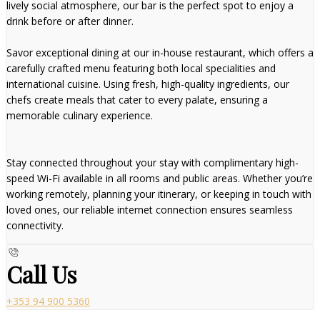
lively social atmosphere, our bar is the perfect spot to enjoy a
drink before or after dinner.
Savor exceptional dining at our in-house restaurant, which offers a
carefully crafted menu featuring both local specialities and
international cuisine. Using fresh, high-quality ingredients, our
chefs create meals that cater to every palate, ensuring a
memorable culinary experience.
Stay connected throughout your stay with complimentary high-
speed Wi-Fi available in all rooms and public areas. Whether you’re
working remotely, planning your itinerary, or keeping in touch with
loved ones, our reliable internet connection ensures seamless
connectivity.
Call Us
+353 94 900 5360