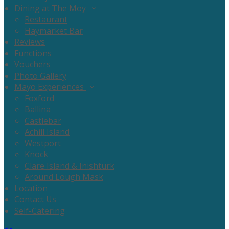
Dining at The Moy
Restaurant
Haymarket Bar
Reviews
Functions
Vouchers
Photo Gallery
Mayo Experiences
Foxford
Ballina
Castlebar
Achill Island
Westport
Knock
Clare Island & Inishturk
Around Lough Mask
Location
Contact Us
Self-Catering