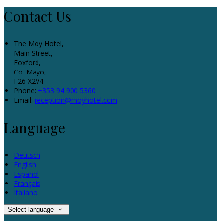
Contact Us
The Moy Hotel,
Main Street,
Foxford,
Co. Mayo,
F26 X2V4
Phone:
+353 94 900 5360
Email:
reception@moyhotel.com
Language
Deutsch
English
Español
Français
Italiano
Select language