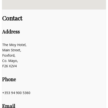
Contact
Address
The Moy Hotel,
Main Street,
Foxford,
Co. Mayo,
F26 X2V4
Phone
+353 94 900 5360
Email