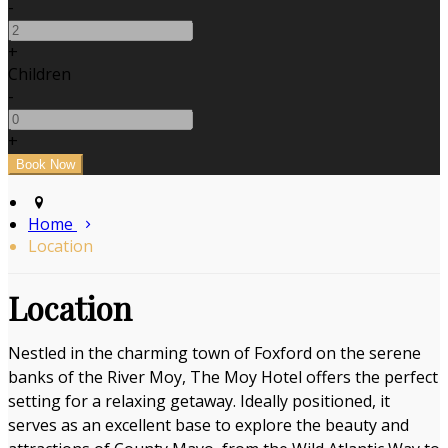
-
+
Children
-
+
Home
Location
Location
Nestled in the charming town of Foxford on the serene
banks of the River Moy, The Moy Hotel offers the perfect
setting for a relaxing getaway. Ideally positioned, it
serves as an excellent base to explore the beauty and