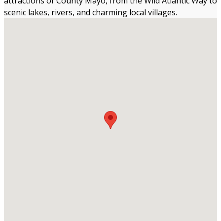
attractions of County Mayo, from the Wild Atlantic Way to
scenic lakes, rivers, and charming local villages.