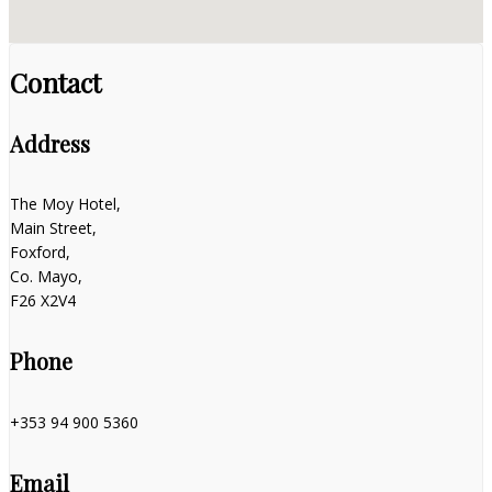
Contact
Address
The Moy Hotel,
Main Street,
Foxford,
Co. Mayo,
F26 X2V4
Phone
+353 94 900 5360
Email