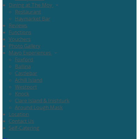
Dining at The Moy
Restaurant
Haymarket Bar
Reviews
Functions
Vouchers
Photo Gallery
Mayo Experiences
Foxford
Ballina
Castlebar
Achill Island
Westport
Knock
Clare Island & Inishturk
Around Lough Mask
Location
Contact Us
Self-Catering