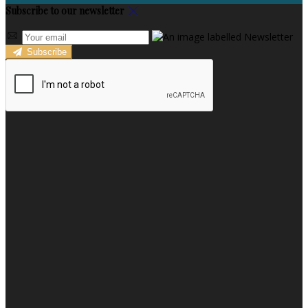
Subscribe to our newsletter
Subscribe