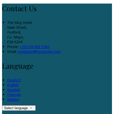
Contact Us
The Moy Hotel,
Main Street,
Foxford,
Co. Mayo,
F26 X2V4
Phone:
+353 94 900 5360
Email:
reception@moyhotel.com
Language
Deutsch
English
Español
Français
Italiano
Select language