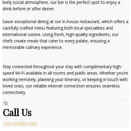
lively social atmosphere, our bar is the perfect spot to enjoy a
drink before or after dinner.
Savor exceptional dining at our in-house restaurant, which offers a
carefully crafted menu featuring both local specialities and
international cuisine. Using fresh, high-quality ingredients, our
chefs create meals that cater to every palate, ensuring a
memorable culinary experience.
Stay connected throughout your stay with complimentary high-
speed Wi-Fi available in all rooms and public areas. Whether you’re
working remotely, planning your itinerary, or keeping in touch with
loved ones, our reliable internet connection ensures seamless
connectivity.
Call Us
+353 94 900 5360