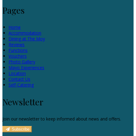
Pages
Home
Accommodation
Dining at The Moy
Reviews
Functions
Vouchers
Photo Gallery
Mayo Experiences
Location
Contact Us
Self-Catering
Newsletter
Join our newsletter to keep informed about news and offers.
Subscribe