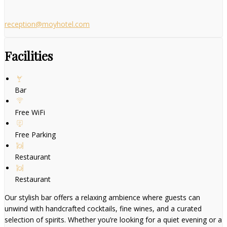
reception@moyhotel.com
Facilities
Bar
Free WiFi
Free Parking
Restaurant
Restaurant
Our stylish bar offers a relaxing ambience where guests can
unwind with handcrafted cocktails, fine wines, and a curated
selection of spirits. Whether you’re looking for a quiet evening or a