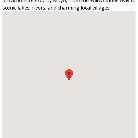
attractions of County Mayo, from the Wild Atlantic Way to
scenic lakes, rivers, and charming local villages.