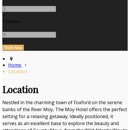
-
+
Children
-
+
Home
Location
Location
Nestled in the charming town of Foxford on the serene
banks of the River Moy, The Moy Hotel offers the perfect
setting for a relaxing getaway. Ideally positioned, it
serves as an excellent base to explore the beauty and