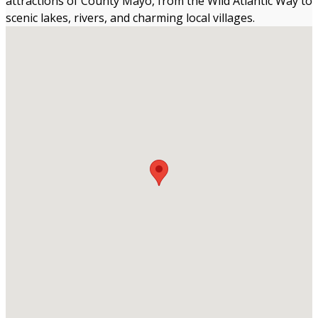
attractions of County Mayo, from the Wild Atlantic Way to
scenic lakes, rivers, and charming local villages.