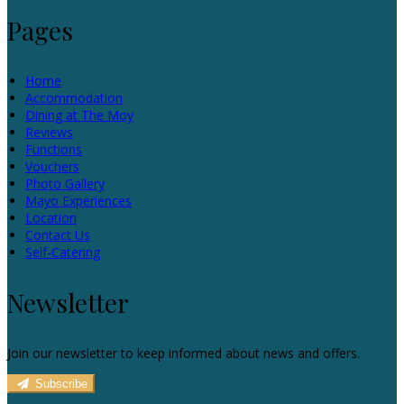
Pages
Home
Accommodation
Dining at The Moy
Reviews
Functions
Vouchers
Photo Gallery
Mayo Experiences
Location
Contact Us
Self-Catering
Newsletter
Join our newsletter to keep informed about news and offers.
Subscribe