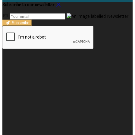
Subscribe to our newsletter
Subscribe