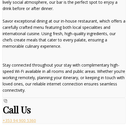
lively social atmosphere, our bar is the perfect spot to enjoy a
drink before or after dinner.
Savor exceptional dining at our in-house restaurant, which offers a
carefully crafted menu featuring both local specialities and
international cuisine. Using fresh, high-quality ingredients, our
chefs create meals that cater to every palate, ensuring a
memorable culinary experience.
Stay connected throughout your stay with complimentary high-
speed Wi-Fi available in all rooms and public areas. Whether you’re
working remotely, planning your itinerary, or keeping in touch with
loved ones, our reliable internet connection ensures seamless
connectivity.
Call Us
+353 94 900 5360