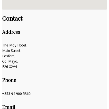
Contact
Address
The Moy Hotel,
Main Street,
Foxford,
Co. Mayo,
F26 X2V4
Phone
+353 94 900 5360
Email