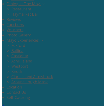
Dining at The Moy
Restaurant
Haymarket Bar
Reviews
Functions
Vouchers
Photo Gallery
Mayo Experiences
Foxford
Ballina
Castlebar
Achill Island
Westport
Knock
Clare Island & Inishturk
Around Lough Mask
Location
Contact Us
Self-Catering