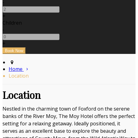
-
+
Children
-
+
Home
Location
Location
Nestled in the charming town of Foxford on the serene
banks of the River Moy, The Moy Hotel offers the perfect
setting for a relaxing getaway. Ideally positioned, it
serves as an excellent base to explore the beauty and