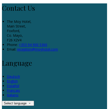
Contact Us
The Moy Hotel,
Main Street,
Foxford,
Co. Mayo,
F26 X2V4
Phone:
+353 94 900 5360
Email:
reception@moyhotel.com
Language
Deutsch
English
Español
Français
Italiano
Select language