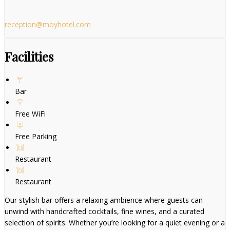
reception@moyhotel.com
Facilities
Bar
Free WiFi
Free Parking
Restaurant
Restaurant
Our stylish bar offers a relaxing ambience where guests can
unwind with handcrafted cocktails, fine wines, and a curated
selection of spirits. Whether you’re looking for a quiet evening or a