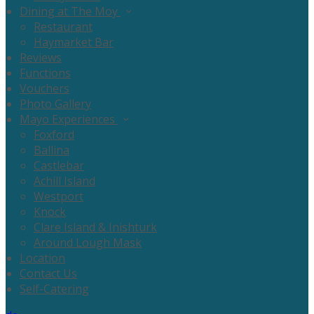
Dining at The Moy
Restaurant
Haymarket Bar
Reviews
Functions
Vouchers
Photo Gallery
Mayo Experiences
Foxford
Ballina
Castlebar
Achill Island
Westport
Knock
Clare Island & Inishturk
Around Lough Mask
Location
Contact Us
Self-Catering