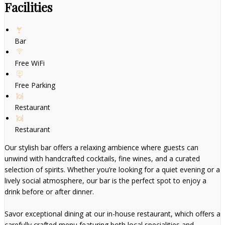
Facilities
Bar
Free WiFi
Free Parking
Restaurant
Restaurant
Our stylish bar offers a relaxing ambience where guests can
unwind with handcrafted cocktails, fine wines, and a curated
selection of spirits. Whether you’re looking for a quiet evening or a
lively social atmosphere, our bar is the perfect spot to enjoy a
drink before or after dinner.
Savor exceptional dining at our in-house restaurant, which offers a
carefully crafted menu featuring both local specialities and