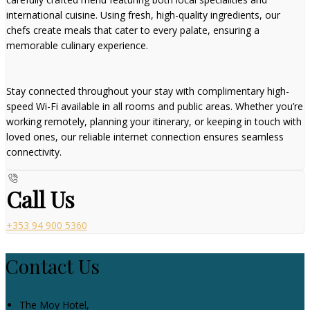
international cuisine. Using fresh, high-quality ingredients, our
chefs create meals that cater to every palate, ensuring a
memorable culinary experience.
Stay connected throughout your stay with complimentary high-
speed Wi-Fi available in all rooms and public areas. Whether you’re
working remotely, planning your itinerary, or keeping in touch with
loved ones, our reliable internet connection ensures seamless
connectivity.
Call Us
+353 94 900 5360
Contact Us
The Moy Hotel,