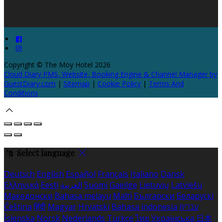
Copyright ©
The Moy Hotel 2026
Cloud Diary PMS, Website, Booking Engine & Channel Manager by
GuestDiary.com
|
Sitemap
|
Cookie Policy
|
Terms And
Conditions
Select language
Deutsch
English
Español
Français
Italiano
Dansk
Ελληνικά
Eesti
العربية
Suomi
Gaeilge
Lietuvių
Latviešu
Македонски
Bahasa melayu
Malti
Български
Беларускі
Čeština
हिंदी
Magyar
Hrvatski
Bahasa indonesia
עברית
Íslenska
Norsk
Nederlands
Türkçe
ไทย
Українська
日本