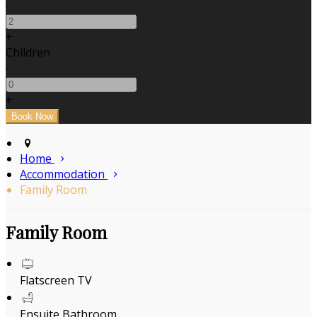
-
+
Children
-
+
Home
Accommodation
Family Room
Family Room
Flatscreen TV
Ensuite Bathroom