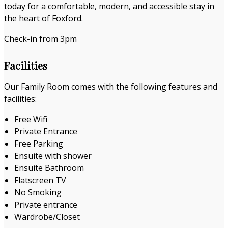
today for a comfortable, modern, and accessible stay in
the heart of Foxford.
Check-in from 3pm
Facilities
Our Family Room comes with the following features and
facilities:
Free Wifi
Private Entrance
Free Parking
Ensuite with shower
Ensuite Bathroom
Flatscreen TV
No Smoking
Private entrance
Wardrobe/Closet