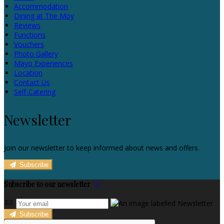
Accommodation
Dining at The Moy
Reviews
Functions
Vouchers
Photo Gallery
Mayo Experiences
Location
Contact Us
Self-Catering
Newsletter
Join our newsletter to keep informed about news and offers.
Subscribe
Subscribe to our newsletter
Subscribe