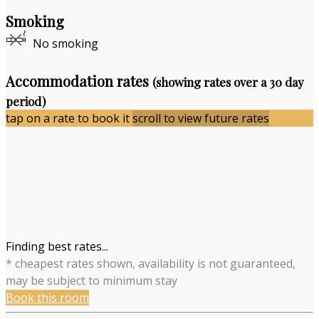
Smoking
No smoking
Accommodation rates
(showing rates over a 30 day
period)
tap on a rate to book it
scroll to view future rates
Finding best rates...
* cheapest rates shown, availability is not guaranteed,
may be subject to minimum stay
Book this room