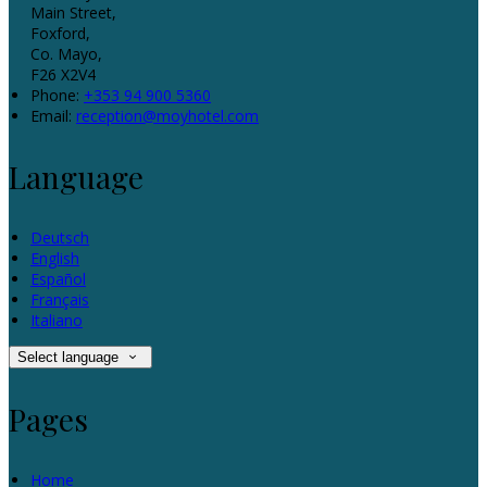
Main Street,
Foxford,
Co. Mayo,
F26 X2V4
Phone:
+353 94 900 5360
Email:
reception@moyhotel.com
Language
Deutsch
English
Español
Français
Italiano
Select language
Pages
Home