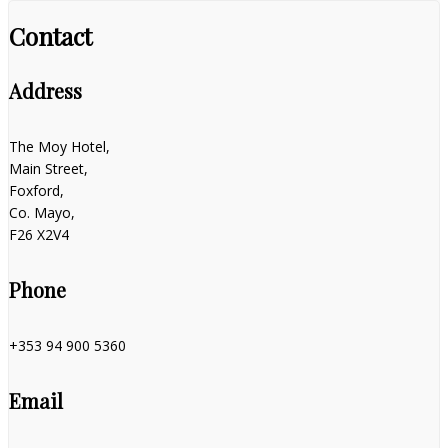
Contact
Address
The Moy Hotel,
Main Street,
Foxford,
Co. Mayo,
F26 X2V4
Phone
+353 94 900 5360
Email