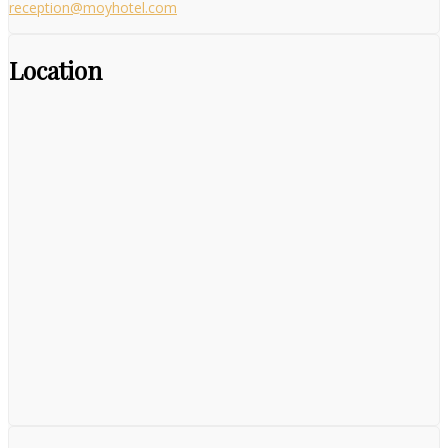
reception@moyhotel.com
Location