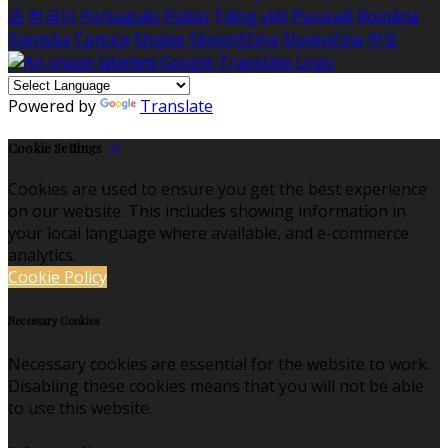
語
한국어
Português
Polski
Tiếng việt
Русский
Română
Svenska
Српски
Shqipe
Slovenščina
Slovenčina
中文
Powered by
Translate
Cookie Settings
Cookies are used to ensure you get the best experience
on our website. This includes showing information in
your local language where available, and e-commerce
analytics.
Cookie Policy
Necessary Cookies
Necessary cookies are essential for the website to work.
Disabling these cookies means that you will not be able
to use this website.