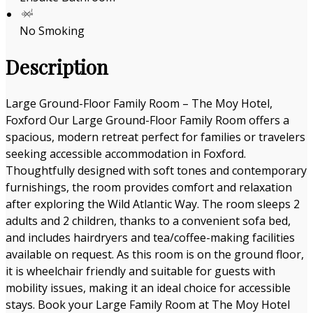
No Smoking
Description
Large Ground-Floor Family Room – The Moy Hotel,
Foxford Our Large Ground-Floor Family Room offers a
spacious, modern retreat perfect for families or travelers
seeking accessible accommodation in Foxford.
Thoughtfully designed with soft tones and contemporary
furnishings, the room provides comfort and relaxation
after exploring the Wild Atlantic Way. The room sleeps 2
adults and 2 children, thanks to a convenient sofa bed,
and includes hairdryers and tea/coffee-making facilities
available on request. As this room is on the ground floor,
it is wheelchair friendly and suitable for guests with
mobility issues, making it an ideal choice for accessible
stays. Book your Large Family Room at The Moy Hotel