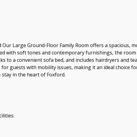
Our Large Ground-Floor Family Room offers a spacious, mode
d with soft tones and contemporary furnishings, the room p
ks to a convenient sofa bed, and includes hairdryers and tea
le for guests with mobility issues, making it an ideal choice
stay in the heart of Foxford.
lities: