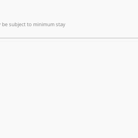
y be subject to minimum stay