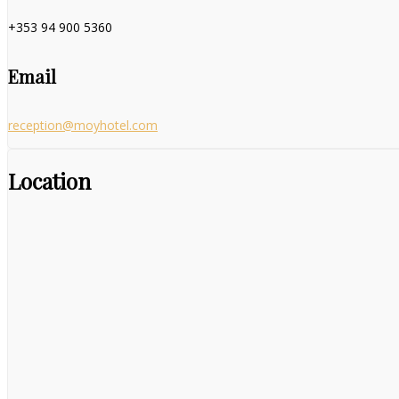
+353 94 900 5360
Email
reception@moyhotel.com
Location