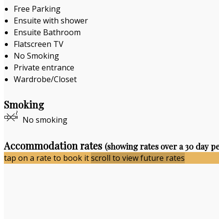
Free Parking
Ensuite with shower
Ensuite Bathroom
Flatscreen TV
No Smoking
Private entrance
Wardrobe/Closet
Smoking
No smoking
Accommodation rates
(showing rates over a 30 day p
tap on a rate to book it
scroll to view future rates