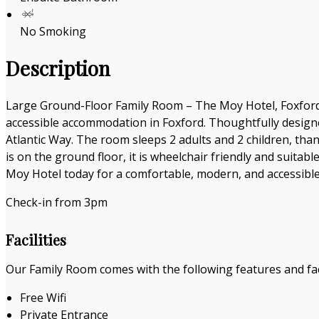
No Smoking
Description
Large Ground-Floor Family Room – The Moy Hotel, Foxford 
accessible accommodation in Foxford. Thoughtfully designe
Atlantic Way. The room sleeps 2 adults and 2 children, than
is on the ground floor, it is wheelchair friendly and suitab
Moy Hotel today for a comfortable, modern, and accessible 
Check-in from 3pm
Facilities
Our Family Room comes with the following features and faci
Free Wifi
Private Entrance