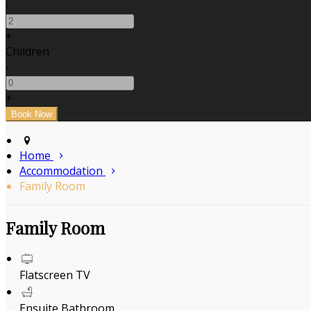
-
+
Children
-
+
Home
Accommodation
Family Room
Family Room
Flatscreen TV
Ensuite Bathroom