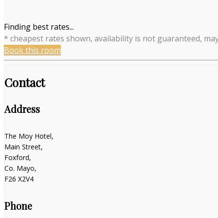
Finding best rates...
* cheapest rates shown, availability is not guaranteed, ma
Book this room
Contact
Address
The Moy Hotel,
Main Street,
Foxford,
Co. Mayo,
F26 X2V4
Phone