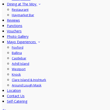
Dining at The Moy
Restaurant
Haymarket Bar
Reviews
Functions
Vouchers
Photo Gallery
Mayo Experiences
Foxford
Ballina
Castlebar
Achill Island
Westport
Knock
Clare Island & Inishturk
Around Lough Mask
Location
Contact Us
Self-Catering