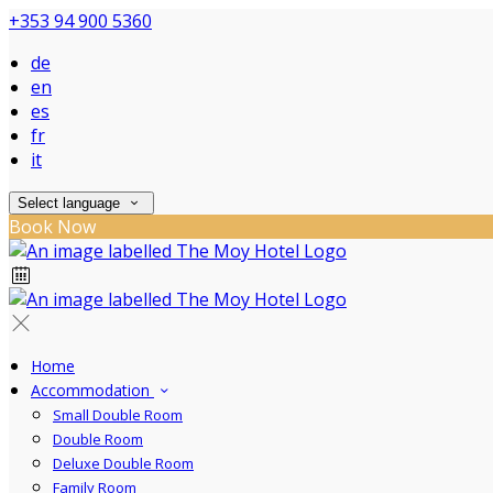
+353 94 900 5360
de
en
es
fr
it
Select language
Book Now
Home
Accommodation
Small Double Room
Double Room
Deluxe Double Room
Family Room