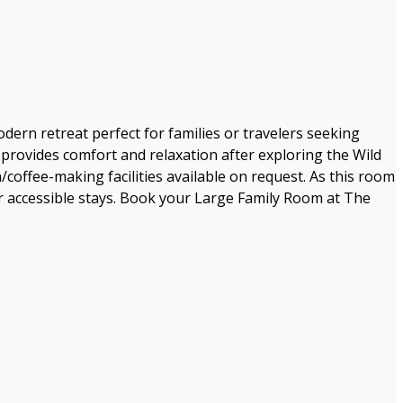
rn retreat perfect for families or travelers seeking
rovides comfort and relaxation after exploring the Wild
/coffee-making facilities available on request. As this room
 for accessible stays. Book your Large Family Room at The