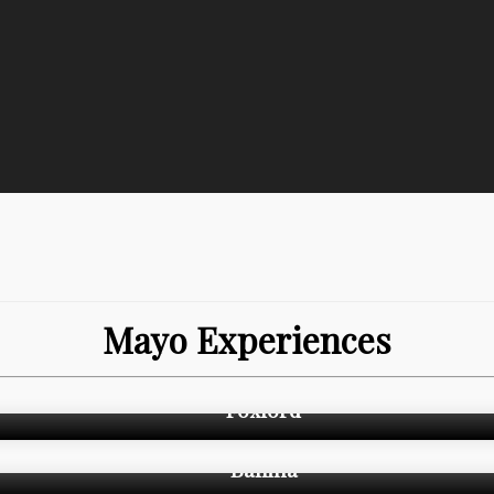
Mayo Experiences
Foxford
Ballina