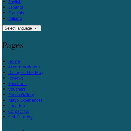
English
Español
Français
Italiano
Select language
Pages
Home
Accommodation
Dining at The Moy
Reviews
Functions
Vouchers
Photo Gallery
Mayo Experiences
Location
Contact Us
Self-Catering