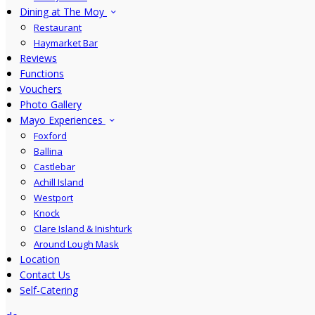
Dining at The Moy
Restaurant
Haymarket Bar
Reviews
Functions
Vouchers
Photo Gallery
Mayo Experiences
Foxford
Ballina
Castlebar
Achill Island
Westport
Knock
Clare Island & Inishturk
Around Lough Mask
Location
Contact Us
Self-Catering