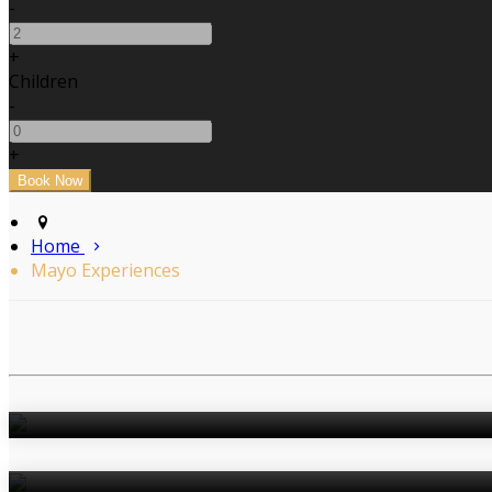
-
+
Children
-
+
Home
Mayo Experiences