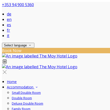
+353 94 900 5360
de
en
es
fr
it
Select language
Book Now
Home
Accommodation
Small Double Room
Double Room
Deluxe Double Room
Family Room