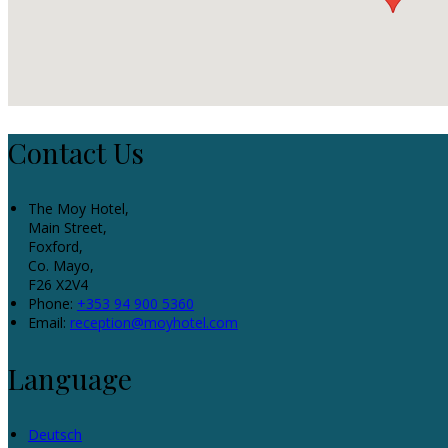
Contact Us
The Moy Hotel,
Main Street,
Foxford,
Co. Mayo,
F26 X2V4
Phone:
+353 94 900 5360
Email:
reception@moyhotel.com
Language
Deutsch