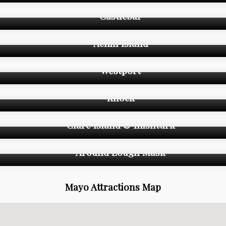
Castlebar
Achill Island
Westport
Knock
Clare Island & Inishturk
Around Lough Mask
Mayo Attractions Map