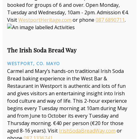
booked for groups of 6 and over. Open Monday,
Tuesday and Wednesday, 10am - 2pm. Admission €4.
Visit
WestportHeritage.com
or phone
087 6890711
.
The Irish Soda Bread Way
WESTPORT, CO. MAYO
Carmel and Mary’s hands-on traditional Irish Soda
Bread baking experience in the West Bar &
Restaurant in Westport is authentic and lots of fun
and gives visitors an entertaining insight into Irish
food culture and way of life. This 2-hour experience
begins every Tuesday morning at 10am during May
and from June to October its every Tuesday and
Thursday morning. €40 per person (€20 for those
aged 8-16 years). Visit
IrishSodaBreadWay.com
or
phone
087 1336741
.