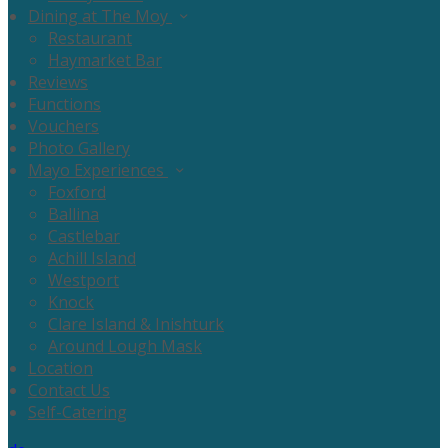
Dining at The Moy
Restaurant
Haymarket Bar
Reviews
Functions
Vouchers
Photo Gallery
Mayo Experiences
Foxford
Ballina
Castlebar
Achill Island
Westport
Knock
Clare Island & Inishturk
Around Lough Mask
Location
Contact Us
Self-Catering