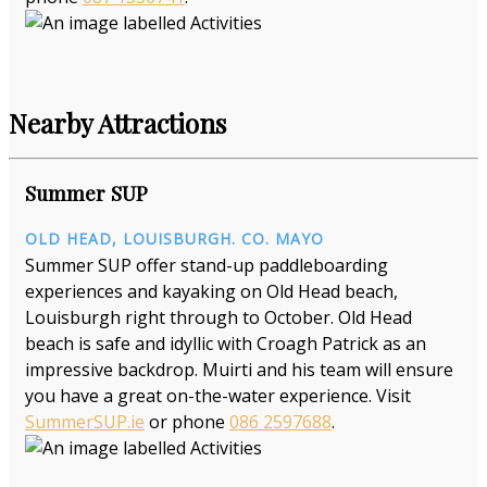
Nearby Attractions
Summer SUP
OLD HEAD, LOUISBURGH. CO. MAYO
Summer SUP offer stand-up paddleboarding
experiences and kayaking on Old Head beach,
Louisburgh right through to October. Old Head
beach is safe and idyllic with Croagh Patrick as an
impressive backdrop. Muirti and his team will ensure
you have a great on-the-water experience. Visit
SummerSUP.ie
or phone
086 2597688
.