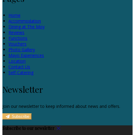
Home
Accommodation
Dining at The Moy
Reviews
Functions
Vouchers
Photo Gallery
Mayo Experiences
Location
Contact Us
Self-Catering
Newsletter
Join our newsletter to keep informed about news and offers.
Subscribe
Subscribe to our newsletter