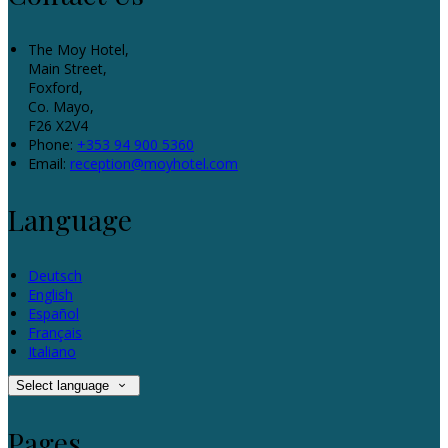
The Moy Hotel,
Main Street,
Foxford,
Co. Mayo,
F26 X2V4
Phone:
+353 94 900 5360
Email:
reception@moyhotel.com
Language
Deutsch
English
Español
Français
Italiano
Select language
Pages