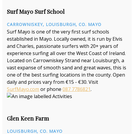
Surf Mayo Surf School
CARROWNISKEY, LOUISBURGH, CO. MAYO
Surf Mayo is one of the very first surf schools
established in Mayo. Locally owned, it is run by Elvis
and Charles, passionate surfers with 20+ years of
experience surfing all over the West Coast of Ireland.
Located on Carrowniskey Strand near Louisburgh, a
vast expanse of smooth sand and great waves, this is
one of the best surfing locations in the county. Open
daily and prices vary from €15 - €30. Visit
SurfMayo.com
or phone
087 7786821
.
Glen Keen Farm
LOUISBURGH, CO. MAYO