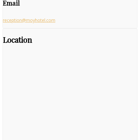
Email
reception@moyhotel.com
Location