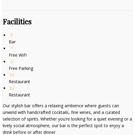
Facilities
Bar
Free WiFi
Free Parking
Restaurant
Restaurant
Our stylish bar offers a relaxing ambience where guests can
unwind with handcrafted cocktails, fine wines, and a curated
selection of spirits. Whether you’re looking for a quiet evening or a
lively social atmosphere, our bar is the perfect spot to enjoy a
drink before or after dinner.