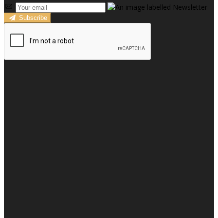
Subscribe