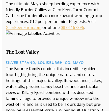
The ultimate Mayo sheep herding experience with
friendly Border Collies at Glen Keen Farm. Contact
Catherine for details on more award-winning group
experiences. €12 per person min. 10 guests. Visit
GlenKeenFarm.com
or phone
087 6167396
.
The Lost Valley
SILVER STRAND, LOUISBURGH, CO. MAYO
The Bourke family conduct this incredible guided
tour highlighting the unique natural and cultural
heritage of this majestic valley. Its woodlands, lakes,
waterfalls, pristine sandy beaches and spectacular
views of Killary Fjord, combine with its deserted
famine village to provide a unique window into the
west of Ireland as it used to be. Tours daily but pre-
booking is essential. Price: €25 per adult. Duration: 3