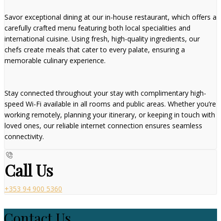
Savor exceptional dining at our in-house restaurant, which offers a
carefully crafted menu featuring both local specialities and
international cuisine. Using fresh, high-quality ingredients, our
chefs create meals that cater to every palate, ensuring a
memorable culinary experience.
Stay connected throughout your stay with complimentary high-
speed Wi-Fi available in all rooms and public areas. Whether you’re
working remotely, planning your itinerary, or keeping in touch with
loved ones, our reliable internet connection ensures seamless
connectivity.
Call Us
+353 94 900 5360
Contact Us