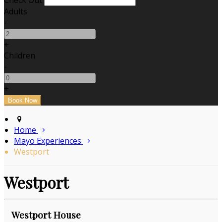
Check Out
Adults
-
+
Children
-
+
Home
Mayo Experiences
Westport
Westport
Westport House