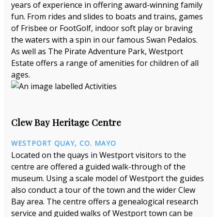
years of experience in offering award-winning family
fun. From rides and slides to boats and trains, games
of Frisbee or FootGolf, indoor soft play or braving
the waters with a spin in our famous Swan Pedalos.
As well as The Pirate Adventure Park, Westport
Estate offers a range of amenities for children of all
ages.
Clew Bay Heritage Centre
WESTPORT QUAY, CO. MAYO
Located on the quays in Westport visitors to the
centre are offered a guided walk-through of the
museum. Using a scale model of Westport the guides
also conduct a tour of the town and the wider Clew
Bay area. The centre offers a genealogical research
service and guided walks of Westport town can be