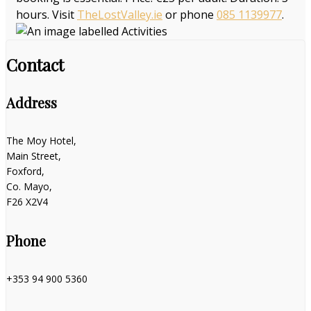
hours. Visit
TheLostValley.ie
or phone
085 1139977
.
Contact
Address
The Moy Hotel,
Main Street,
Foxford,
Co. Mayo,
F26 X2V4
Phone
+353 94 900 5360