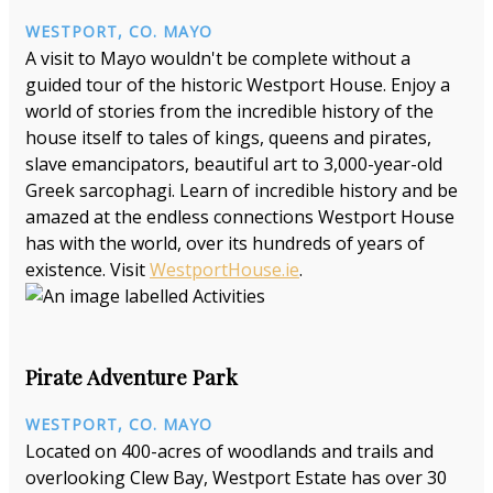
WESTPORT, CO. MAYO
A visit to Mayo wouldn't be complete without a
guided tour of the historic Westport House. Enjoy a
world of stories from the incredible history of the
house itself to tales of kings, queens and pirates,
slave emancipators, beautiful art to 3,000-year-old
Greek sarcophagi. Learn of incredible history and be
amazed at the endless connections Westport House
has with the world, over its hundreds of years of
existence. Visit
WestportHouse.ie
.
Pirate Adventure Park
WESTPORT, CO. MAYO
Located on 400-acres of woodlands and trails and
overlooking Clew Bay, Westport Estate has over 30