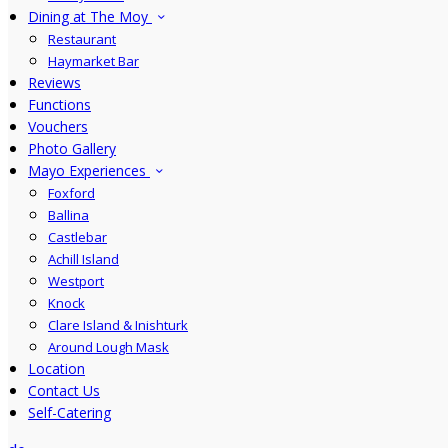
Dining at The Moy
Restaurant
Haymarket Bar
Reviews
Functions
Vouchers
Photo Gallery
Mayo Experiences
Foxford
Ballina
Castlebar
Achill Island
Westport
Knock
Clare Island & Inishturk
Around Lough Mask
Location
Contact Us
Self-Catering