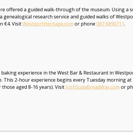
 are offered a guided walk-through of the museum. Using a s
 a genealogical research service and guided walks of Westp
 €4. Visit
WestportHeritage.com
or phone
087 6890711
.
baking experience in the West Bar & Restaurant in Westport 
life. This 2-hour experience begins every Tuesday morning a
those aged 8-16 years). Visit
IrishSodaBreadWay.com
or p