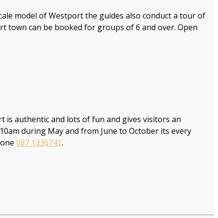
cale model of Westport the guides also conduct a tour of
ort town can be booked for groups of 6 and over. Open
is authentic and lots of fun and gives visitors an
t 10am during May and from June to October its every
hone
087 1336741
.