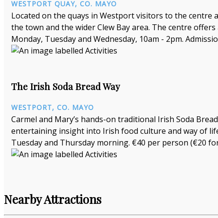
WESTPORT QUAY, CO. MAYO
Located on the quays in Westport visitors to the centre
the town and the wider Clew Bay area. The centre offers
Monday, Tuesday and Wednesday, 10am - 2pm. Admission
The Irish Soda Bread Way
WESTPORT, CO. MAYO
Carmel and Mary’s hands-on traditional Irish Soda Bread 
entertaining insight into Irish food culture and way of 
Tuesday and Thursday morning. €40 per person (€20 for 
Nearby Attractions