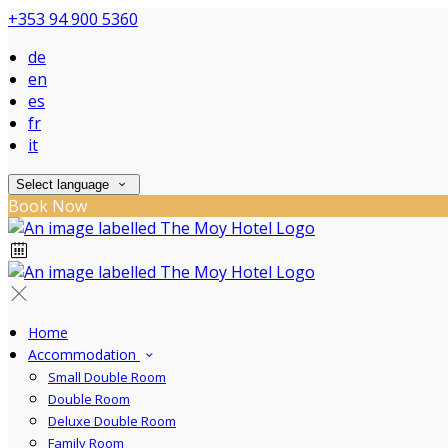
+353 94 900 5360
de
en
es
fr
it
Select language
Book Now
Home
Accommodation
Small Double Room
Double Room
Deluxe Double Room
Family Room