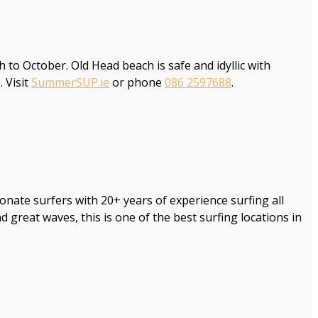
 October. Old Head beach is safe and idyllic with
 Visit
SummerSUP.ie
or phone
086 2597688
.
ionate surfers with 20+ years of experience surfing all
reat waves, this is one of the best surfing locations in