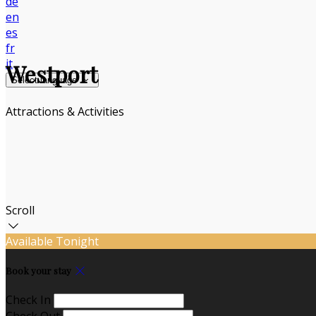
de
en
es
fr
it
Westport
Select language
Attractions & Activities
Scroll
Available Tonight
Book your stay
Check In