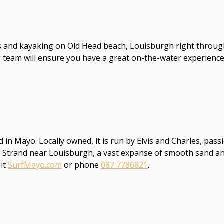
nd kayaking on Old Head beach, Louisburgh right through to
 team will ensure you have a great on-the-water experience.
d in Mayo. Locally owned, it is run by Elvis and Charles, pass
 Strand near Louisburgh, a vast expanse of smooth sand and g
sit
SurfMayo.com
or phone
087 7786821
.