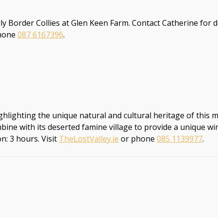
ly Border Collies at Glen Keen Farm. Contact Catherine for
hone
087 6167396
.
lighting the unique natural and cultural heritage of this maje
bine with its deserted famine village to provide a unique win
n: 3 hours. Visit
TheLostValley.ie
or phone
085 1139977
.