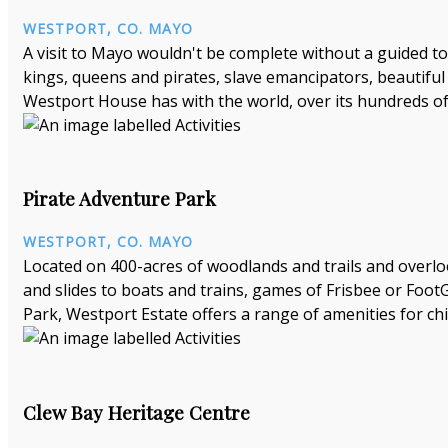
WESTPORT, CO. MAYO
A visit to Mayo wouldn't be complete without a guided tou
kings, queens and pirates, slave emancipators, beautiful
Westport House has with the world, over its hundreds of 
Pirate Adventure Park
WESTPORT, CO. MAYO
Located on 400-acres of woodlands and trails and overlo
and slides to boats and trains, games of Frisbee or Foot
Park, Westport Estate offers a range of amenities for chil
Clew Bay Heritage Centre