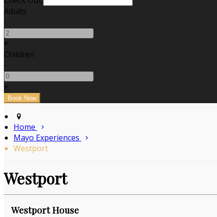
Check Out
Adults
-
+
Children
-
+
Home
Mayo Experiences
Westport
Westport
Westport House