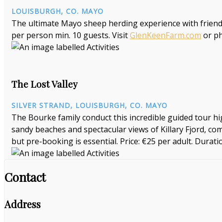
LOUISBURGH, CO. MAYO
The ultimate Mayo sheep herding experience with friend
per person min. 10 guests. Visit
GlenKeenFarm.com
or p
The Lost Valley
SILVER STRAND, LOUISBURGH, CO. MAYO
The Bourke family conduct this incredible guided tour high
sandy beaches and spectacular views of Killary Fjord, com
but pre-booking is essential. Price: €25 per adult. Duratio
Contact
Address