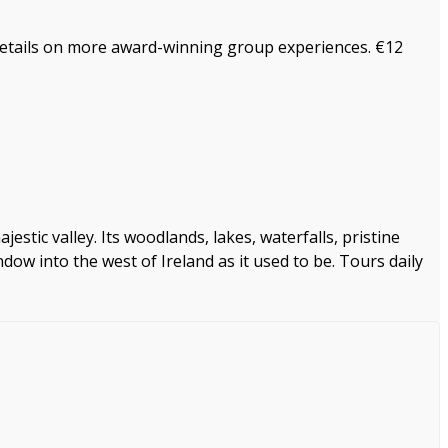
 details on more award-winning group experiences. €12
stic valley. Its woodlands, lakes, waterfalls, pristine
dow into the west of Ireland as it used to be. Tours daily