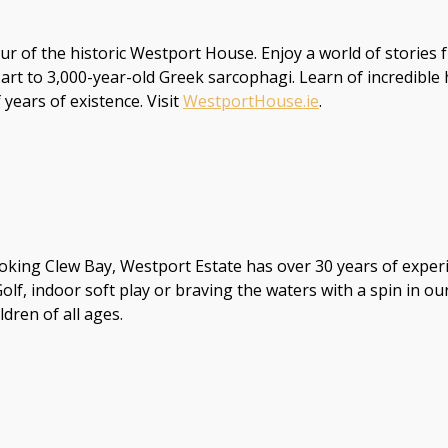
r of the historic Westport House. Enjoy a world of stories fr
 art to 3,000-year-old Greek sarcophagi. Learn of incredibl
years of existence. Visit
WestportHouse.ie
.
oking Clew Bay, Westport Estate has over 30 years of experi
Golf, indoor soft play or braving the waters with a spin in 
dren of all ages.