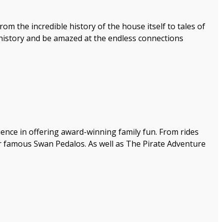
om the incredible history of the house itself to tales of
e history and be amazed at the endless connections
ence in offering award-winning family fun. From rides
our famous Swan Pedalos. As well as The Pirate Adventure