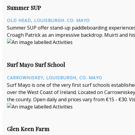
Summer SUP
OLD HEAD, LOUISBURGH. CO. MAYO
Summer SUP offer stand-up paddleboarding experiences a
Croagh Patrick as an impressive backdrop. Muirti and his
Surf Mayo Surf School
CARROWNISKEY, LOUISBURGH, CO. MAYO
Surf Mayo is one of the very first surf schools establishe
over the West Coast of Ireland. Located on Carrowniskey
the county. Open daily and prices vary from €15 - €30. Vi
Glen Keen Farm