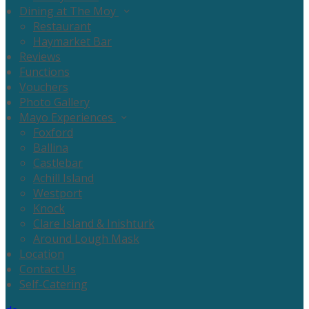
Dining at The Moy
Restaurant
Haymarket Bar
Reviews
Functions
Vouchers
Photo Gallery
Mayo Experiences
Foxford
Ballina
Castlebar
Achill Island
Westport
Knock
Clare Island & Inishturk
Around Lough Mask
Location
Contact Us
Self-Catering