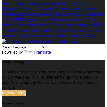
Deutsch
English
Español
Français
Italiano
Dansk
Ελληνικά
Eesti
العربية
Suomi
Gaeilge
Lietuvių
Latviešu
Македонски
Bahasa melayu
Malti
Български
Беларускі
Čeština
हिंदी
Magyar
Hrvatski
Bahasa indonesia
עברית
Íslenska
Norsk
Nederlands
Türkçe
ไทย
Українська
日本
語
한국어
Português
Polski
Tiếng việt
Русский
Română
Svenska
Српски
Shqipe
Slovenščina
Slovenčina
中文
Powered by
Translate
Cookie Settings
Cookies are used to ensure you get the best experience
on our website. This includes showing information in
your local language where available, and e-commerce
analytics.
Cookie Policy
Necessary Cookies