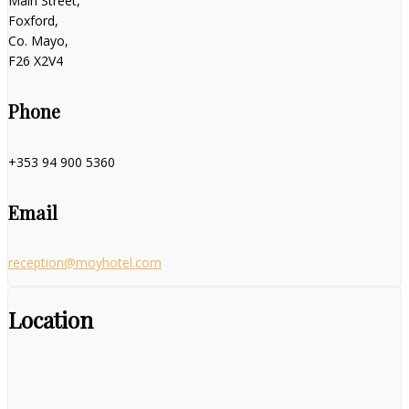
Main Street,
Foxford,
Co. Mayo,
F26 X2V4
Phone
+353 94 900 5360
Email
reception@moyhotel.com
Location