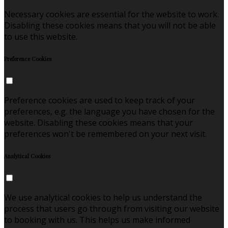
Necessary cookies are essential for the website to work.
Disabling these cookies means that you will not be able
to use this website.
Preference Cookies
Preference cookies are used to keep track of your
preferences, e.g. the language you have chosen for the
website. Disabling these cookies means that your
preferences won't be remembered on your next visit.
Analytical Cookies
We use analytical cookies to help us understand the
process that users go through from visiting our website
to booking with us. This helps us make informed