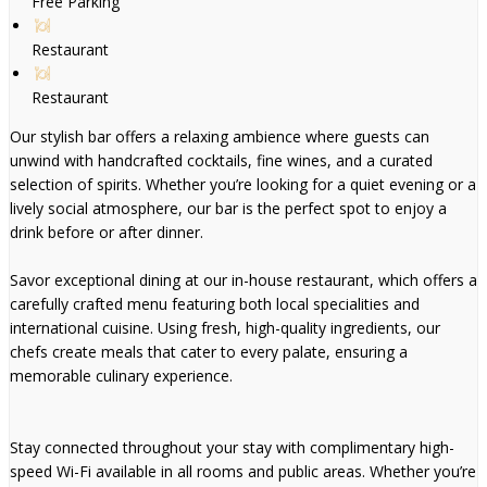
Free Parking
Restaurant
Restaurant
Our stylish bar offers a relaxing ambience where guests can
unwind with handcrafted cocktails, fine wines, and a curated
selection of spirits. Whether you’re looking for a quiet evening or a
lively social atmosphere, our bar is the perfect spot to enjoy a
drink before or after dinner.
Savor exceptional dining at our in-house restaurant, which offers a
carefully crafted menu featuring both local specialities and
international cuisine. Using fresh, high-quality ingredients, our
chefs create meals that cater to every palate, ensuring a
memorable culinary experience.
Stay connected throughout your stay with complimentary high-
speed Wi-Fi available in all rooms and public areas. Whether you’re