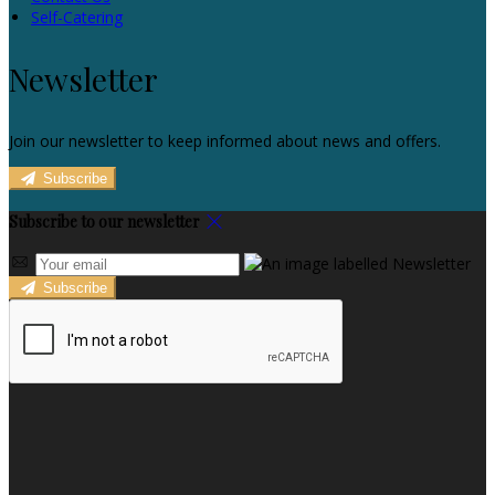
Self-Catering
Newsletter
Join our newsletter to keep informed about news and offers.
Subscribe
Subscribe to our newsletter
Subscribe