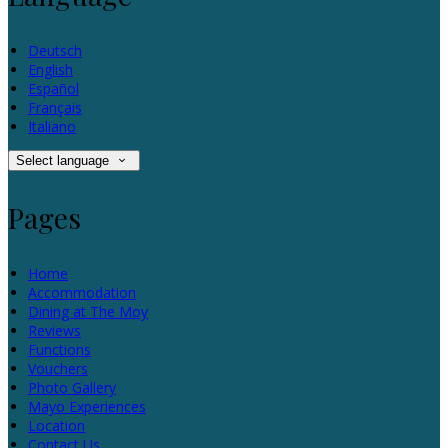
Deutsch
English
Español
Français
Italiano
Select language
Pages
Home
Accommodation
Dining at The Moy
Reviews
Functions
Vouchers
Photo Gallery
Mayo Experiences
Location
Contact Us