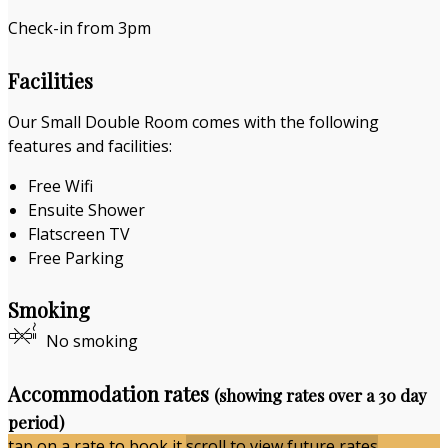
Check-in from 3pm
Facilities
Our Small Double Room comes with the following
features and facilities:
Free Wifi
Ensuite Shower
Flatscreen TV
Free Parking
Smoking
No smoking
Accommodation rates
(showing rates over a 30 day
period)
tap on a rate to book it
scroll to view future rates