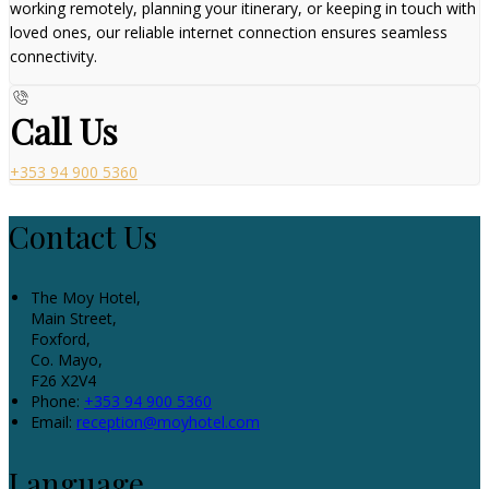
working remotely, planning your itinerary, or keeping in touch with
loved ones, our reliable internet connection ensures seamless
connectivity.
Call Us
+353 94 900 5360
Contact Us
The Moy Hotel,
Main Street,
Foxford,
Co. Mayo,
F26 X2V4
Phone:
+353 94 900 5360
Email:
reception@moyhotel.com
Language