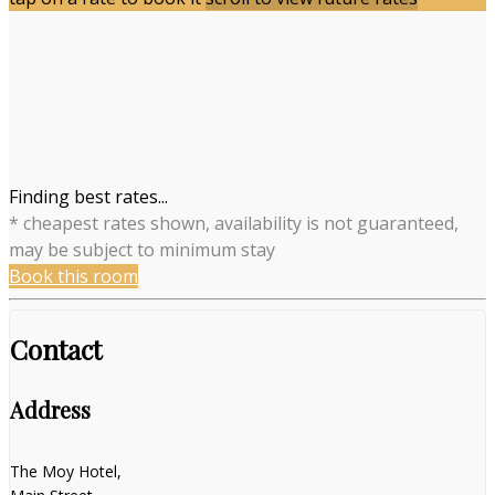
Finding best rates...
* cheapest rates shown, availability is not guaranteed,
may be subject to minimum stay
Book this room
Contact
Address
The Moy Hotel,