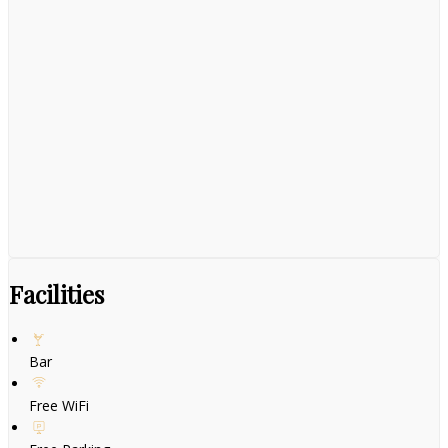
Facilities
Bar
Free WiFi