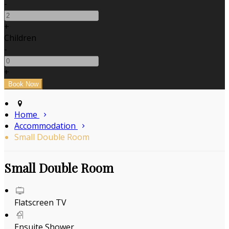
-
+
Children
-
+
Home
Accommodation
Small Double Room
Small Double Room
Flatscreen TV
Ensuite Shower