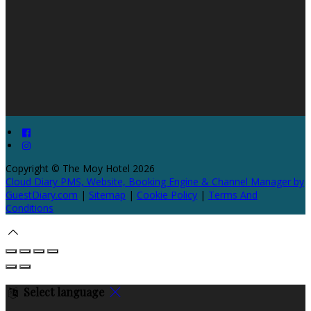
Copyright ©
The Moy Hotel 2026
Cloud Diary PMS, Website, Booking Engine & Channel Manager by
GuestDiary.com
|
Sitemap
|
Cookie Policy
|
Terms And
Conditions
Select language