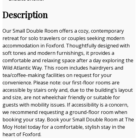
Description
Our Small Double Room offers a cozy, contemporary
retreat for solo travelers or couples seeking modern
accommodation in Foxford. Thoughtfully designed with
soft tones and modern furnishings, it provides a
comfortable and relaxing space after a day exploring the
Wild Atlantic Way. This room includes hairdryers and
tea/coffee-making facilities on request for your
convenience. Please note: our first-floor rooms are
accessible by stairs only and, due to the building’s layout
and size, are not wheelchair friendly or suitable for
guests with mobility issues. If accessibility is a concern,
we recommend requesting a ground-floor room when
booking your stay. Book your Small Double Room at The
Moy Hotel today for a comfortable, stylish stay in the
heart of Foxford.