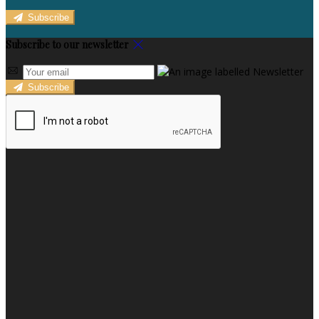
Subscribe
Subscribe to our newsletter
Subscribe