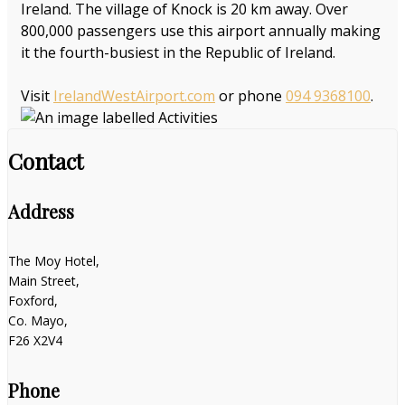
Ireland. The village of Knock is 20 km away. Over
800,000 passengers use this airport annually making
it the fourth-busiest in the Republic of Ireland.
Visit
IrelandWestAirport.com
or phone
094 9368100
.
Contact
Address
The Moy Hotel,
Main Street,
Foxford,
Co. Mayo,
F26 X2V4
Phone