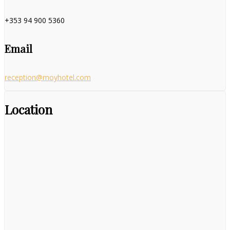
+353 94 900 5360
Email
reception@moyhotel.com
Location