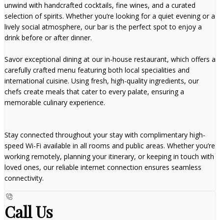
unwind with handcrafted cocktails, fine wines, and a curated
selection of spirits. Whether you’re looking for a quiet evening or a
lively social atmosphere, our bar is the perfect spot to enjoy a
drink before or after dinner.
Savor exceptional dining at our in-house restaurant, which offers a
carefully crafted menu featuring both local specialities and
international cuisine. Using fresh, high-quality ingredients, our
chefs create meals that cater to every palate, ensuring a
memorable culinary experience.
Stay connected throughout your stay with complimentary high-
speed Wi-Fi available in all rooms and public areas. Whether you’re
working remotely, planning your itinerary, or keeping in touch with
loved ones, our reliable internet connection ensures seamless
connectivity.
Call Us