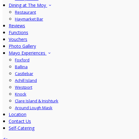
Dining at The Moy
Restaurant
Haymarket Bar
Reviews
Functions
Vouchers
Photo Gallery
Mayo Experiences
Foxford
Ballina
Castlebar
Achill Island
Westport
Knock
Clare Island & Inishturk
Around Lough Mask
Location
Contact Us
Self-Catering