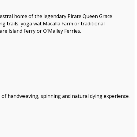
ancestral home of the legendary Pirate Queen Grace
ing trails, yoga wat Macalla Farm or traditional
 Island Ferry or O'Malley Ferries.
 of handweaving, spinning and natural dying experience.