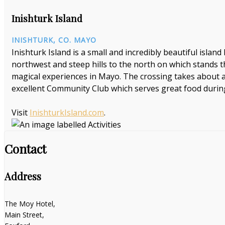
Inishturk Island
INISHTURK, CO. MAYO
Inishturk Island is a small and incredibly beautiful island 
northwest and steep hills to the north on which stands th
magical experiences in Mayo. The crossing takes about a
excellent Community Club which serves great food duri
Visit
InishturkIsland.com
.
Contact
Address
The Moy Hotel,
Main Street,