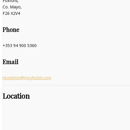
Foxford,
Co. Mayo,
F26 X2V4
Phone
+353 94 900 5360
Email
reception@moyhotel.com
Location