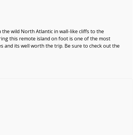
the wild North Atlantic in wall-like cliffs to the
ring this remote island on foot is one of the most
nd its well worth the trip. Be sure to check out the