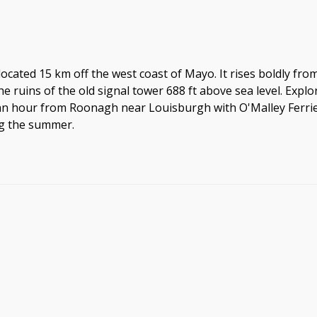
located 15 km off the west coast of Mayo. It rises boldly from 
e ruins of the old signal tower 688 ft above sea level. Explo
n hour from Roonagh near Louisburgh with O'Malley Ferries a
ng the summer.