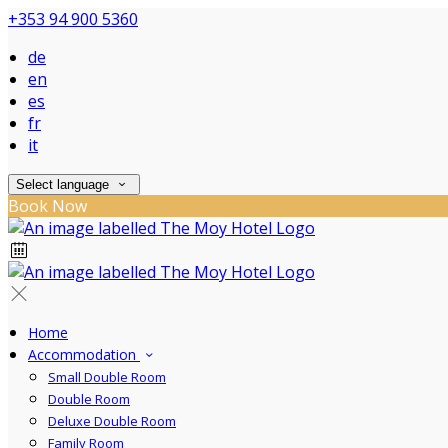
+353 94 900 5360
de
en
es
fr
it
Select language
Book Now
Home
Accommodation
Small Double Room
Double Room
Deluxe Double Room
Family Room