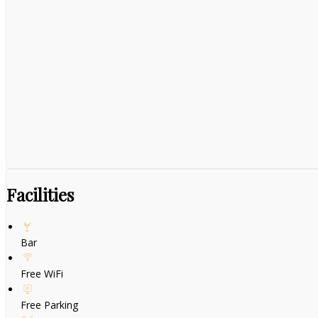
Facilities
Bar
Free WiFi
Free Parking