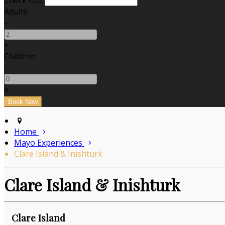
Check Out
Adults
-
+
Children
-
+
Home
Mayo Experiences
Clare Island & Inishturk
Clare Island & Inishturk
Clare Island