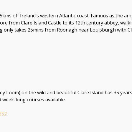
 3.5kms off Ireland’s western Atlantic coast. Famous as the 
plore from Clare Island Castle to its 12th century abbey, walk
only takes 25mins from Roonagh near Louisburgh with Clare
Loom) on the wild and beautiful Clare Island has 35 years
 week-long courses available.
552
.