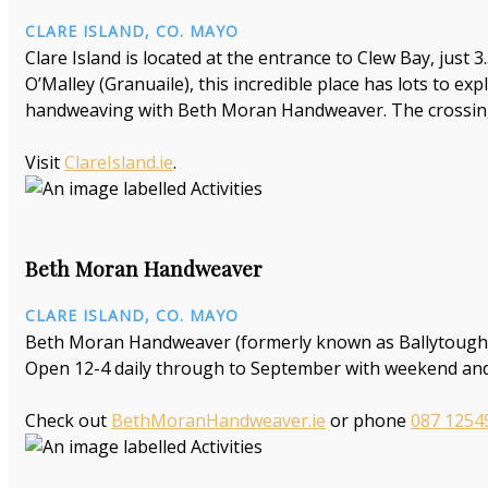
CLARE ISLAND, CO. MAYO
Clare Island is located at the entrance to Clew Bay, just
O’Malley (Granuaile), this incredible place has lots to ex
handweaving with Beth Moran Handweaver. The crossing 
Visit
ClareIsland.ie
.
Beth Moran Handweaver
CLARE ISLAND, CO. MAYO
Beth Moran Handweaver (formerly known as Ballytoughey 
Open 12-4 daily through to September with weekend and
Check out
BethMoranHandweaver.ie
or phone
087 1254