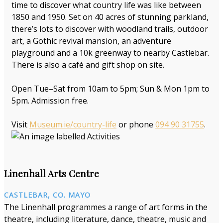
time to discover what country life was like between
1850 and 1950. Set on 40 acres of stunning parkland,
there’s lots to discover with woodland trails, outdoor
art, a Gothic revival mansion, an adventure
playground and a 10k greenway to nearby Castlebar.
There is also a café and gift shop on site.
Open Tue–Sat from 10am to 5pm; Sun & Mon 1pm to
5pm. Admission free.
Visit
Museum.ie/country-life
or phone
094 90 31755
.
Linenhall Arts Centre
CASTLEBAR, CO. MAYO
The Linenhall programmes a range of art forms in the
theatre, including literature, dance, theatre, music and