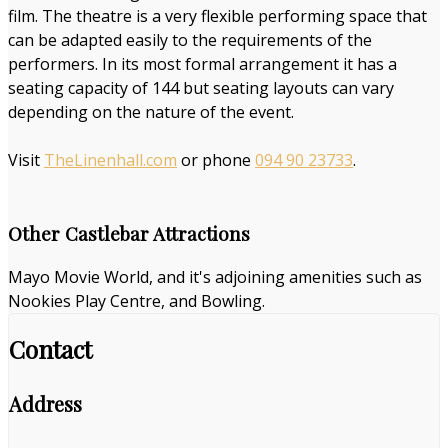
film. The theatre is a very flexible performing space that
can be adapted easily to the requirements of the
performers. In its most formal arrangement it has a
seating capacity of 144 but seating layouts can vary
depending on the nature of the event.
Visit
TheLinenhall.com
or phone
094 90 23733
.
Other Castlebar Attractions
Mayo Movie World, and it's adjoining amenities such as
Nookies Play Centre, and Bowling.
Contact
Address