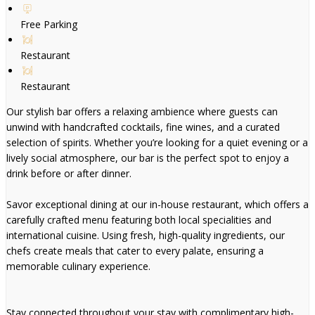
Free Parking
Restaurant
Restaurant
Our stylish bar offers a relaxing ambience where guests can
unwind with handcrafted cocktails, fine wines, and a curated
selection of spirits. Whether you’re looking for a quiet evening or a
lively social atmosphere, our bar is the perfect spot to enjoy a
drink before or after dinner.
Savor exceptional dining at our in-house restaurant, which offers a
carefully crafted menu featuring both local specialities and
international cuisine. Using fresh, high-quality ingredients, our
chefs create meals that cater to every palate, ensuring a
memorable culinary experience.
Stay connected throughout your stay with complimentary high-