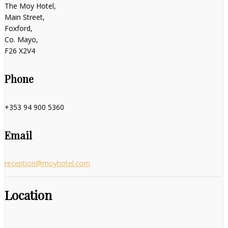
The Moy Hotel,
Main Street,
Foxford,
Co. Mayo,
F26 X2V4
Phone
+353 94 900 5360
Email
reception@moyhotel.com
Location