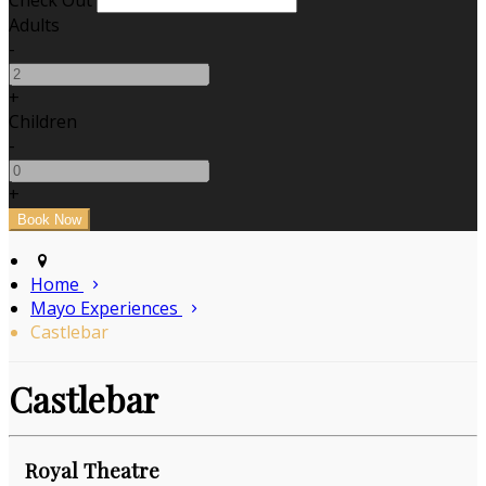
Check Out
Adults
-
+
Children
-
+
Home
Mayo Experiences
Castlebar
Castlebar
Royal Theatre