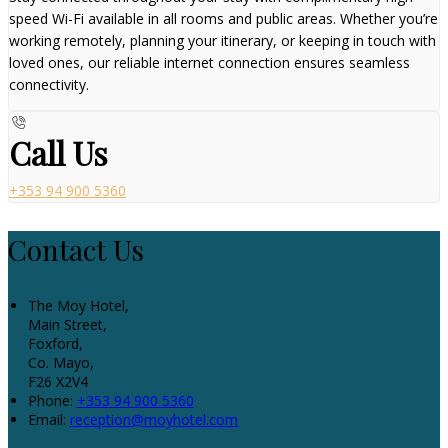
speed Wi-Fi available in all rooms and public areas. Whether you’re
working remotely, planning your itinerary, or keeping in touch with
loved ones, our reliable internet connection ensures seamless
connectivity.
Call Us
+353 94 900 5360
Contact Us
The Moy Hotel,
Main Street,
Foxford,
Co. Mayo,
F26 X2V4
Phone:
+353 94 900 5360
Email:
reception@moyhotel.com