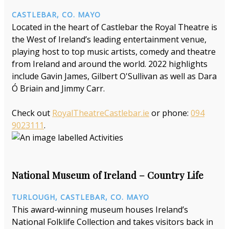
CASTLEBAR, CO. MAYO
Located in the heart of Castlebar the Royal Theatre is
the West of Ireland’s leading entertainment venue,
playing host to top music artists, comedy and theatre
from Ireland and around the world. 2022 highlights
include Gavin James, Gilbert O'Sullivan as well as Dara
Ó Briain and Jimmy Carr.
Check out
RoyalTheatreCastlebar.ie
or phone:
094
9023111
.
National Museum of Ireland – Country Life
TURLOUGH, CASTLEBAR, CO. MAYO
This award-winning museum houses Ireland’s
National Folklife Collection and takes visitors back in