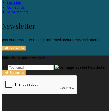
Location
Contact Us
Self-Catering
Newsletter
Join our newsletter to keep informed about news and offers.
Subscribe
Subscribe to our newsletter
Subscribe