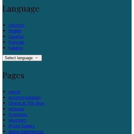
Language
Deutsch
English
Español
Français
Italiano
Select language
Pages
Home
Accommodation
Dining at The Moy
Reviews
Functions
Vouchers
Photo Gallery
Mayo Experiences