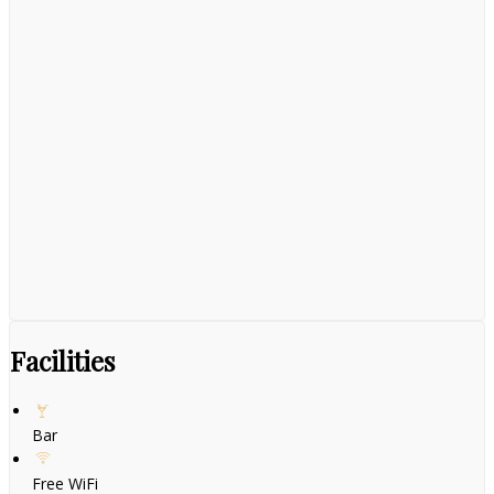
Facilities
Bar
Free WiFi