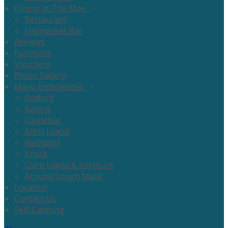
Dining at The Moy
Restaurant
Haymarket Bar
Reviews
Functions
Vouchers
Photo Gallery
Mayo Experiences
Foxford
Ballina
Castlebar
Achill Island
Westport
Knock
Clare Island & Inishturk
Around Lough Mask
Location
Contact Us
Self-Catering