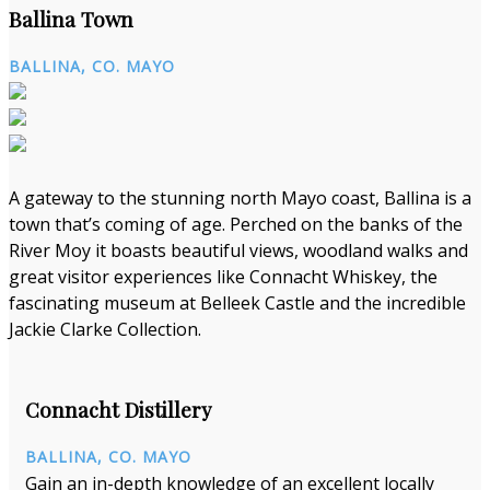
Ballina Town
BALLINA, CO. MAYO
A gateway to the stunning north Mayo coast, Ballina is a
town that’s coming of age. Perched on the banks of the
River Moy it boasts beautiful views, woodland walks and
great visitor experiences like Connacht Whiskey, the
fascinating museum at Belleek Castle and the incredible
Jackie Clarke Collection.
Connacht Distillery
BALLINA, CO. MAYO
Gain an in-depth knowledge of an excellent locally