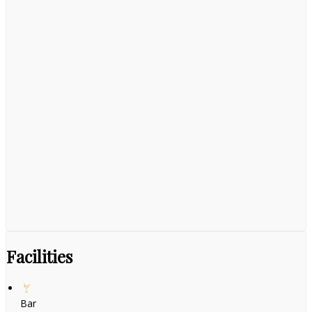
Facilities
Bar