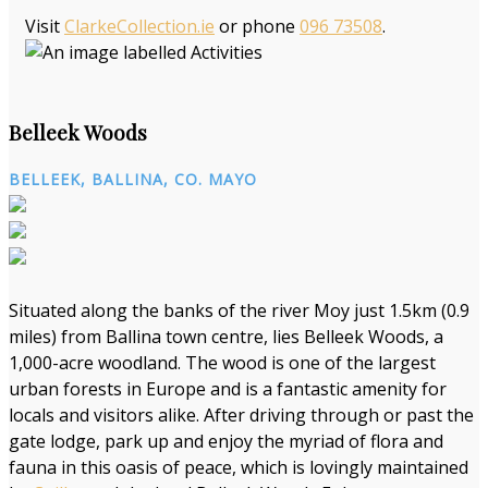
Visit
ClarkeCollection.ie
or phone
096 73508
.
Belleek Woods
BELLEEK, BALLINA, CO. MAYO
Situated along the banks of the river Moy just 1.5km (0.9
miles) from Ballina town centre, lies Belleek Woods, a
1,000-acre woodland. The wood is one of the largest
urban forests in Europe and is a fantastic amenity for
locals and visitors alike. After driving through or past the
gate lodge, park up and enjoy the myriad of flora and
fauna in this oasis of peace, which is lovingly maintained