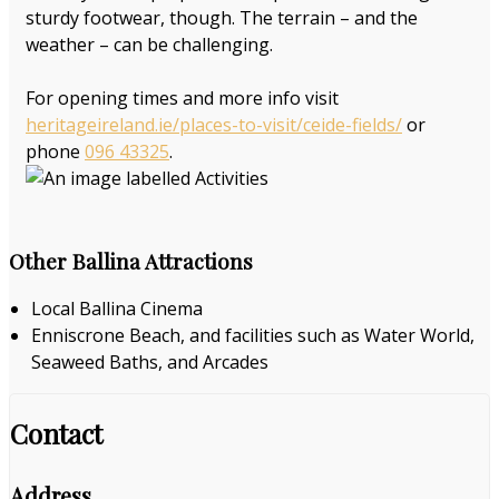
sturdy footwear, though. The terrain – and the
weather – can be challenging.
For opening times and more info visit
heritageireland.ie/places-to-visit/ceide-fields/
or
phone
096 43325
.
Other Ballina Attractions
Local Ballina Cinema
Enniscrone Beach, and facilities such as Water World,
Seaweed Baths, and Arcades
Contact
Address