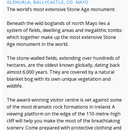
GLENURLA, BALLYCASTLE, CO. MAYO
The world’s most extensive Stone Age monument.
Beneath the wild boglands of north Mayo lies a
system of fields, dwelling areas and megalithic tombs
which together make up the most extensive Stone
Age monument in the world.
The stone-walled fields, extending over hundreds of
hectares, are the oldest known globally, dating back
almost 6,000 years. They are covered by a natural
blanket bog with its own unique vegetation and
wildlife.
The award-winning visitor centre is set against some
of the most dramatic rock formations in Ireland. A
viewing platform on the edge of the 110-metre-high
cliff will help you make the most of the breathtaking
scenery. Come prepared with protective clothing and