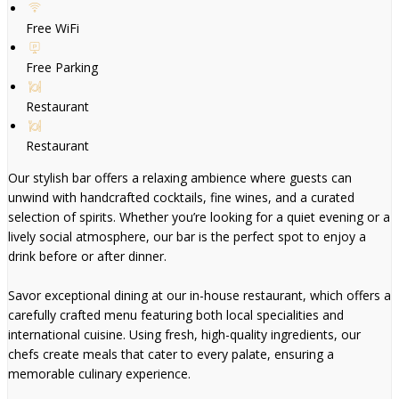
Free WiFi
Free Parking
Restaurant
Restaurant
Our stylish bar offers a relaxing ambience where guests can
unwind with handcrafted cocktails, fine wines, and a curated
selection of spirits. Whether you’re looking for a quiet evening or a
lively social atmosphere, our bar is the perfect spot to enjoy a
drink before or after dinner.
Savor exceptional dining at our in-house restaurant, which offers a
carefully crafted menu featuring both local specialities and
international cuisine. Using fresh, high-quality ingredients, our
chefs create meals that cater to every palate, ensuring a
memorable culinary experience.