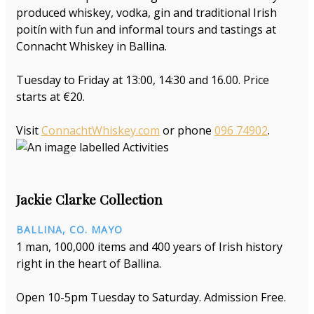
produced whiskey, vodka, gin and traditional Irish
poitín with fun and informal tours and tastings at
Connacht Whiskey in Ballina.
Tuesday to Friday at 13:00, 14:30 and 16.00. Price
starts at €20.
Visit
ConnachtWhiskey.com
or phone
096 74902
.
Jackie Clarke Collection
BALLINA, CO. MAYO
1 man, 100,000 items and 400 years of Irish history
right in the heart of Ballina.
Open 10-5pm Tuesday to Saturday. Admission Free.