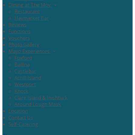
Dining at The Moy
Restaurant
Haymarket Bar
Reviews
Functions
Vouchers
Photo Gallery
Mayo Experiences
Foxford
Ballina
Castlebar
Achill Island
Westport
Knock
Clare Island & Inishturk
Around Lough Mask
Location
Contact Us
Self-Catering