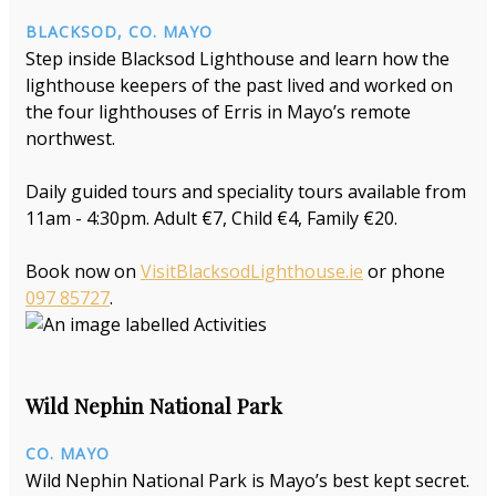
BLACKSOD, CO. MAYO
Step inside Blacksod Lighthouse and learn how the
lighthouse keepers of the past lived and worked on
the four lighthouses of Erris in Mayo’s remote
northwest.
Daily guided tours and speciality tours available from
11am - 4:30pm. Adult €7, Child €4, Family €20.
Book now on
VisitBlacksodLighthouse.ie
or phone
097 85727
.
Wild Nephin National Park
CO. MAYO
Wild Nephin National Park is Mayo’s best kept secret.