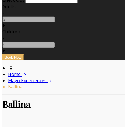
Check Out
Adults
-
+
Children
-
+
Home
Mayo Experiences
Ballina
Ballina