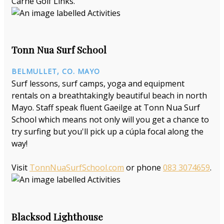
Carne Golf Links.
Tonn Nua Surf School
BELMULLET, CO. MAYO
Surf lessons, surf camps, yoga and equipment
rentals on a breathtakingly beautiful beach in north
Mayo. Staff speak fluent Gaeilge at Tonn Nua Surf
School which means not only will you get a chance to
try surfing but you'll pick up a cúpla focal along the
way!
Visit
TonnNuaSurfSchool.com
or phone
083 3074659
.
Blacksod Lighthouse