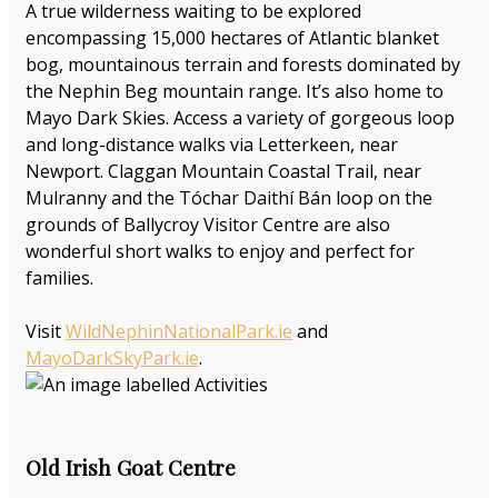
A true wilderness waiting to be explored
encompassing 15,000 hectares of Atlantic blanket
bog, mountainous terrain and forests dominated by
the Nephin Beg mountain range. It’s also home to
Mayo Dark Skies. Access a variety of gorgeous loop
and long-distance walks via Letterkeen, near
Newport. Claggan Mountain Coastal Trail, near
Mulranny and the Tóchar Daithí Bán loop on the
grounds of Ballycroy Visitor Centre are also
wonderful short walks to enjoy and perfect for
families.
Visit
WildNephinNationalPark.ie
and
MayoDarkSkyPark.ie
.
Old Irish Goat Centre