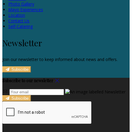
Photo Gallery
Mayo Experiences
Location
Contact Us
Self-Catering
Newsletter
Join our newsletter to keep informed about news and offers.
Subscribe
Subscribe to our newsletter
Subscribe