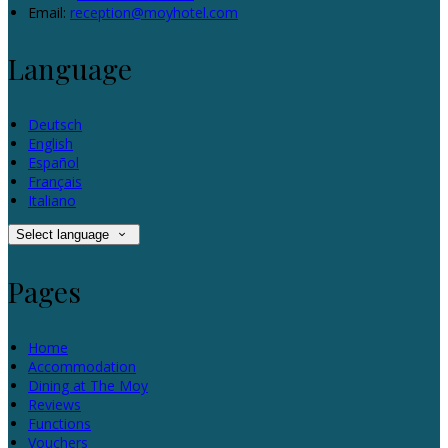
Email:
reception@moyhotel.com
Language
Deutsch
English
Español
Français
Italiano
Select language
Pages
Home
Accommodation
Dining at The Moy
Reviews
Functions
Vouchers