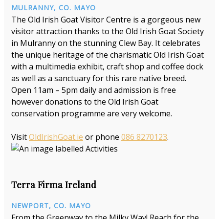
MULRANNY, CO. MAYO
The Old Irish Goat Visitor Centre is a gorgeous new
visitor attraction thanks to the Old Irish Goat Society
in Mulranny on the stunning Clew Bay. It celebrates
the unique heritage of the charismatic Old Irish Goat
with a multimedia exhibit, craft shop and coffee dock
as well as a sanctuary for this rare native breed.
Open 11am – 5pm daily and admission is free
however donations to the Old Irish Goat
conservation programme are very welcome.
Visit
OldIrishGoat.ie
or phone
086 8270123
.
Terra Firma Ireland
NEWPORT, CO. MAYO
From the Greenway to the Milky Way! Reach for the