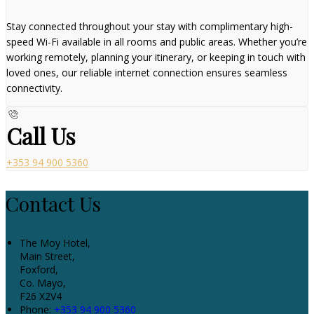
Stay connected throughout your stay with complimentary high-
speed Wi-Fi available in all rooms and public areas. Whether you’re
working remotely, planning your itinerary, or keeping in touch with
loved ones, our reliable internet connection ensures seamless
connectivity.
Call Us
+353 94 900 5360
Contact Us
The Moy Hotel,
Main Street,
Foxford,
Co. Mayo,
F26 X2V4
Phone:
+353 94 900 5360