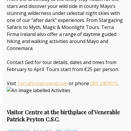
stars and discover your wild side in county Mayo’s
stunning wilderness under celestial night skies with
one of our “after dark” experiences. From Stargazing
Safaris to Myth, Magic & Moonlight Tours. Terra
Firma Ireland also offer a range of daytime guided
hiking and walking activities around Mayo and
Connemara.
Contact Ged for tour details, dates and times from
February to April. Tours start from €25 per person.
Visit
TerraFirmaIreland.com
or phone
089 2409015
.
Visitor Centre at the birthplace of Venerable
Patrick Peyton C.S.C.