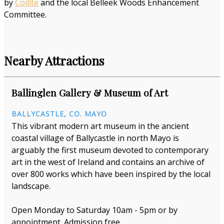
by
Coillte
and the local Belleek Woods Enhancement
Committee.
Nearby Attractions
Ballinglen Gallery & Museum of Art
BALLYCASTLE, CO. MAYO
This vibrant modern art museum in the ancient
coastal village of Ballycastle in north Mayo is
arguably the first museum devoted to contemporary
art in the west of Ireland and contains an archive of
over 800 works which have been inspired by the local
landscape.
Open Monday to Saturday 10am - 5pm or by
appointment. Admission free.