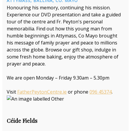
ATTYMASS, BALLINA, CO. MAYO
Honouring his memory, continuing his mission.
Experience our DVD presentation and take a guided
tour of the centre and Fr. Peyton's personal
memorabilia. Find out how this young man from
humble beginnings in Attymass, Co Mayo brought
his message of family prayer and peace to millions
across the globe. Browse our gift shop, indulge in
some fresh home baking, enjoy the atmosphere of
prayer and peace.
We are open Monday – Friday 9.30am – 5.30pm
Visit
FatherPeytonCentre.ie
or phone
096 45374
.
Céide Fields