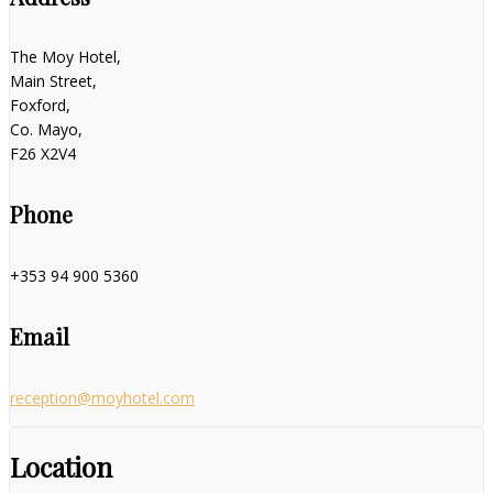
The Moy Hotel,
Main Street,
Foxford,
Co. Mayo,
F26 X2V4
Phone
+353 94 900 5360
Email
reception@moyhotel.com
Location