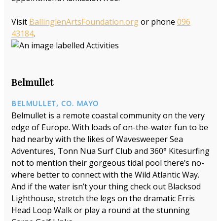
Visit
BallinglenArtsFoundation.org
or phone
096
43184
.
Belmullet
BELMULLET, CO. MAYO
Belmullet is a remote coastal community on the very
edge of Europe. With loads of on-the-water fun to be
had nearby with the likes of Wavesweeper Sea
Adventures, Tonn Nua Surf Club and 360° Kitesurfing
not to mention their gorgeous tidal pool there’s no-
where better to connect with the Wild Atlantic Way.
And if the water isn’t your thing check out Blacksod
Lighthouse, stretch the legs on the dramatic Erris
Head Loop Walk or play a round at the stunning