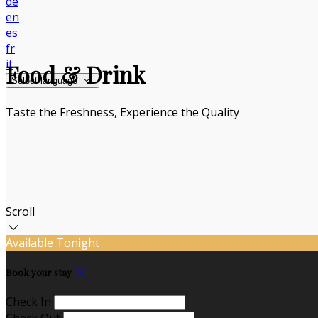
de
en
es
fr
it
Food & Drink
Select language
Taste the Freshness, Experience the Quality
Scroll
Available Tonight
Book your stay
Check In