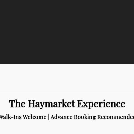
The Haymarket Experience
Walk-Ins Welcome | Advance Booking Recommende