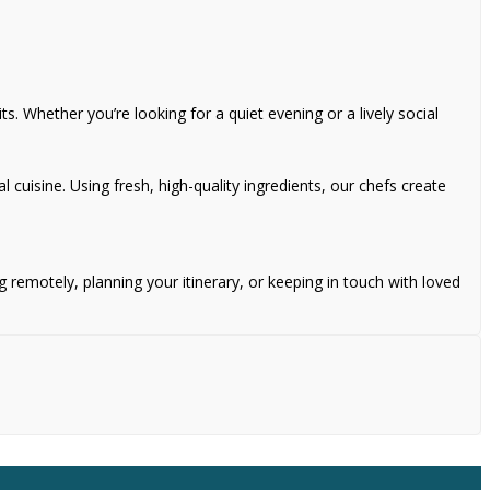
s. Whether you’re looking for a quiet evening or a lively social
l cuisine. Using fresh, high-quality ingredients, our chefs create
remotely, planning your itinerary, or keeping in touch with loved