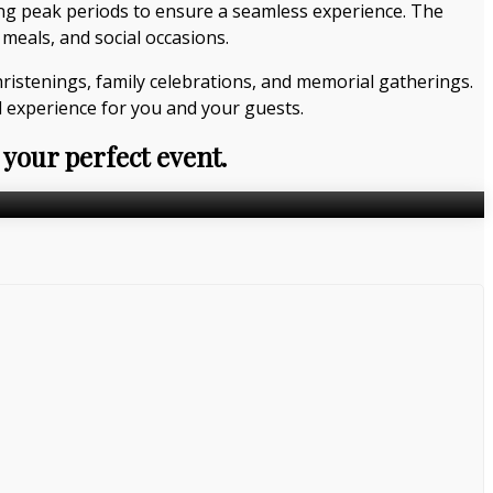
ing peak periods to ensure a seamless experience. The
meals, and social occasions.
hristenings, family celebrations, and memorial gatherings.
 experience for you and your guests.
 your perfect event.