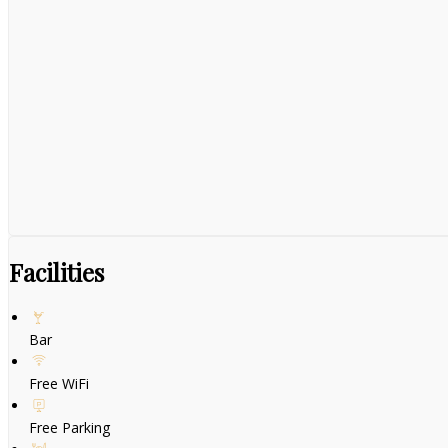
Facilities
Bar
Free WiFi
Free Parking