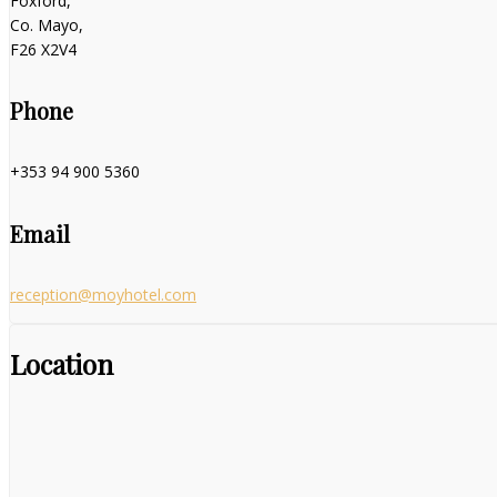
Foxford,
Co. Mayo,
F26 X2V4
Phone
+353 94 900 5360
Email
reception@moyhotel.com
Location