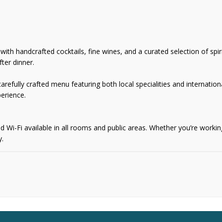
th handcrafted cocktails, fine wines, and a curated selection of spirit
ter dinner.
refully crafted menu featuring both local specialities and internationa
erience.
i-Fi available in all rooms and public areas. Whether you’re working 
y.