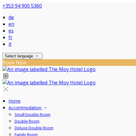
+353 94 900 5360
de
en
es
fr
it
Select language
Book Now
Home
Accommodation
Small Double Room
Double Room
Deluxe Double Room
Family Room