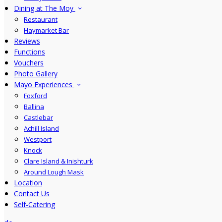
Dining at The Moy
Restaurant
Haymarket Bar
Reviews
Functions
Vouchers
Photo Gallery
Mayo Experiences
Foxford
Ballina
Castlebar
Achill Island
Westport
Knock
Clare Island & Inishturk
Around Lough Mask
Location
Contact Us
Self-Catering