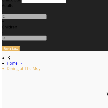
Check Out
Adults
-
+
Children
-
+
Home
Dining at The Moy