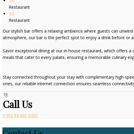
Restaurant
Restaurant
Our stylish bar offers a relaxing ambience where guests can unwind wi
atmosphere, our bar is the perfect spot to enjoy a drink before or af
Savor exceptional dining at our in-house restaurant, which offers a ca
meals that cater to every palate, ensuring a memorable culinary exp
Stay connected throughout your stay with complimentary high-speed W
ones, our reliable internet connection ensures seamless connectivit
Call Us
+353 94 900 5360
Contact Us