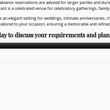
dvance reservations are advised for larger parties and dur
t is a celebrated venue for celebratory gatherings, family 
s an elegant setting for weddings, intimate anniversaries, c
tailored to your occasion, ensuring a memorable and refined
day to discuss your requirements and plan