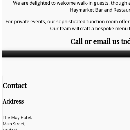
We are delighted to welcome walk-in guests, though a
Haymarket Bar and Restauran
For private events, our sophisticated function room offer
Our team will craft a bespoke menu 
Call or email us to
Contact
Address
The Moy Hotel,
Main Street,