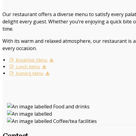
Our restaurant offers a diverse menu to satisfy every palat
delight every guest. Whether you’re enjoying a quick bite 
time.
With its warm and relaxed atmosphere, our restaurant is al
every occasion.
Breakfast Menu
Lunch Menu
Evening Menu
Contact