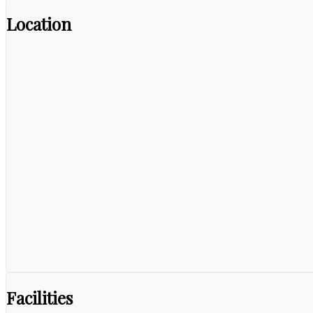
Location
Facilities