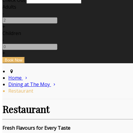
Check Out
Adults
-
+
Children
-
+
Home
Dining at The Moy
Restaurant
Restaurant
Fresh Flavours for Every Taste