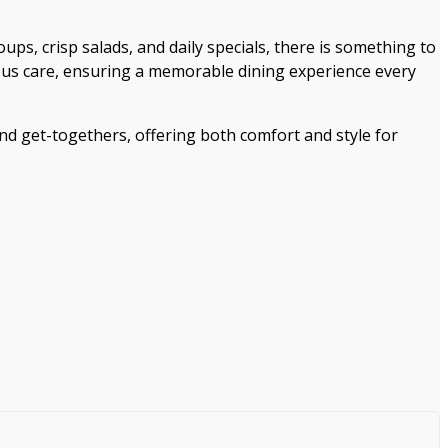
ups, crisp salads, and daily specials, there is something to
ulous care, ensuring a memorable dining experience every
and get-togethers, offering both comfort and style for