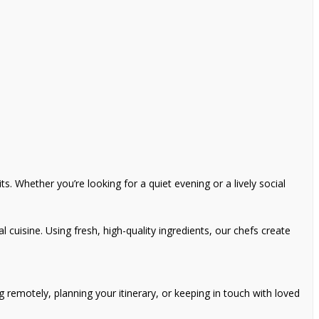
s. Whether you’re looking for a quiet evening or a lively social
l cuisine. Using fresh, high-quality ingredients, our chefs create
remotely, planning your itinerary, or keeping in touch with loved