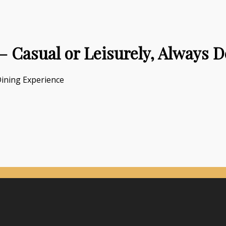
 Casual or Leisurely, Always D
Dining Experience