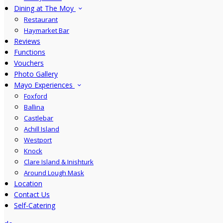
Dining at The Moy
Restaurant
Haymarket Bar
Reviews
Functions
Vouchers
Photo Gallery
Mayo Experiences
Foxford
Ballina
Castlebar
Achill Island
Westport
Knock
Clare Island & Inishturk
Around Lough Mask
Location
Contact Us
Self-Catering