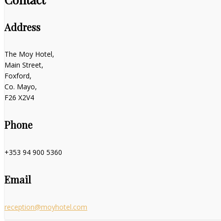
Address
The Moy Hotel,
Main Street,
Foxford,
Co. Mayo,
F26 X2V4
Phone
+353 94 900 5360
Email
reception@moyhotel.com