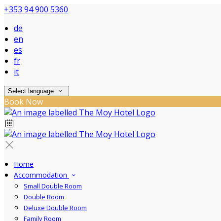
+353 94 900 5360
de
en
es
fr
it
Select language
Book Now
Home
Accommodation
Small Double Room
Double Room
Deluxe Double Room
Family Room