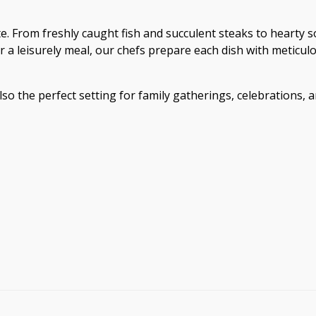
e. From freshly caught fish and succulent steaks to hearty so
or a leisurely meal, our chefs prepare each dish with metic
so the perfect setting for family gatherings, celebrations, 