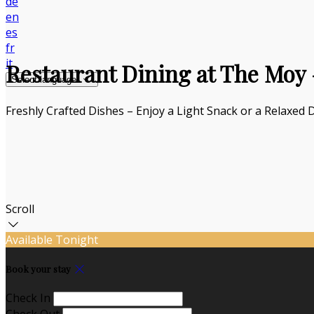
de
en
es
fr
it
Restaurant Dining at The Moy –
Select language
Freshly Crafted Dishes – Enjoy a Light Snack or a Relaxed 
Scroll
Available Tonight
Book your stay
Check In