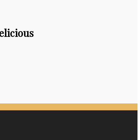
elicious