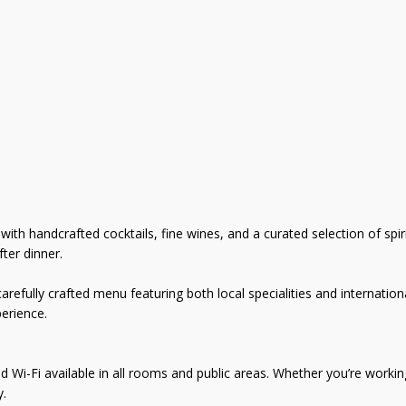
th handcrafted cocktails, fine wines, and a curated selection of spirit
ter dinner.
refully crafted menu featuring both local specialities and internationa
erience.
i-Fi available in all rooms and public areas. Whether you’re working 
y.