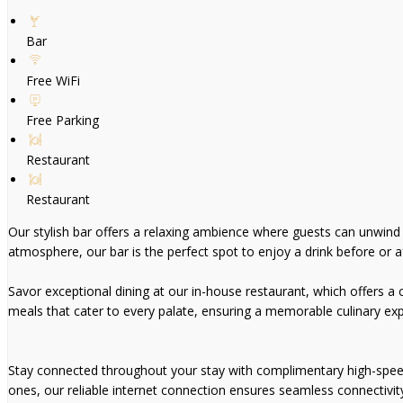
Bar
Free WiFi
Free Parking
Restaurant
Restaurant
Our stylish bar offers a relaxing ambience where guests can unwind wi
atmosphere, our bar is the perfect spot to enjoy a drink before or af
Savor exceptional dining at our in-house restaurant, which offers a ca
meals that cater to every palate, ensuring a memorable culinary exp
Stay connected throughout your stay with complimentary high-speed W
ones, our reliable internet connection ensures seamless connectivit