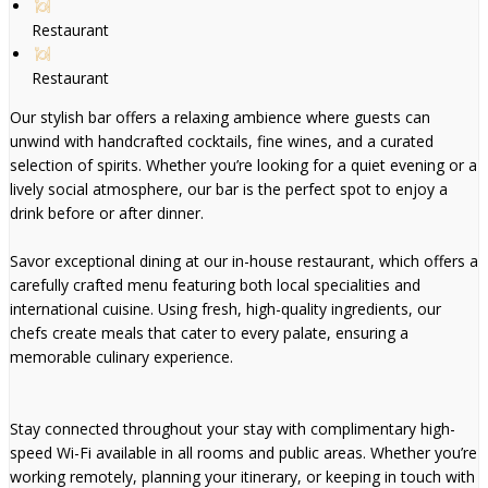
Restaurant
Restaurant
Our stylish bar offers a relaxing ambience where guests can
unwind with handcrafted cocktails, fine wines, and a curated
selection of spirits. Whether you’re looking for a quiet evening or a
lively social atmosphere, our bar is the perfect spot to enjoy a
drink before or after dinner.
Savor exceptional dining at our in-house restaurant, which offers a
carefully crafted menu featuring both local specialities and
international cuisine. Using fresh, high-quality ingredients, our
chefs create meals that cater to every palate, ensuring a
memorable culinary experience.
Stay connected throughout your stay with complimentary high-
speed Wi-Fi available in all rooms and public areas. Whether you’re
working remotely, planning your itinerary, or keeping in touch with