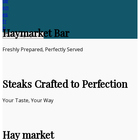
de
en
es
fr
it
Haymarket Bar
Select language
Freshly Prepared, Perfectly Served
Steaks Crafted to Perfection
Your Taste, Your Way
Hay market