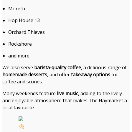
Moretti
Hop House 13
Orchard Thieves
Rockshore
and more
We also serve
barista-quality coffee
, a delicious range of
homemade desserts
, and offer
takeaway options
for
coffee and scones.
Many weekends feature
live music
, adding to the lively
and enjoyable atmosphere that makes The Haymarket a
local favourite.