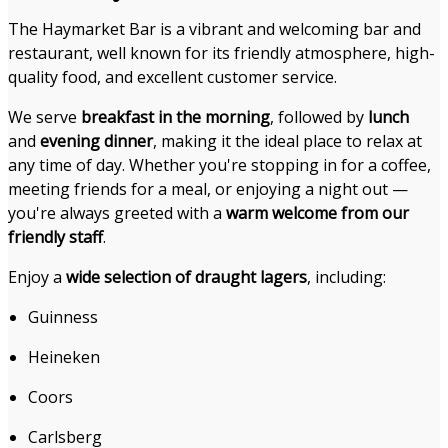
The Haymarket Bar is a vibrant and welcoming bar and
restaurant, well known for its friendly atmosphere, high-
quality food, and excellent customer service.
We serve
breakfast in the morning
, followed by
lunch
and
evening dinner
, making it the ideal place to relax at
any time of day. Whether you're stopping in for a coffee,
meeting friends for a meal, or enjoying a night out —
you're always greeted with a
warm welcome from our
friendly staff
.
Enjoy a
wide selection of draught lagers
, including:
Guinness
Heineken
Coors
Carlsberg