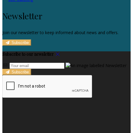
Newsletter
Join our newsletter to keep informed about news and offers.
Subscribe
Subscribe to our newsletter
Subscribe