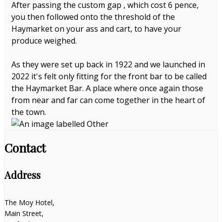
After passing the custom gap , which cost 6 pence,
you then followed onto the threshold of the
Haymarket on your ass and cart, to have your
produce weighed.
As they were set up back in 1922 and we launched in
2022 it's felt only fitting for the front bar to be called
the Haymarket Bar. A place where once again those
from near and far can come together in the heart of
the town.
Contact
Address
The Moy Hotel,
Main Street,