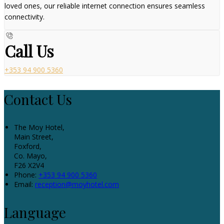
loved ones, our reliable internet connection ensures seamless
connectivity.
Call Us
+353 94 900 5360
Contact Us
The Moy Hotel,
Main Street,
Foxford,
Co. Mayo,
F26 X2V4
Phone:
+353 94 900 5360
Email:
reception@moyhotel.com
Language