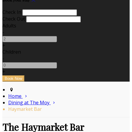
Check In
Check Out
Adults
-
+
Children
-
+
Home
Dining at The Moy
Haymarket Bar
The Haymarket Bar