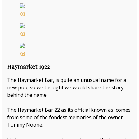
Haymarket 1922
The Haymarket Bar, is quite an unusual name for a
new pub, so we thought we would share the story
behind the name.
The Haymarket Bar 22 as its official known as, comes
from some of the fondest memories of the owner
Tommy Noone.