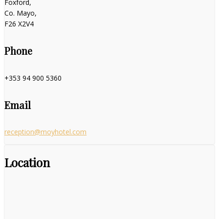
Foxford,
Co. Mayo,
F26 X2V4
Phone
+353 94 900 5360
Email
reception@moyhotel.com
Location