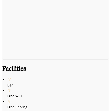
Facilities
Bar
Free WiFi
Free Parking