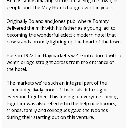
He has some amazing stories of seeing the town, its
people and The Moy Hotel change over the years.
Originally Boland and Jones pub, where Tommy
delivered the milk with his father as a young lad, to
becoming the wonderful eclectic modern hotel that
now stands proudly lighting up the heart of the town.
Back in 1922 the Haymarket's we're introduced with a
weigh bridge straight across from the entrance of
the hotel.
The markets we're such an integral part of the
community, lively hood of the locals, it brought
everyone together. This feeling of everyone coming
together was also reflected in the help neighbours,
friends, family and colleagues gave the Noones
during their starting out on this venture.