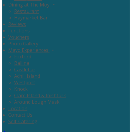
Dining at The Moy
Restaurant
Haymarket Bar
Reviews
Functions
Vouchers
Photo Gallery
Mayo Experiences
Foxford
Ballina
Castlebar
Achill Island
Westport
Knock
Clare Island & Inishturk
Around Lough Mask
Location
Contact Us
Self-Catering