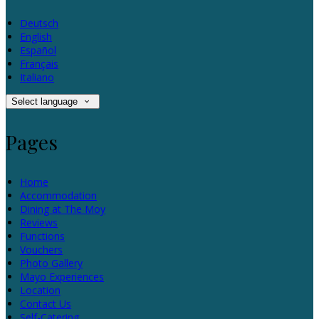
Deutsch
English
Español
Français
Italiano
Select language
Pages
Home
Accommodation
Dining at The Moy
Reviews
Functions
Vouchers
Photo Gallery
Mayo Experiences
Location
Contact Us
Self-Catering