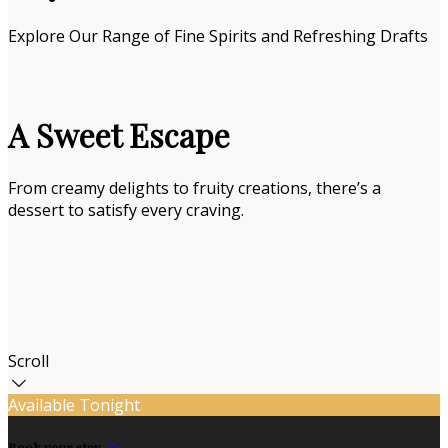
Explore Our Range of Fine Spirits and Refreshing Drafts
A Sweet Escape
From creamy delights to fruity creations, there’s a
dessert to satisfy every craving.
Scroll
Available Tonight
Book your stay