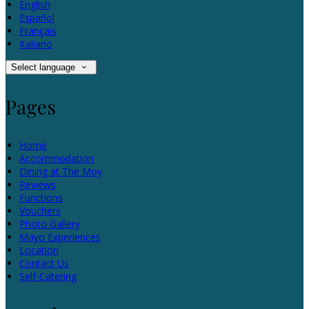
English
Español
Français
Italiano
Select language
Pages
Home
Accommodation
Dining at The Moy
Reviews
Functions
Vouchers
Photo Gallery
Mayo Experiences
Location
Contact Us
Self-Catering