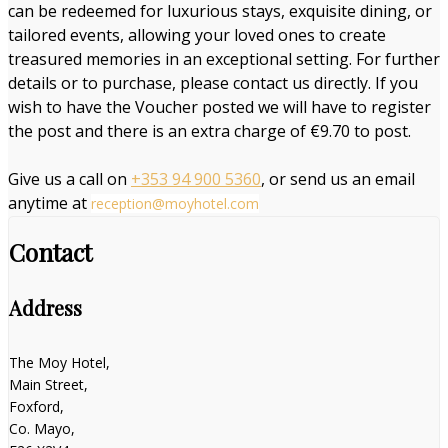
can be redeemed for luxurious stays, exquisite dining, or
tailored events, allowing your loved ones to create
treasured memories in an exceptional setting. For further
details or to purchase, please contact us directly. If you
wish to have the Voucher posted we will have to register
the post and there is an extra charge of €9.70 to post.
Give us a call on
+353 94 900 5360
, or send us an email
anytime at
reception@moyhotel.com
Contact
Address
The Moy Hotel,
Main Street,
Foxford,
Co. Mayo,