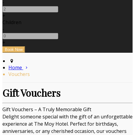
-
+
Children
-
+
Home
Vouchers
Gift Vouchers
Gift Vouchers – A Truly Memorable Gift
Delight someone special with the gift of an unforgettable
experience at The Moy Hotel. Perfect for birthdays,
anniversaries, or any cherished occasion, our vouchers