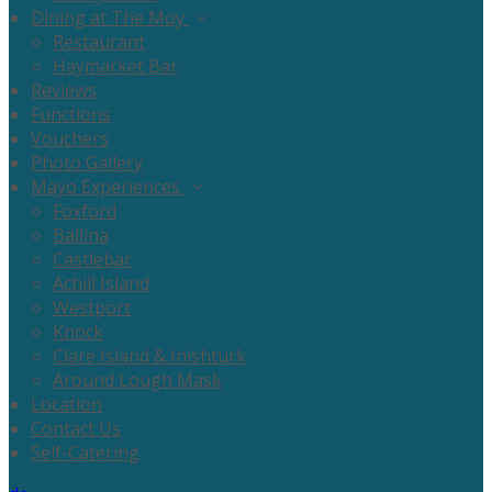
Dining at The Moy
Restaurant
Haymarket Bar
Reviews
Functions
Vouchers
Photo Gallery
Mayo Experiences
Foxford
Ballina
Castlebar
Achill Island
Westport
Knock
Clare Island & Inishturk
Around Lough Mask
Location
Contact Us
Self-Catering