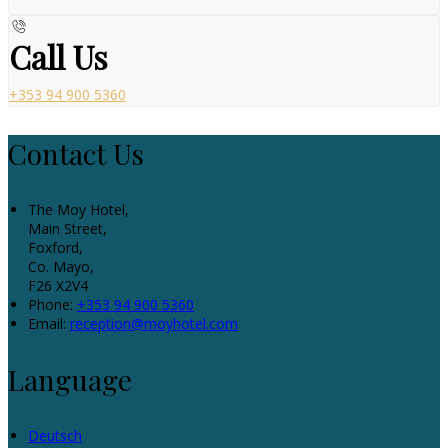
Call Us
+353 94 900 5360
Contact Us
The Moy Hotel,
Main Street,
Foxford,
Co. Mayo,
F26 X2V4
Phone:
+353 94 900 5360
Email:
reception@moyhotel.com
Language
Deutsch