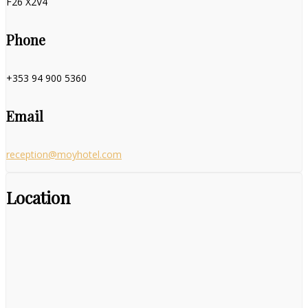
F26 X2V4
Phone
+353 94 900 5360
Email
reception@moyhotel.com
Location