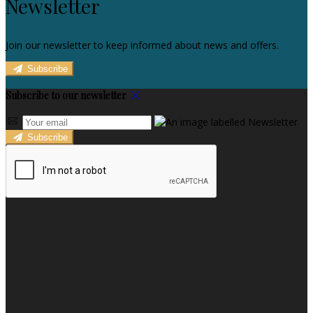
Newsletter
Join our newsletter to keep informed about news and offers.
Subscribe
Subscribe to our newsletter
Subscribe