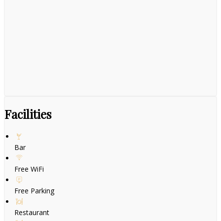
Facilities
Bar
Free WiFi
Free Parking
Restaurant