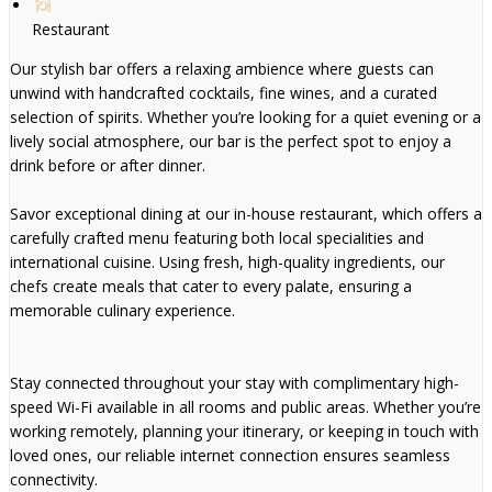
Restaurant
Our stylish bar offers a relaxing ambience where guests can
unwind with handcrafted cocktails, fine wines, and a curated
selection of spirits. Whether you’re looking for a quiet evening or a
lively social atmosphere, our bar is the perfect spot to enjoy a
drink before or after dinner.
Savor exceptional dining at our in-house restaurant, which offers a
carefully crafted menu featuring both local specialities and
international cuisine. Using fresh, high-quality ingredients, our
chefs create meals that cater to every palate, ensuring a
memorable culinary experience.
Stay connected throughout your stay with complimentary high-
speed Wi-Fi available in all rooms and public areas. Whether you’re
working remotely, planning your itinerary, or keeping in touch with
loved ones, our reliable internet connection ensures seamless
connectivity.