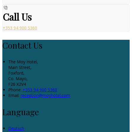
Call Us
+353 94 900 5360
Contact Us
The Moy Hotel,
Main Street,
Foxford,
Co. Mayo,
F26 X2V4
Phone:
+353 94 900 5360
Email:
reception@moyhotel.com
Language
Deutsch