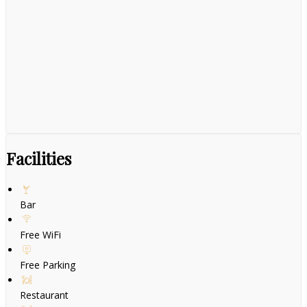
Facilities
Bar
Free WiFi
Free Parking
Restaurant