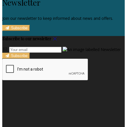
Newsletter
Join our newsletter to keep informed about news and offers.
Subscribe
Subscribe to our newsletter
Subscribe