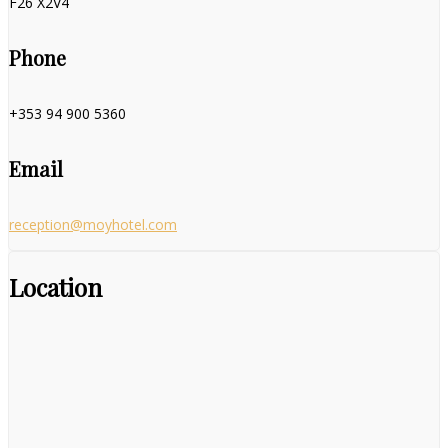
F26 X2V4
Phone
+353 94 900 5360
Email
reception@moyhotel.com
Location