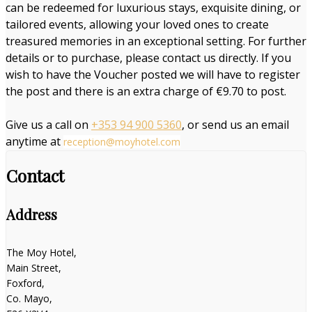
can be redeemed for luxurious stays, exquisite dining, or
tailored events, allowing your loved ones to create
treasured memories in an exceptional setting. For further
details or to purchase, please contact us directly. If you
wish to have the Voucher posted we will have to register
the post and there is an extra charge of €9.70 to post.
Give us a call on
+353 94 900 5360
, or send us an email
anytime at
reception@moyhotel.com
Contact
Address
The Moy Hotel,
Main Street,
Foxford,
Co. Mayo,