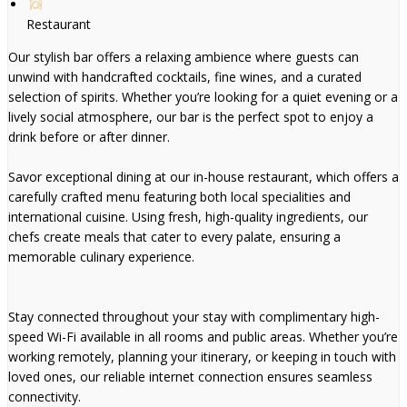
Restaurant
Our stylish bar offers a relaxing ambience where guests can
unwind with handcrafted cocktails, fine wines, and a curated
selection of spirits. Whether you’re looking for a quiet evening or a
lively social atmosphere, our bar is the perfect spot to enjoy a
drink before or after dinner.
Savor exceptional dining at our in-house restaurant, which offers a
carefully crafted menu featuring both local specialities and
international cuisine. Using fresh, high-quality ingredients, our
chefs create meals that cater to every palate, ensuring a
memorable culinary experience.
Stay connected throughout your stay with complimentary high-
speed Wi-Fi available in all rooms and public areas. Whether you’re
working remotely, planning your itinerary, or keeping in touch with
loved ones, our reliable internet connection ensures seamless
connectivity.