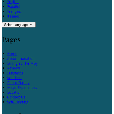
English
Español
Français
Italiano
Select language
Pages
Home
Accommodation
Dining at The Moy
Reviews
Functions
Vouchers
Photo Gallery
Mayo Experiences
Location
Contact Us
Self-Catering