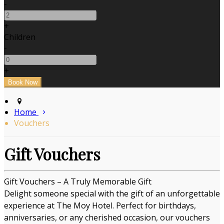
-
+
Children
-
+
Home
Vouchers
Gift Vouchers
Gift Vouchers – A Truly Memorable Gift
Delight someone special with the gift of an unforgettable
experience at The Moy Hotel. Perfect for birthdays,
anniversaries, or any cherished occasion, our vouchers