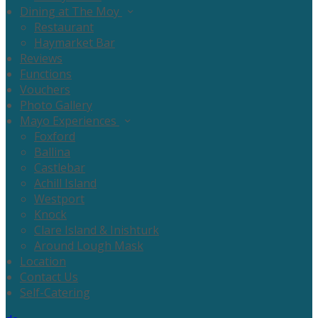
Dining at The Moy
Restaurant
Haymarket Bar
Reviews
Functions
Vouchers
Photo Gallery
Mayo Experiences
Foxford
Ballina
Castlebar
Achill Island
Westport
Knock
Clare Island & Inishturk
Around Lough Mask
Location
Contact Us
Self-Catering