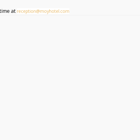
ytime at
reception@moyhotel.com