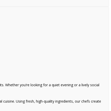
s. Whether you’re looking for a quiet evening or a lively social
l cuisine. Using fresh, high-quality ingredients, our chefs create