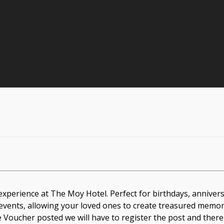
experience at The Moy Hotel. Perfect for birthdays, anniver
 events, allowing your loved ones to create treasured memorie
he Voucher posted we will have to register the post and there