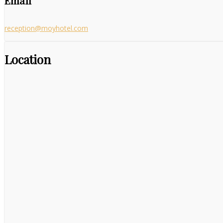
Email
reception@moyhotel.com
Location