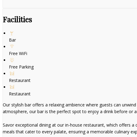
Facilities
Bar
Free WiFi
Free Parking
Restaurant
Restaurant
Our stylish bar offers a relaxing ambience where guests can unwind wi
atmosphere, our bar is the perfect spot to enjoy a drink before or af
Savor exceptional dining at our in-house restaurant, which offers a ca
meals that cater to every palate, ensuring a memorable culinary exp