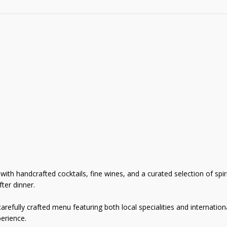
th handcrafted cocktails, fine wines, and a curated selection of spirit
ter dinner.
refully crafted menu featuring both local specialities and internationa
erience.