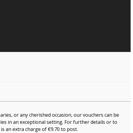
saries, or any cherished occasion, our vouchers can be
s in an exceptional setting. For further details or to
 is an extra charge of €9.70 to post.