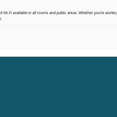
i-Fi available in all rooms and public areas. Whether you’re working 
y.