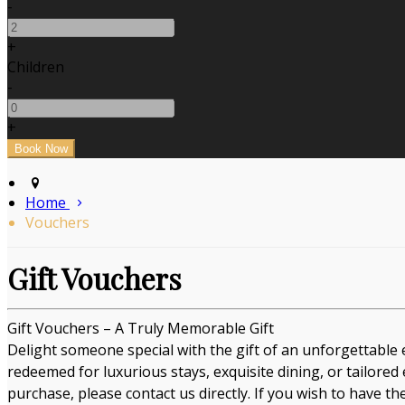
-
+
Children
-
+
Home
Vouchers
Gift Vouchers
Gift Vouchers – A Truly Memorable Gift
Delight someone special with the gift of an unforgettable 
redeemed for luxurious stays, exquisite dining, or tailored
purchase, please contact us directly. If you wish to have t