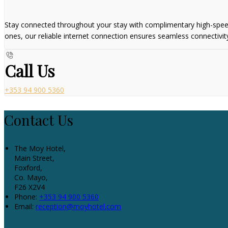
Stay connected throughout your stay with complimentary high-speed W
ones, our reliable internet connection ensures seamless connectivit
Call Us
+353 94 900 5360
Contact Us
The Moy Hotel,
Main Street,
Foxford,
Co. Mayo,
F26 X2V4
Phone:
+353 94 900 5360
Email:
reception@moyhotel.com