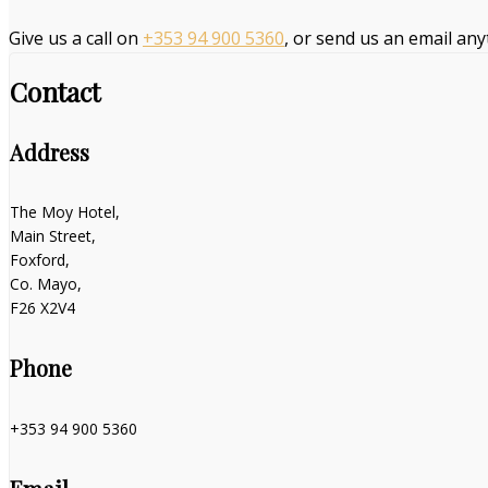
Give us a call on
+353 94 900 5360
, or send us an email an
Contact
Address
The Moy Hotel,
Main Street,
Foxford,
Co. Mayo,
F26 X2V4
Phone
+353 94 900 5360