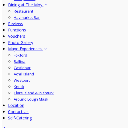
Dining at The Moy
Restaurant
Haymarket Bar
Reviews
Functions
Vouchers
Photo Gallery
Mayo Experiences
Foxford
Ballina
Castlebar
Achill Island
Westport
Knock
Clare Island & Inishturk
Around Lough Mask
Location
Contact Us
Self-Catering