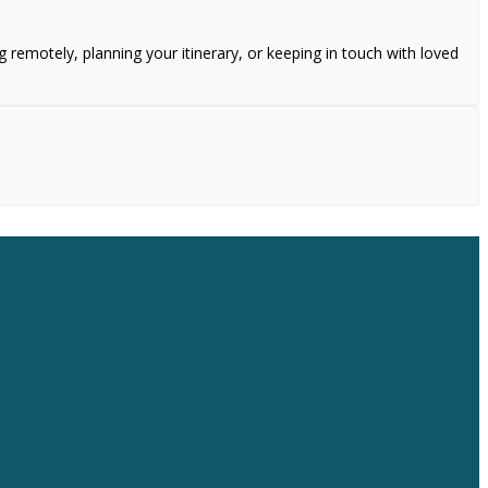
remotely, planning your itinerary, or keeping in touch with loved