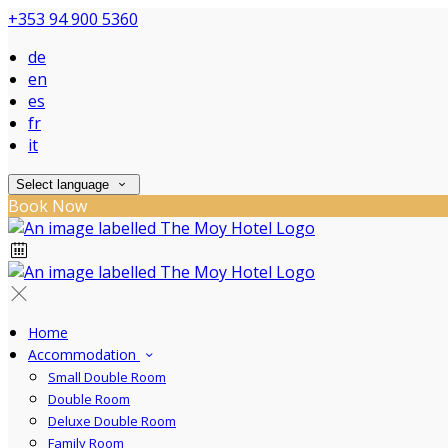
+353 94 900 5360
de
en
es
fr
it
Select language
Book Now
Home
Accommodation
Small Double Room
Double Room
Deluxe Double Room
Family Room