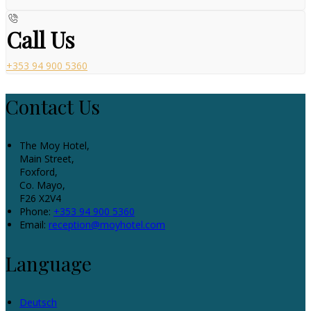
Call Us
+353 94 900 5360
Contact Us
The Moy Hotel,
Main Street,
Foxford,
Co. Mayo,
F26 X2V4
Phone:
+353 94 900 5360
Email:
reception@moyhotel.com
Language
Deutsch