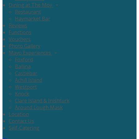
Dining at The Moy
Restaurant
Haymarket Bar
Reviews
Functions
Vouchers
Photo Gallery
Mayo Experiences
Foxford
Ballina
Castlebar
Achill Island
Westport
Knock
Clare Island & Inishturk
Around Lough Mask
Location
Contact Us
Self-Catering