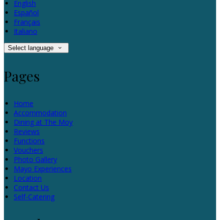
English
Español
Français
Italiano
Select language
Pages
Home
Accommodation
Dining at The Moy
Reviews
Functions
Vouchers
Photo Gallery
Mayo Experiences
Location
Contact Us
Self-Catering