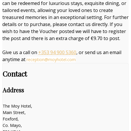
can be redeemed for luxurious stays, exquisite dining, or
tailored events, allowing your loved ones to create
treasured memories in an exceptional setting. For further
details or to purchase, please contact us directly. If you
wish to have the Voucher posted we will have to register
the post and there is an extra charge of €9.70 to post.
Give us a call on
+353 94 900 5360
, or send us an email
anytime at
reception@moyhotel.com
Contact
Address
The Moy Hotel,
Main Street,
Foxford,
Co. Mayo,