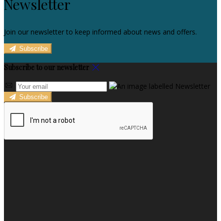
Newsletter
Join our newsletter to keep informed about news and offers.
Subscribe
Subscribe to our newsletter
Subscribe