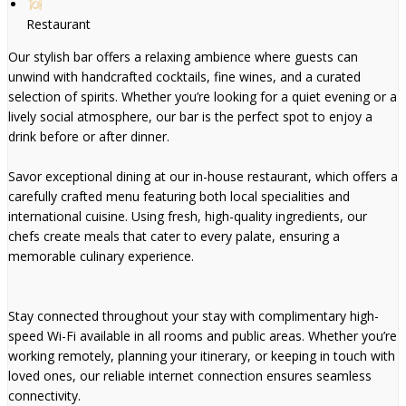
Restaurant
Our stylish bar offers a relaxing ambience where guests can
unwind with handcrafted cocktails, fine wines, and a curated
selection of spirits. Whether you’re looking for a quiet evening or a
lively social atmosphere, our bar is the perfect spot to enjoy a
drink before or after dinner.
Savor exceptional dining at our in-house restaurant, which offers a
carefully crafted menu featuring both local specialities and
international cuisine. Using fresh, high-quality ingredients, our
chefs create meals that cater to every palate, ensuring a
memorable culinary experience.
Stay connected throughout your stay with complimentary high-
speed Wi-Fi available in all rooms and public areas. Whether you’re
working remotely, planning your itinerary, or keeping in touch with
loved ones, our reliable internet connection ensures seamless
connectivity.