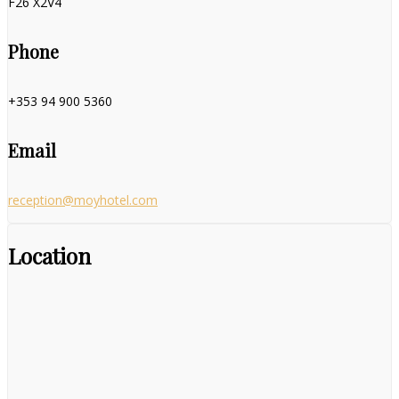
F26 X2V4
Phone
+353 94 900 5360
Email
reception@moyhotel.com
Location