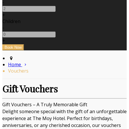
-
+
Children
-
+
Home
Vouchers
Gift Vouchers
Gift Vouchers – A Truly Memorable Gift
Delight someone special with the gift of an unforgettable
experience at The Moy Hotel. Perfect for birthdays,
anniversaries, or any cherished occasion, our vouchers