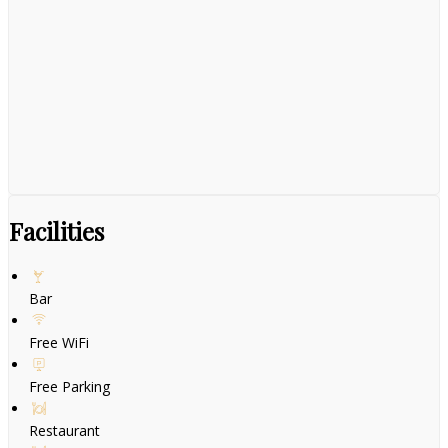
Facilities
Bar
Free WiFi
Free Parking
Restaurant